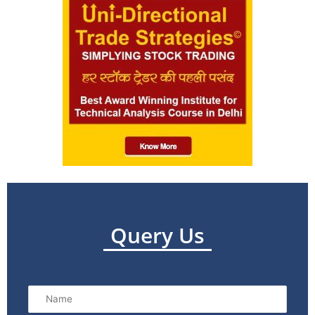
Query Us