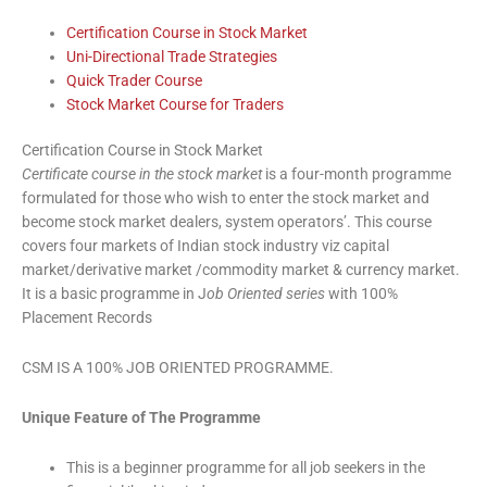
Certification Course in Stock Market
Uni-Directional Trade Strategies
Quick Trader Course
Stock Market Course for Traders
Certification Course in Stock Market
Certificate course in the stock market
is a four-month programme
formulated for those who wish to enter the stock market and
become stock market dealers, system operators’. This course
covers four markets of Indian stock industry viz capital
market/derivative market /commodity market & currency market.
It is a basic programme in J
ob Oriented series
with 100%
Placement Records
CSM IS A 100% JOB ORIENTED PROGRAMME.
Unique Feature of The Programme
This is a beginner programme for all job seekers in the