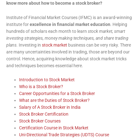
know more about how to become a stock broker?
Institute of Financial Market Courses (IFMC) is an award-winning
institute for
excellence in financial market education
. Helping
hundreds of scholars each month to learn
stock market, smart
investing strategies, money making techniques, and share trading
plans.
Investing in
stock market
business can be very risky. There
are many uncertainties involved in trading, those are beyond our
control. Hence, acquiring knowledge about stock market tricks
and techniques becomes essential here.
Introduction to Stock Market
Who is a Stock Broker?
Career Opportunities for a Stock Broker
What are the Duties of Stock Broker?
Salary of A Stock Broker in India
Stock Broker Certification
Stock Broker Courses
Certification Course in Stock Market
Uni-Directional Trade Strategies (UDTS) Course