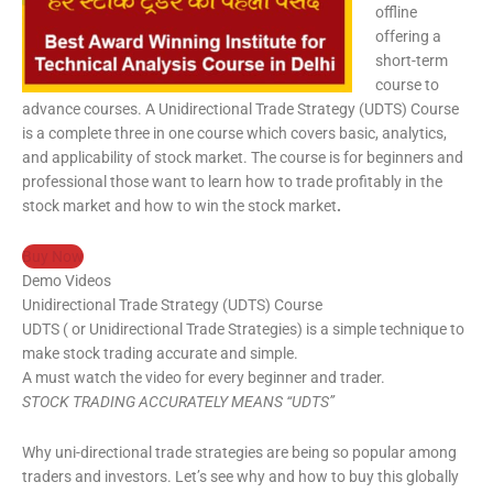
offline
offering a
short-term
course to
advance courses. A Unidirectional Trade Strategy (UDTS) Course
is a complete three in one course which covers basic, analytics,
and applicability of stock market. The course is for beginners and
professional those want to learn how to trade profitably in the
stock market and how to win the stock market
.
Buy Now
Demo Videos
Unidirectional Trade Strategy (UDTS) Course
UDTS ( or Unidirectional Trade Strategies) is a simple technique to
make stock trading accurate and simple.
A must watch the video for every beginner and trader.
STOCK TRADING ACCURATELY MEANS “UDTS”
Why uni-directional trade strategies are being so popular among
traders and investors. Let’s see why and how to buy this globally