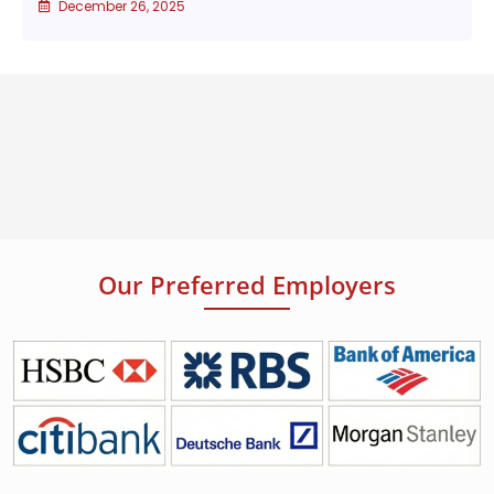
December 26, 2025
Our Preferred Employers