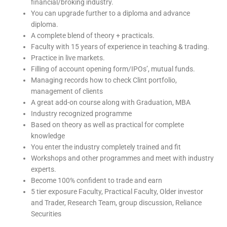
financial/broking industry.
You can upgrade further to a diploma and advance
diploma.
A complete blend of theory + practicals.
Faculty with 15 years of experience in teaching & trading.
Practice in live markets.
Filling of account opening form/IPOs’, mutual funds.
Managing records how to check Clint portfolio,
management of clients
A great add-on course along with Graduation, MBA
Industry recognized programme
Based on theory as well as practical for complete
knowledge
You enter the industry completely trained and fit
Workshops and other programmes and meet with industry
experts.
Become 100% confident to trade and earn
5 tier exposure Faculty, Practical Faculty, Older investor
and Trader, Research Team, group discussion, Reliance
Securities