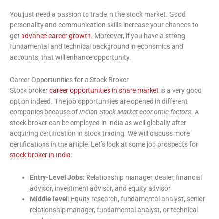
You just need a passion to trade in the stock market. Good
personality and communication skills increase your chances to
get
advance career growth
. Moreover, if you have a strong
fundamental and technical background in economics and
accounts, that will enhance opportunity.
Career Opportunities for a Stock Broker
Stock broker
career opportunities in share market
is a very good
option indeed. The job opportunities are opened in different
companies because of
Indian Stock Market economic factors
. A
stock broker can be employed in India as well globally after
acquiring certification in stock trading. We will discuss more
certifications in the article. Let’s look at some job prospects for
stock broker in India
:
Entry-Level Jobs:
Relationship manager, dealer, financial
advisor, investment advisor, and equity advisor
Middle level
: Equity research, fundamental analyst, senior
relationship manager, fundamental analyst, or technical