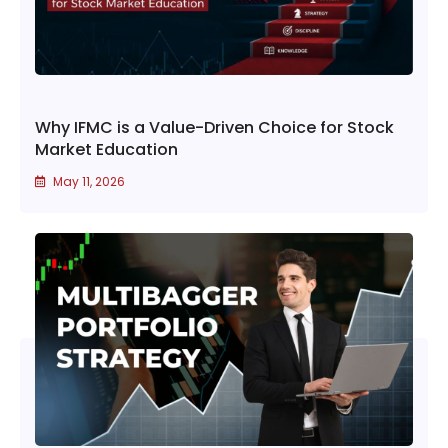
Why IFMC is a Value-Driven Choice for Stock
Market Education
May 11, 2026