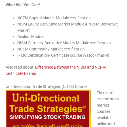
What Will You Get?
NCFM Capital Market Module certification
NISM Equity Derivative Market Module & NCFM Derivative
Market
Dealers Module
NISM Currency Derivative Market Module certification
NCFM Commodity Market certification
IFMC Certification- Certificate course in stock market
Also read about:
Difference Between the NISM and NCFM
certificate Exams
Uni-Directional Trade Strategies (UDTS) Course
There are
several stock
market
courses
available
online and