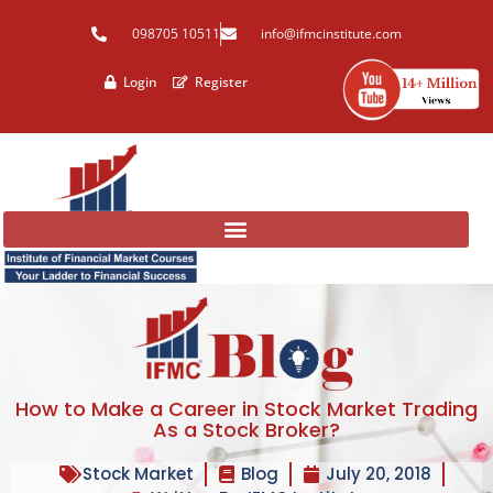
Skip
098705 10511
info@ifmcinstitute.com
to
content
Login
Register
How to Make a Career in Stock Market Trading
As a Stock Broker?
Stock Market
Blog
July 20, 2018