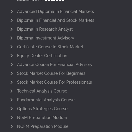
Advanced Diploma In Financial Markets
Diploma In Financial And Stock Markets
Diploma In Research Analyst
Diploma Investment Advisory
Certificate Course In Stock Market
Equity Dealer Certification
Advance Course For Financial Advisory
Stock Market Course For Beginners
Stock Market Course For Professionals
Technical Analysis Course
Fundamental Analysis Course
Options Strategies Course
NISM Preparation Module
NCFM Preparation Module