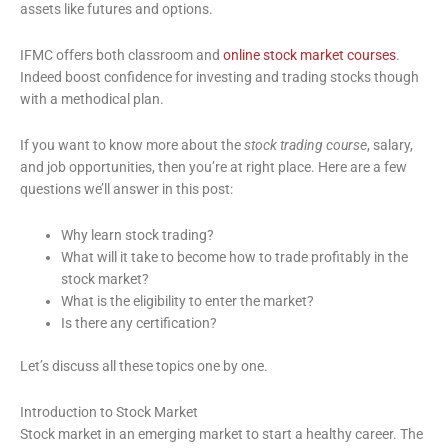
assets like futures and options.
IFMC offers both classroom and
online stock market courses
.
Indeed boost confidence for investing and trading stocks though
with a methodical plan.
If you want to know more about the
stock trading course
, salary,
and job opportunities, then you’re at right place. Here are a few
questions we’ll answer in this post:
Why learn stock trading?
What will it take to become how to trade profitably in the
stock market?
What is the eligibility to enter the market?
Is there any certification?
Let’s discuss all these topics one by one.
Introduction to Stock Market
Stock market in an emerging market to start a healthy career. The