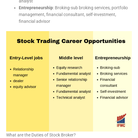
analyst
Entrepreneurship
: Broking-sub broking services, portfolio
management, financial consultant, self-investment,
financial advisor
What are the Duties of Stock Broker?