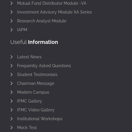
Mutual Fund Distributor Module -VA
Investment Advisory Module XA Series
Research Analyst Module
IAPM
Useful
Information
Latest News
Frequently Asked Questions
Student Testimonials
Chairman Message
Modern Campus
IFMC Gallery
IFMC Video Gallery
Institutional Workshops
Mock Test