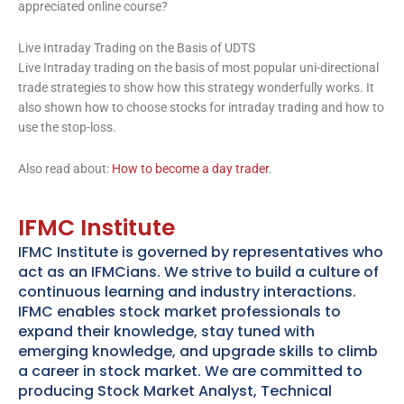
appreciated online course?
Live Intraday Trading on the Basis of UDTS
Live Intraday trading on the basis of most popular uni-directional
trade strategies to show how this strategy wonderfully works. It
also shown how to choose stocks for intraday trading and how to
use the stop-loss.
Also read about:
How to become a day trader
.
IFMC Institute
IFMC Institute is governed by representatives who
act as an IFMCians. We strive to build a culture of
continuous learning and industry interactions.
IFMC enables stock market professionals to
expand their knowledge, stay tuned with
emerging knowledge, and upgrade skills to climb
a career in stock market. We are committed to
producing Stock Market Analyst, Technical