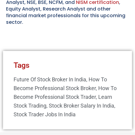
Analyst, NSE, BSE, NCFM, and
NISM certification
,
Equity Analyst, Research Analyst and other
financial market professionals for this upcoming
sector.
Tags
Future Of Stock Broker In India
,
How To
Become Professional Stock Broker
,
How To
Become Professional Stock Trader
,
Learn
Stock Trading
,
Stock Broker Salary In India
,
Stock Trader Jobs In India