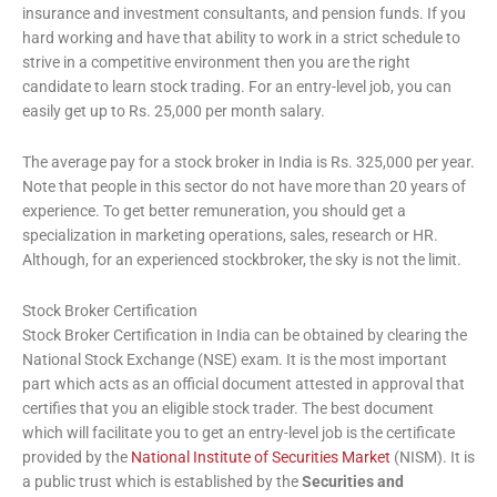
insurance and investment consultants, and pension funds. If you
hard working and have that ability to work in a strict schedule to
strive in a competitive environment then you are the right
candidate to learn stock trading. For an entry-level job, you can
easily get up to Rs. 25,000 per month salary.
The average pay for a stock broker in India is Rs. 325,000 per year.
Note that people in this sector do not have more than 20 years of
experience. To get better remuneration, you should get a
specialization in marketing operations, sales, research or HR.
Although, for an experienced stockbroker, the sky is not the limit.
Stock Broker Certification
Stock Broker Certification in India can be obtained by clearing the
National Stock Exchange (NSE) exam. It is the most important
part which acts as an official document attested in approval that
certifies that you an eligible stock trader. The best document
which will facilitate you to get an entry-level job is the certificate
provided by the
National Institute of Securities Market
(NISM). It is
a public trust which is established by the
Securities and