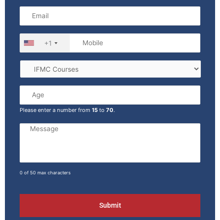
+1
Please enter a number from
15
to
70
.
0 of 50 max characters