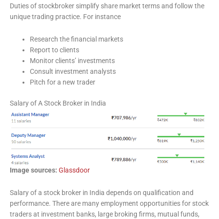
Duties of stockbroker simplify share market terms and follow the
unique trading practice. For instance
Research the financial markets
Report to clients
Monitor clients’ investments
Consult investment analysts
Pitch for a new trader
Salary of A Stock Broker in India
Image sources:
Glassdoor
Salary of a stock broker in India depends on qualification and
performance. There are many employment opportunities for stock
traders at investment banks, large broking firms, mutual funds,