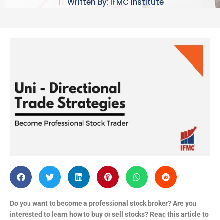
Written By: IFMC Institute
Do you want to become a professional stock broker? Are you
interested to learn how to buy or sell stocks? Read this article to