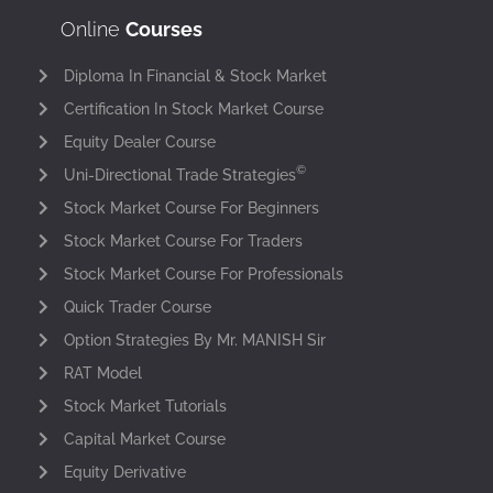
Online
Courses
Diploma In Financial & Stock Market
Certification In Stock Market Course
Equity Dealer Course
©
Uni-Directional Trade Strategies
Stock Market Course For Beginners
Stock Market Course For Traders
Stock Market Course For Professionals
Quick Trader Course
Option Strategies By Mr. MANISH Sir
RAT Model
Stock Market Tutorials
Capital Market Course
Equity Derivative