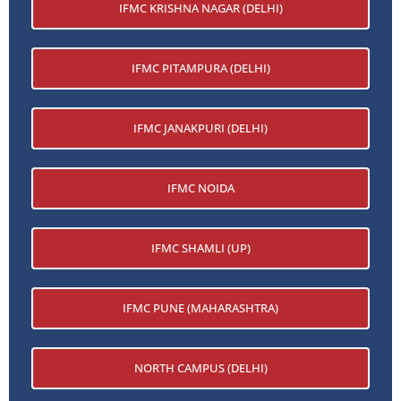
IFMC KRISHNA NAGAR (DELHI)
IFMC PITAMPURA (DELHI)
IFMC JANAKPURI (DELHI)
IFMC NOIDA
IFMC SHAMLI (UP)
IFMC PUNE (MAHARASHTRA)
NORTH CAMPUS (DELHI)