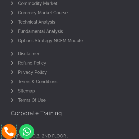
Commodity Market
Currency Market Course
Technical Analysis
Fundamental Analysis
Options Strategy NCFM Module
Disclaimer
Refund Policy
Privacy Policy
Terms & Conditions
Sitemap
Terms Of Use
Corporate Training
P
W
h
h
PLOT NO.3, 2ND FLOOR ,