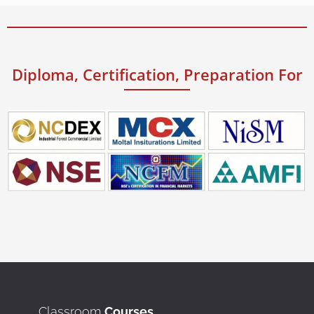
Diploma, Certification, Preparation For
Classroom
Courses