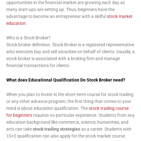
opportunities in the financial market are growing each day as
many start-ups are setting up. Thus, beginners have the
advantage to become an entrepreneur with a skilful
stock market
education
.
Who is a Stock Broker?
Stock broker definition. Stock Broker is a registered representative
who executes buy and sell securities on behalf of clients. Usually, a
stock broker is associated with a broking firm and manage
financial transactions for clients.
What does Educational Qualification Do Stock Broker need?
When you plan to invest in the short-term course for stock trading
or any other advance program, the first thing that comes to your
mind is about education qualification. The
stock trading course
for beginners
requires no particular experience. Students from any
education background like commerce, science, humanities, and
arts can take
stock trading strategies
as a career. Students with
10+2 qualification can also apply for the stock market course.