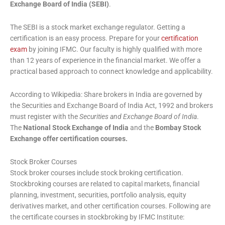
Exchange Board of India (SEBI)
.
The SEBI is a stock market exchange regulator. Getting a
certification is an easy process. Prepare for your
certification
exam
by joining IFMC. Our faculty is highly qualified with more
than 12 years of experience in the financial market. We offer a
practical based approach to connect knowledge and applicability.
According to Wikipedia: Share brokers in India are governed by
the Securities and Exchange Board of India Act, 1992 and brokers
must register with the
Securities and Exchange Board of India
.
The
National Stock Exchange of India
and the
Bombay Stock
Exchange offer certification courses.
Stock Broker Courses
Stock broker courses include stock broking certification.
Stockbroking courses are related to capital markets, financial
planning, investment, securities, portfolio analysis, equity
derivatives market, and other certification courses. Following are
the certificate courses in stockbroking by IFMC Institute: