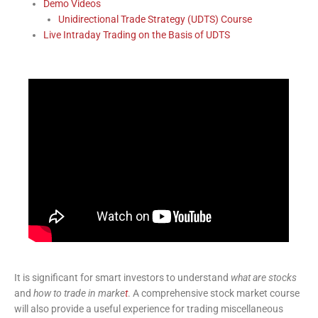
Demo Videos
Unidirectional Trade Strategy (UDTS) Course
Live Intraday Trading on the Basis of UDTS
It is significant for smart investors to understand
what are stocks
and
how to trade in marke
t
. A comprehensive stock market course
will also provide a useful experience for trading miscellaneous