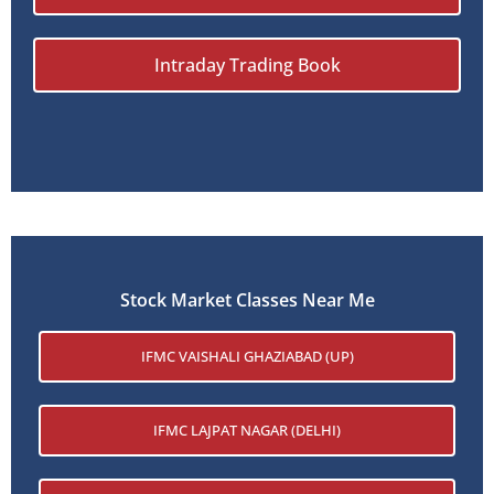
Intraday Trading Book
Stock Market Classes Near Me
IFMC VAISHALI GHAZIABAD (UP)
IFMC LAJPAT NAGAR (DELHI)