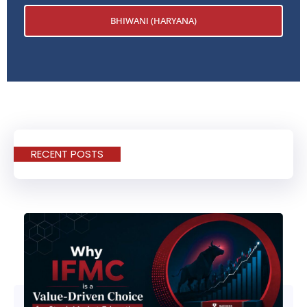
BHIWANI (HARYANA)
RECENT POSTS