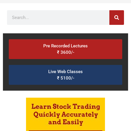
Search
Pre Recorded Lectures
₹ 3600/-
Live Web Classes
₹ 5100/-