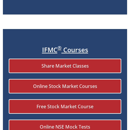
®
IFMC
Courses
Share Market Classes
Online Stock Market Courses
Free Stock Market Course
Online NSE Mock Tests