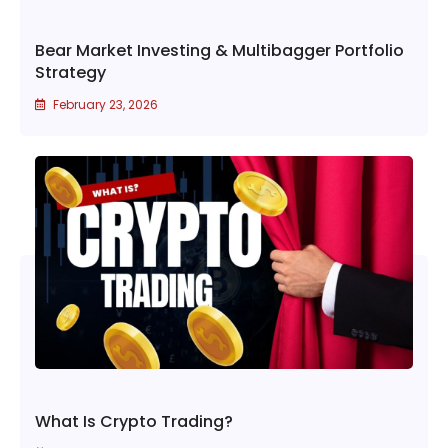
Bear Market Investing & Multibagger Portfolio
Strategy
February 23, 2026
What Is Crypto Trading?