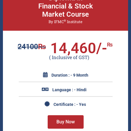
Financial & Stock
Market Course
®
By IFMC
Institute
14,460/-
₨
24100
₨
( Inclusive of GST)
Duration : - 9 Month
Language : - Hindi
Certificate : - Yes
Buy Now