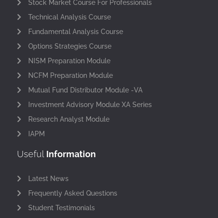
Stock Market Course For Professionals
Technical Analysis Course
Fundamental Analysis Course
Options Strategies Course
NISM Preparation Module
NCFM Preparation Module
Mutual Fund Distributor Module -VA
Investment Advisory Module XA Series
Research Analyst Module
IAPM
Useful
Information
Latest News
Frequently Asked Questions
Student Testimonials