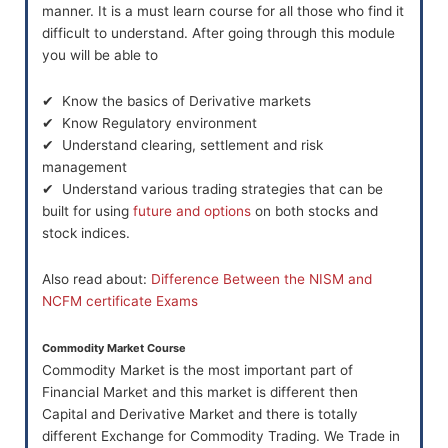
manner. It is a must learn course for all those who find it
difficult to understand. After going through this module
you will be able to
✔ Know the basics of Derivative markets
✔ Know Regulatory environment
✔ Understand clearing, settlement and risk
management
✔ Understand various trading strategies that can be
built for using
future and options
on both stocks and
stock indices.
Also read about:
Difference Between the NISM and
NCFM certificate Exams
Commodity Market Course
Commodity Market is the most important part of
Financial Market and this market is different then
Capital and Derivative Market and there is totally
different Exchange for Commodity Trading. We Trade in