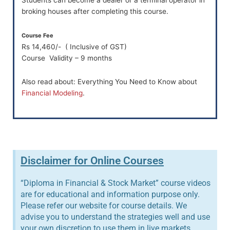
broking houses after completing this course.
Course Fee
Rs 14,460/- ( Inclusive of GST)
Course Validity – 9 months
Also read about: Everything You Need to Know about
Financial Modeling
.
Disclaimer for Online Courses
“Diploma in Financial & Stock Market” course videos
are for educational and information purpose only.
Please refer our website for course details. We
advise you to understand the strategies well and use
your own discretion to use them in live markets.