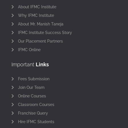
About IFMC Institute
Why IFMC Institute
About Mr. Manish Taneja
IFMC Institute Success Story
Our Placement Partners
IFMC Online
Important
Links
Fees Submission
Join Our Team
Online Courses
Classroom Courses
Franchise Query
Hire IFMC Students