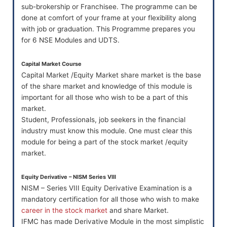
sub-brokership or Franchisee. The programme can be
done at comfort of your frame at your flexibility along
with job or graduation. This Programme prepares you
for 6 NSE Modules and UDTS.
Capital Market Course
Capital Market /Equity Market share market is the base
of the share market and knowledge of this module is
important for all those who wish to be a part of this
market.
Student, Professionals, job seekers in the financial
industry must know this module. One must clear this
module for being a part of the stock market /equity
market.
Equity Derivative – NISM Series VIII
NISM – Series VIII Equity Derivative Examination is a
mandatory certification for all those who wish to make
career in the stock market
and share Market.
IFMC has made Derivative Module in the most simplistic