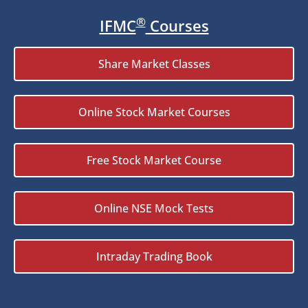
®
IFMC
Courses
Share Market Classes
Online Stock Market Courses
Free Stock Market Course
Online NSE Mock Tests
Intraday Trading Book