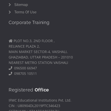
Sitemap
Terms Of Use
Corporate Training
PLOT NO.3, 2ND FLOOR ,
RELIANCE PLAZA 2,
MAIN MARKET SECTOR-4, VAISHALI,
GHAZIABAD, UTTAR PRADESH – 201010
NEAREST METRO STATION VAISHALI
096500 66947
098705 10511
Registered
Office
IFMC Educational Institutions Pvt. Ltd.
CIN : U80904DL2019PTC346423