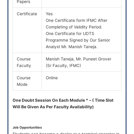
Papers
Certificate
Yes
One Certificate form IFMC After
Completing of Validity Period.
One Certificate for UDTS
Programme Signed by Our Senior
Analyst Mr. Manish Taneja.
Course
Manish Taneja, Mr. Puneet Grover
Faculty
(Sr Faculty, IFMC)
Course
Online
Mode
One Doubt Session On Each Module * – ( Time Slot
Will Be Given As Per Faculty Availability)
Job Opportunities
Students can become a dealer or a terminal operator in