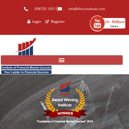
Skip
098705 10511
info@ifmcinstitute.com
to
content
Login
Register