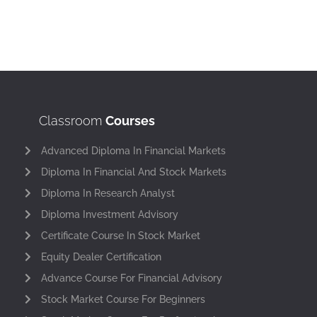
Classroom
Courses
Advanced Diploma In Financial Markets
Diploma In Financial And Stock Markets
Diploma In Research Analyst
Diploma Investment Advisory
Certificate Course In Stock Market
Equity Dealer Certification
Advance Course For Financial Advisory
Stock Market Course For Beginners