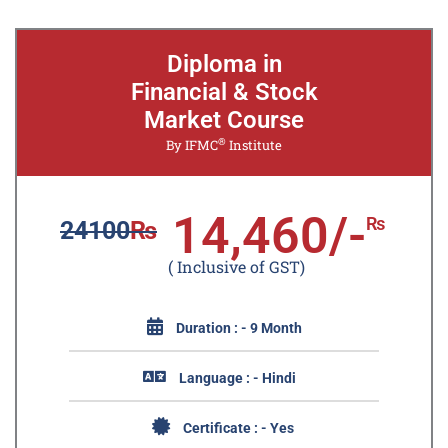
Diploma in
Financial & Stock
Market Course
®
By IFMC
Institute
14,460/-
₨
24100
₨
( Inclusive of GST)
Duration : - 9 Month
Language : - Hindi
Certificate : - Yes