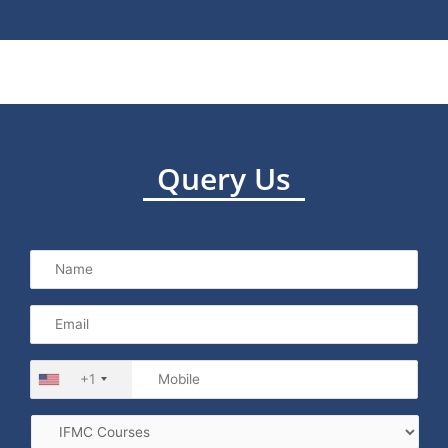
Query Us
+1