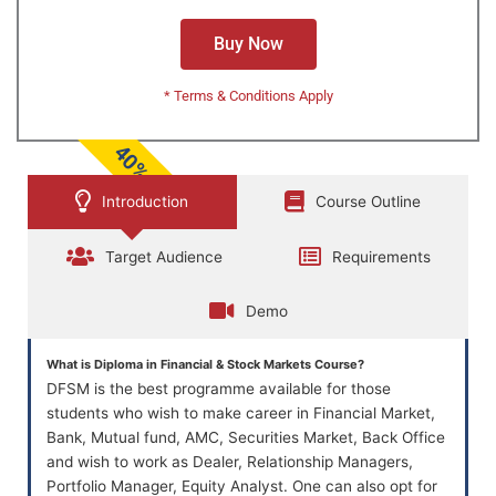
Buy Now
* Terms & Conditions Apply
40% OFF
Introduction
Course Outline
Target Audience
Requirements
Demo
What is Diploma in Financial & Stock Markets Course?
DFSM is the best programme available for those
students who wish to make career in Financial Market,
Bank, Mutual fund, AMC, Securities Market, Back Office
and wish to work as Dealer, Relationship Managers,
Portfolio Manager, Equity Analyst. One can also opt for