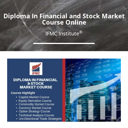
Diploma In Financial and Stock Market
Course Online
®
IFMC Institute