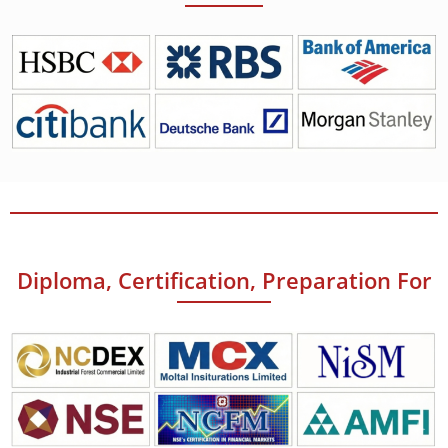
Diploma, Certification, Preparation For