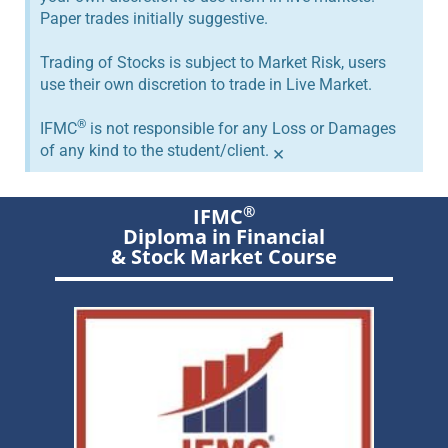
Paper trades initially suggestive.
Trading of Stocks is subject to Market Risk, users
use their own discretion to trade in Live Market.
®
IFMC
is not responsible for any Loss or Damages
of any kind to the student/client.
×
®
IFMC
Diploma in Financial
& Stock Market Course