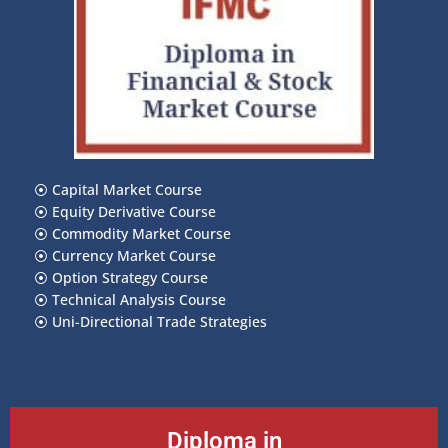
⦿
Capital Market Course
⦿
Equity Derivative Course
⦿
Commodity Market Course
⦿
Currency Market Course
⦿
Option Strategy Course
⦿
Technical Analysis Course
⦿
Uni-Directional Trade Strategies
Diploma in