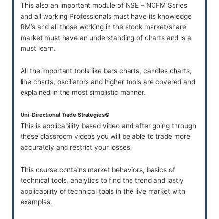
This also an important module of NSE – NCFM Series
and all working Professionals must have its knowledge
RM’s and all those working in the stock market/share
market must have an understanding of charts and is a
must learn.
All the important tools like bars charts, candles charts,
line charts, oscillators and higher tools are covered and
explained in the most simplistic manner.
Uni-Directional Trade Strategies©
This is applicability based video and after going through
these classroom videos you will be able to trade more
accurately and restrict your losses.
This course contains market behaviors, basics of
technical tools, analytics to find the trend and lastly
applicability of technical tools in the live market with
examples.