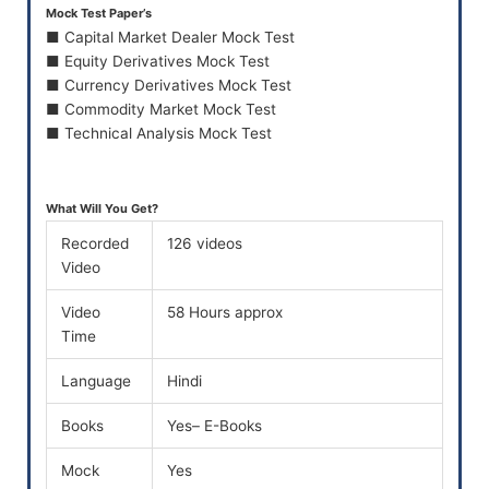
Mock Test Paper’s
■ Capital Market Dealer Mock Test
■ Equity Derivatives Mock Test
■ Currency Derivatives Mock Test
■ Commodity Market Mock Test
■ Technical Analysis Mock Test
What Will You Get?
Recorded
126 videos
Video
Video
58 Hours approx
Time
Language
Hindi
Books
Yes– E-Books
Mock
Yes