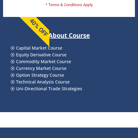
* Terms & Conditions Apply
40% OFF
About Course
⦿
Capital Market Course
⦿
Equity Derivative Course
⦿
Commodity Market Course
⦿
Currency Market Course
⦿
Option Strategy Course
⦿
Technical Analysis Course
⦿
Uni-Directional Trade Strategies