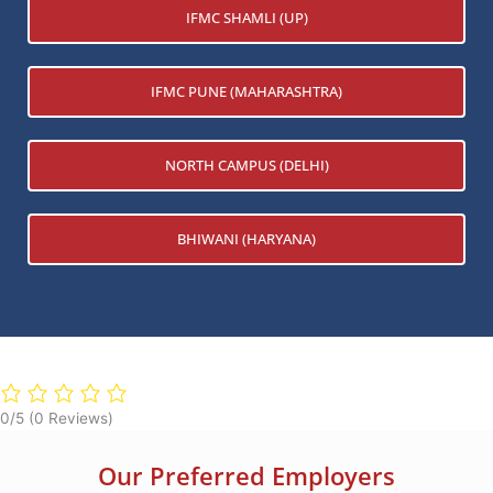
IFMC SHAMLI (UP)
IFMC PUNE (MAHARASHTRA)
NORTH CAMPUS (DELHI)
BHIWANI (HARYANA)
0/5
(0 Reviews)
Our Preferred Employers