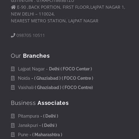
GSTIN/UIN : 07AAFCI1865B1ZU
E-90 ,BACK PORTION, FIRST FLOOR,LAJPAT NAGAR 1,
NEW DELHI – 110024,
NEAREST METRO STATION, LAJPAT NAGAR
098705 10511
Our
Branches
Lajpat Nagar -
Delhi
( FOCO Center )
Noida
- ( Ghaziabad )
( FOCO Centre )
Vaishali
( Ghaziabad )
( FOCO Centre)
Business
Associates
Pitampura
- ( Delhi )
Janakpuri
- ( Delhi )
Pune
- ( Maharashtra )