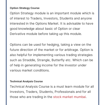
Option Strategy Course
Option Strategy module is an important module which is
of interest to Traders, Investors, Students and anyone
interested in the Options Market. It is advisable to have
good knowledge about basic of Option or clear
Derivative module before taking up this module.
Options can be used for hedging, taking a view on the
future direction of the market or for arbitrage. Option is
also helpful for implementing various trading strategies
such as Straddle, Strangle, Butterfly etc. Which can be
of help in generating income for the investor under
various market conditions.
Technical Analysis Course
Technical Analysis Course is a must learn module for all
Investors, Traders, Students, Professionals and for all
those who are trading in the
stock market mumbai
.