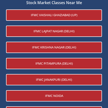
Stock Market Classes Near Me
IFMC VAISHALI GHAZIABAD (UP)
IFMC LAJPAT NAGAR (DELHI)
IFMC KRISHNA NAGAR (DELHI)
IFMC PITAMPURA (DELHI)
IFMC JANAKPURI (DELHI)
IFMC NOIDA