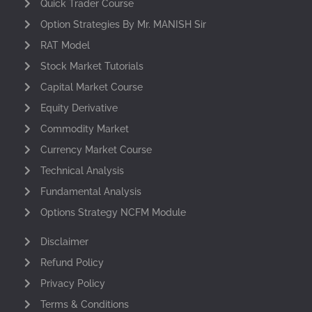
Quick Trader Course
Option Strategies By Mr. MANISH Sir
RAT Model
Stock Market Tutorials
Capital Market Course
Equity Derivative
Commodity Market
Currency Market Course
Technical Analysis
Fundamental Analysis
Options Strategy NCFM Module
Disclaimer
Refund Policy
Privacy Policy
Terms & Conditions