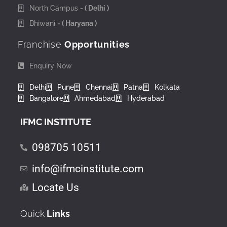
North Campus
- ( Delhi )
Bhiwani
- ( Haryana )
Franchise
Opportunities
Enquiry Now
Delhi
Pune
Chennai
Patna
Kolkata
Bangalore
Ahmedabad
Hyderabad
IFMC INSTITUTE
098705 10511
info@ifmcinstitute.com
Locate Us
Quick
Links