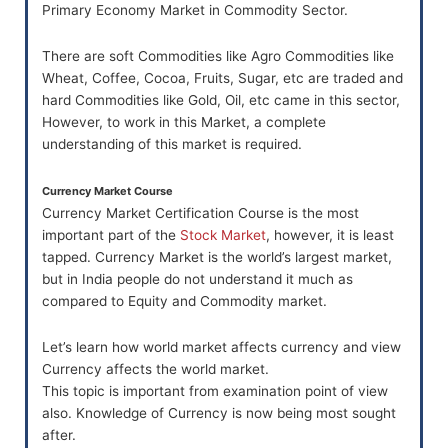
Primary Economy Market in Commodity Sector.
There are soft Commodities like Agro Commodities like
Wheat, Coffee, Cocoa, Fruits, Sugar, etc are traded and
hard Commodities like Gold, Oil, etc came in this sector,
However, to work in this Market, a complete
understanding of this market is required.
Currency Market Course
Currency Market Certification Course is the most
important part of the
Stock Market
, however, it is least
tapped. Currency Market is the world’s largest market,
but in India people do not understand it much as
compared to Equity and Commodity market.
Let’s learn how world market affects currency and view
Currency affects the world market.
This topic is important from examination point of view
also. Knowledge of Currency is now being most sought
after.