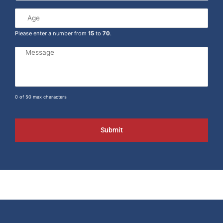
Please enter a number from
15
to
70
.
0 of 50 max characters