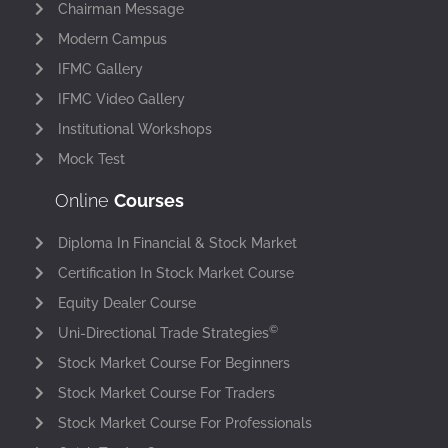
Chairman Message
Modern Campus
IFMC Gallery
IFMC Video Gallery
Institutional Workshops
Mock Test
Online
Courses
Diploma In Financial & Stock Market
Certification In Stock Market Course
Equity Dealer Course
©
Uni-Directional Trade Strategies
Stock Market Course For Beginners
Stock Market Course For Traders
Stock Market Course For Professionals