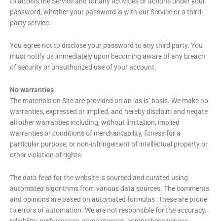
to access the Service and for any activities or actions under your
password, whether your password is with our Service or a third-
party service.
You agree not to disclose your password to any third party. You
must notify us immediately upon becoming aware of any breach
of security or unauthorized use of your account.
No warranties
The materials on Site are provided on an ‘as is’ basis. We make no
warranties, expressed or implied, and hereby disclaim and negate
all other warranties including, without limitation, implied
warranties or conditions of merchantability, fitness for a
particular purpose, or non-infringement of intellectual property or
other violation of rights.
The data feed for the website is sourced and curated using
automated algorithms from various data sources. The comments
and opinions are based on automated formulas. These are prone
to errors of automation. We are not responsible for the accuracy,
reliability, performance, completeness, comprehensiveness,