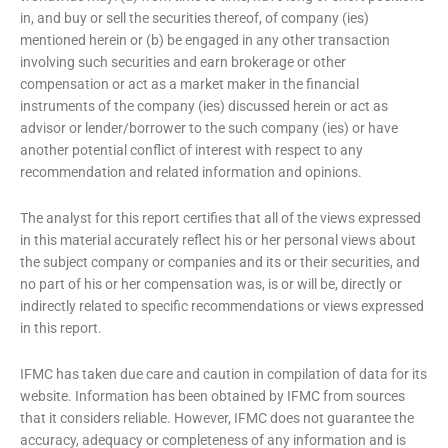
in, and buy or sell the securities thereof, of company (ies)
mentioned herein or (b) be engaged in any other transaction
involving such securities and earn brokerage or other
compensation or act as a market maker in the financial
instruments of the company (ies) discussed herein or act as
advisor or lender/borrower to the such company (ies) or have
another potential conflict of interest with respect to any
recommendation and related information and opinions.
The analyst for this report certifies that all of the views expressed
in this material accurately reflect his or her personal views about
the subject company or companies and its or their securities, and
no part of his or her compensation was, is or will be, directly or
indirectly related to specific recommendations or views expressed
in this report.
IFMC has taken due care and caution in compilation of data for its
website. Information has been obtained by IFMC from sources
that it considers reliable. However, IFMC does not guarantee the
accuracy, adequacy or completeness of any information and is