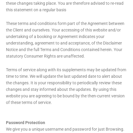
these changes taking place. You are therefore advised to re-read
this statement on a regular basis
These terms and conditions form part of the Agreement between
the Client and ourselves. Your accessing of this website and/or
undertaking of a booking or Agreement indicates your
understanding, agreement to and acceptance, of the Disclaimer
Notice and the full Terms and Conditions contained herein. Your
statutory Consumer Rights are unaffected.
Terms of service along with its supplements may be updated from
time to time. We will update the last updated date to alert about
the changes. It is your responsibility to periodically review these
changes and stay informed about the updates. By using this
website you are agreeing to be bound by the then-current version
of these terms of service.
Password Protection
We give you a unique username and password for just Browsing.