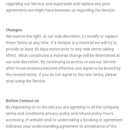
regarding our Service, and supersede and replace any prior
agreements we might have between us regarding the Service.
Changes
We reserve the right, at our sole discretion, to modify or replace
these Terms at any time. If a revision is a material we will try to
provide at least 30 days notice prior to any new terms taking
effect. What constitutes a material change will be determined at
our sole discretion. By continuing to access or use our Service
after those revisions become effective, you agree to be bound by
the revised terms. If you do not agree to the new terms, please
stop using the Service.
Before Contact us
By registering on to the site you are agreeing to all the company
terms and conditions, privacy policy and refund policy.Yours
accessing of website and/or undertaking a booking or agreement
indicates your understanding,agreement to acceptance of the