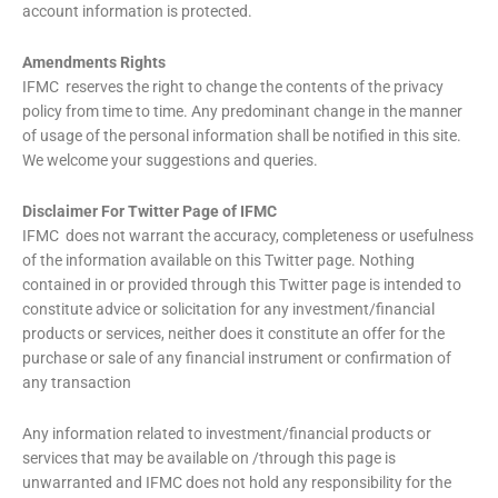
account information is protected.
Amendments Rights
IFMC reserves the right to change the contents of the privacy
policy from time to time. Any predominant change in the manner
of usage of the personal information shall be notified in this site.
We welcome your suggestions and queries.
Disclaimer For Twitter Page of IFMC
IFMC does not warrant the accuracy, completeness or usefulness
of the information available on this Twitter page. Nothing
contained in or provided through this Twitter page is intended to
constitute advice or solicitation for any investment/financial
products or services, neither does it constitute an offer for the
purchase or sale of any financial instrument or confirmation of
any transaction
Any information related to investment/financial products or
services that may be available on /through this page is
unwarranted and IFMC does not hold any responsibility for the