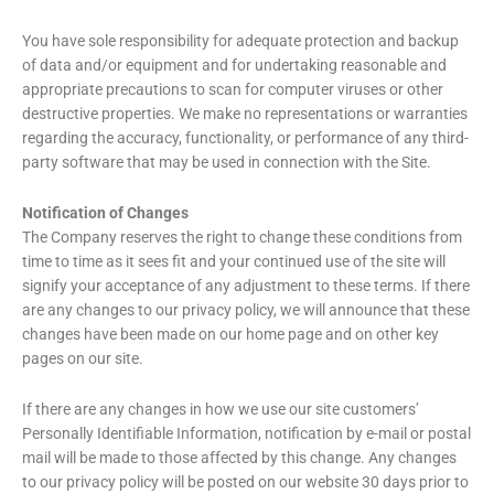
You have sole responsibility for adequate protection and backup
of data and/or equipment and for undertaking reasonable and
appropriate precautions to scan for computer viruses or other
destructive properties. We make no representations or warranties
regarding the accuracy, functionality, or performance of any third-
party software that may be used in connection with the Site.
Notification of Changes
The Company reserves the right to change these conditions from
time to time as it sees fit and your continued use of the site will
signify your acceptance of any adjustment to these terms. If there
are any changes to our privacy policy, we will announce that these
changes have been made on our home page and on other key
pages on our site.
If there are any changes in how we use our site customers’
Personally Identifiable Information, notification by e-mail or postal
mail will be made to those affected by this change. Any changes
to our privacy policy will be posted on our website 30 days prior to