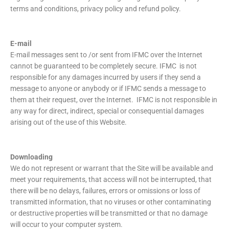
terms and conditions, privacy policy and refund policy.
E-mail
E-mail messages sent to /or sent from IFMC over the Internet
cannot be guaranteed to be completely secure. IFMC is not
responsible for any damages incurred by users if they send a
message to anyone or anybody or if IFMC sends a message to
them at their request, over the Internet. IFMC is not responsible in
any way for direct, indirect, special or consequential damages
arising out of the use of this Website.
Downloading
We do not represent or warrant that the Site will be available and
meet your requirements, that access will not be interrupted, that
there will be no delays, failures, errors or omissions or loss of
transmitted information, that no viruses or other contaminating
or destructive properties will be transmitted or that no damage
will occur to your computer system.