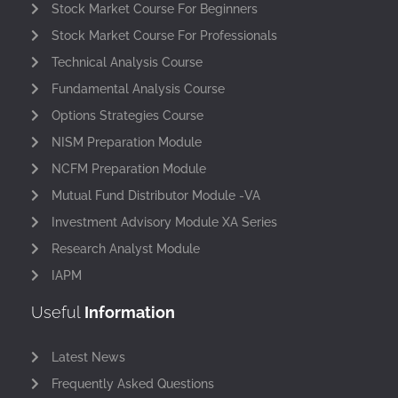
Stock Market Course For Beginners
Stock Market Course For Professionals
Technical Analysis Course
Fundamental Analysis Course
Options Strategies Course
NISM Preparation Module
NCFM Preparation Module
Mutual Fund Distributor Module -VA
Investment Advisory Module XA Series
Research Analyst Module
IAPM
Useful
Information
Latest News
Frequently Asked Questions