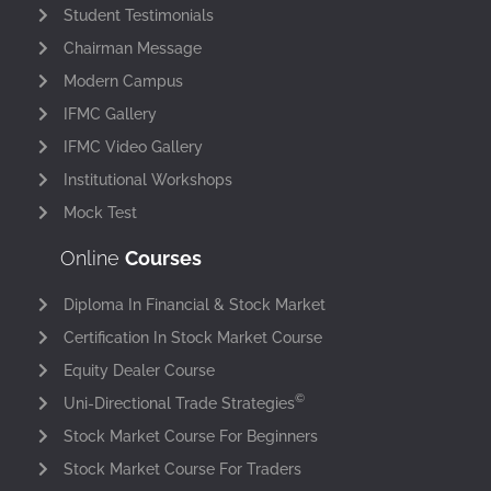
Student Testimonials
Chairman Message
Modern Campus
IFMC Gallery
IFMC Video Gallery
Institutional Workshops
Mock Test
Online
Courses
Diploma In Financial & Stock Market
Certification In Stock Market Course
Equity Dealer Course
©
Uni-Directional Trade Strategies
Stock Market Course For Beginners
Stock Market Course For Traders