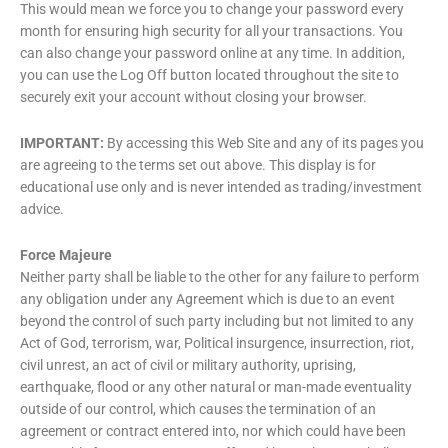
This would mean we force you to change your password every
month for ensuring high security for all your transactions. You
can also change your password online at any time. In addition,
you can use the Log Off button located throughout the site to
securely exit your account without closing your browser.
IMPORTANT:
By accessing this Web Site and any of its pages you
are agreeing to the terms set out above. This display is for
educational use only and is never intended as trading/investment
advice.
Force Majeure
Neither party shall be liable to the other for any failure to perform
any obligation under any Agreement which is due to an event
beyond the control of such party including but not limited to any
Act of God, terrorism, war, Political insurgence, insurrection, riot,
civil unrest, an act of civil or military authority, uprising,
earthquake, flood or any other natural or man-made eventuality
outside of our control, which causes the termination of an
agreement or contract entered into, nor which could have been