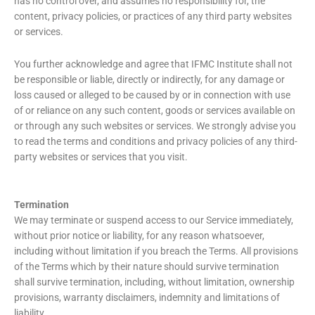
has no control over, and assumes no responsibility for, the
content, privacy policies, or practices of any third party websites
or services.
You further acknowledge and agree that IFMC Institute shall not
be responsible or liable, directly or indirectly, for any damage or
loss caused or alleged to be caused by or in connection with use
of or reliance on any such content, goods or services available on
or through any such websites or services. We strongly advise you
to read the terms and conditions and privacy policies of any third-
party websites or services that you visit.
Termination
We may terminate or suspend access to our Service immediately,
without prior notice or liability, for any reason whatsoever,
including without limitation if you breach the Terms. All provisions
of the Terms which by their nature should survive termination
shall survive termination, including, without limitation, ownership
provisions, warranty disclaimers, indemnity and limitations of
liability.