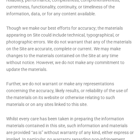
currentness, functionality, continuity, or timeliness of the
information, data, or for any content available.
Though we make our best efforts for accuracy; the materials
appearing on Site could include technical, typographical, or
photographic errors. We do not warrant that any of the materials
on the Site are accurate, complete or current. We may make
changes to the materials contained on the Site at any time
without notice. However, we do not make any commitment to
update the materials.
Further, we do not warrant or make any representations
concerning the accuracy, likely results, or reliability of the use of
the materials on its website or otherwise relating to such
materials or on any sites linked to this site.
Whilst every care has been taken in preparing the information
materials contained in this site, such information and materials
are provided “as is” without warranty of any kind, either express or
implied. In particular, no warranty regarding non-infringement,