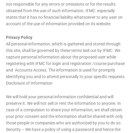
not responsible for any errors or omissions or for the results
obtained from the use of such information. IFMC especially
states that it has no financial liability whatsoever to any user on
account of the use of information provided on its website.
Privacy Policy
All personal information, which is gathered and stored through
this site, shall be governed by these terms laid out by IFMC. We
capture personal information about the proposed user while
registering with IFMC for login and registration /course purchase
and Accounts Access. The information is used for promptly
identifying you and to attend personally to your specific requests.
Disclosure of Information
We will hold your personal information confidential and will
preserve it. We will not sell or rent the information to anyone. In
case of a compulsion to share your information, we shall obtain
your prior consent and the information shall be shared with only
those people or companies who are authorized by you to do so.
Security – We have a policy of using a password and hence the