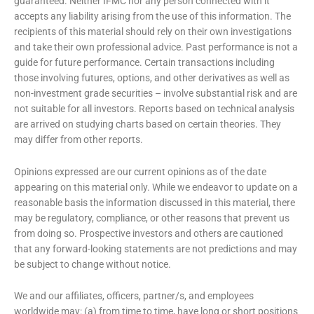
guaranteed. Neither IFMC nor any person connected with it
accepts any liability arising from the use of this information. The
recipients of this material should rely on their own investigations
and take their own professional advice. Past performance is not a
guide for future performance. Certain transactions including
those involving futures, options, and other derivatives as well as
non-investment grade securities – involve substantial risk and are
not suitable for all investors. Reports based on technical analysis
are arrived on studying charts based on certain theories. They
may differ from other reports.
Opinions expressed are our current opinions as of the date
appearing on this material only. While we endeavor to update on a
reasonable basis the information discussed in this material, there
may be regulatory, compliance, or other reasons that prevent us
from doing so. Prospective investors and others are cautioned
that any forward-looking statements are not predictions and may
be subject to change without notice.
We and our affiliates, officers, partner/s, and employees
worldwide may: (a) from time to time, have long or short positions