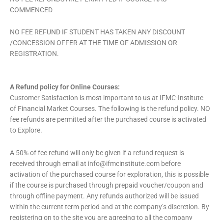
COMMENCED
NO FEE REFUND IF STUDENT HAS TAKEN ANY DISCOUNT
/CONCESSION OFFER AT THE TIME OF ADMISSION OR
REGISTRATION.
A Refund policy for Online Courses:
Customer Satisfaction is most important to us at IFMC-Institute
of Financial Market Courses. The following is the refund policy. NO
fee refunds are permitted after the purchased course is activated
to Explore.
A 50% of fee refund will only be given if a refund request is
received through email at
info@ifmcinstitute.com
before
activation of the purchased course for exploration, this is possible
if the course is purchased through prepaid voucher/coupon and
through offline payment. Any refunds authorized will be issued
within the current term period and at the company’s discretion. By
registering on to the site you are agreeing to all the company