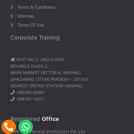
Terms & Conditions
Sitemap
Terms Of Use
Corporate Training
PLOT NO.3, 2ND FLOOR ,
RELIANCE PLAZA 2,
MAIN MARKET SECTOR-4, VAISHALI,
GHAZIABAD, UTTAR PRADESH – 201010
NEAREST METRO STATION VAISHALI
096500 66947
098705 10511
Registered
Office
P
W
h
h
IFMC Educational Institutions Pvt. Ltd.