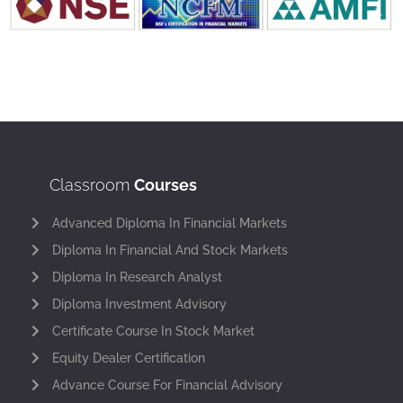
Classroom
Courses
Advanced Diploma In Financial Markets
Diploma In Financial And Stock Markets
Diploma In Research Analyst
Diploma Investment Advisory
Certificate Course In Stock Market
Equity Dealer Certification
Advance Course For Financial Advisory