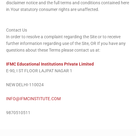
disclaimer notice and the full terms and conditions contained here
in.Your statutory consumer rights are unaffected.
Contact Us
In order to resolve a complaint regarding the Site or to receive
further information regarding use of the Site, OR If you have any
questions about these Terms please contact us at:
IFMC Educational Institutions Private Limited
E-90, I ST FLOOR LAJPAT NAGAR 1
NEW DELHI-110024
INFO@IFMCINSTITUTE.COM
9870510511