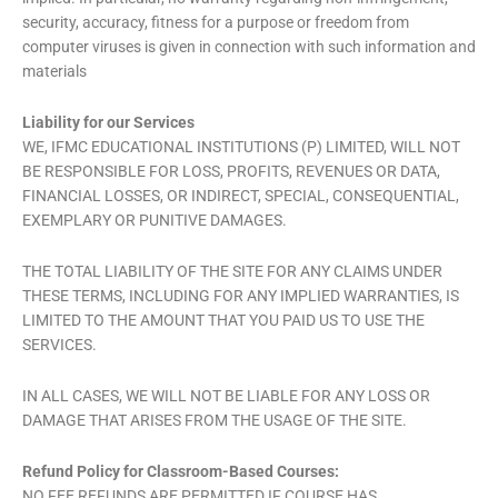
security, accuracy, fitness for a purpose or freedom from
computer viruses is given in connection with such information and
materials
Liability for our Services
WE, IFMC EDUCATIONAL INSTITUTIONS (P) LIMITED, WILL NOT
BE RESPONSIBLE FOR LOSS, PROFITS, REVENUES OR DATA,
FINANCIAL LOSSES, OR INDIRECT, SPECIAL, CONSEQUENTIAL,
EXEMPLARY OR PUNITIVE DAMAGES.
THE TOTAL LIABILITY OF THE SITE FOR ANY CLAIMS UNDER
THESE TERMS, INCLUDING FOR ANY IMPLIED WARRANTIES, IS
LIMITED TO THE AMOUNT THAT YOU PAID US TO USE THE
SERVICES.
IN ALL CASES, WE WILL NOT BE LIABLE FOR ANY LOSS OR
DAMAGE THAT ARISES FROM THE USAGE OF THE SITE.
Refund Policy for Classroom-Based Courses:
NO FEE REFUNDS ARE PERMITTED IF COURSE HAS