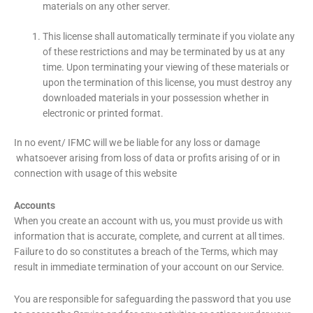
materials on any other server.
This license shall automatically terminate if you violate any
of these restrictions and may be terminated by us at any
time. Upon terminating your viewing of these materials or
upon the termination of this license, you must destroy any
downloaded materials in your possession whether in
electronic or printed format.
In no event/ IFMC will we be liable for any loss or damage
whatsoever arising from loss of data or profits arising of or in
connection with usage of this website
Accounts
When you create an account with us, you must provide us with
information that is accurate, complete, and current at all times.
Failure to do so constitutes a breach of the Terms, which may
result in immediate termination of your account on our Service.
You are responsible for safeguarding the password that you use