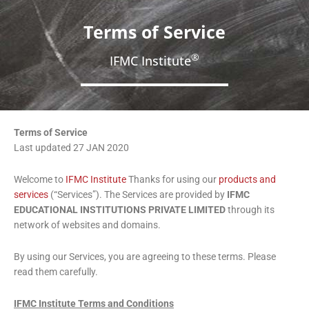
Terms of Service
®
IFMC Institute
Terms of Service
Last updated 27 JAN 2020
Welcome to
IFMC Institute
Thanks for using our
products and
services
(“Services”). The Services are provided by
IFMC
EDUCATIONAL INSTITUTIONS PRIVATE LIMITED
through its
network of websites and domains.
By using our Services, you are agreeing to these terms. Please
read them carefully.
IFMC Institute Terms and Conditions