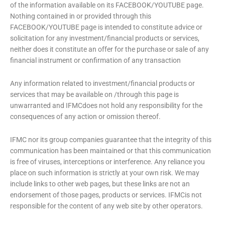
of the information available on its FACEBOOK/YOUTUBE page.
Nothing contained in or provided through this
FACEBOOK/YOUTUBE page is intended to constitute advice or
solicitation for any investment/financial products or services,
neither does it constitute an offer for the purchase or sale of any
financial instrument or confirmation of any transaction
Any information related to investment/financial products or
services that may be available on /through this page is
unwarranted and IFMCdoes not hold any responsibility for the
consequences of any action or omission thereof.
IFMC nor its group companies guarantee that the integrity of this
communication has been maintained or that this communication
is free of viruses, interceptions or interference. Any reliance you
place on such information is strictly at your own risk. We may
include links to other web pages, but these links are not an
endorsement of those pages, products or services. IFMCis not
responsible for the content of any web site by other operators.