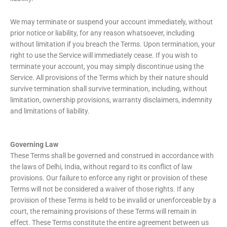
We may terminate or suspend your account immediately, without
prior notice or liability, for any reason whatsoever, including
without limitation if you breach the Terms. Upon termination, your
right to use the Service will immediately cease. If you wish to
terminate your account, you may simply discontinue using the
Service. All provisions of the Terms which by their nature should
survive termination shall survive termination, including, without
limitation, ownership provisions, warranty disclaimers, indemnity
and limitations of liability.
Governing Law
These Terms shall be governed and construed in accordance with
the laws of Delhi, India, without regard to its conflict of law
provisions. Our failure to enforce any right or provision of these
Terms will not be considered a waiver of those rights. If any
provision of these Terms is held to be invalid or unenforceable by a
court, the remaining provisions of these Terms will remain in
effect. These Terms constitute the entire agreement between us