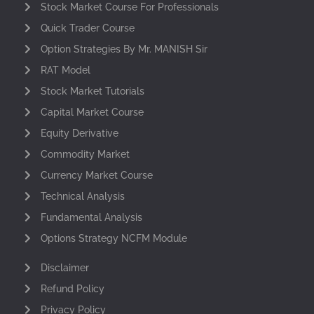
Stock Market Course For Professionals
Quick Trader Course
Option Strategies By Mr. MANISH Sir
RAT Model
Stock Market Tutorials
Capital Market Course
Equity Derivative
Commodity Market
Currency Market Course
Technical Analysis
Fundamental Analysis
Options Strategy NCFM Module
Disclaimer
Refund Policy
Privacy Policy