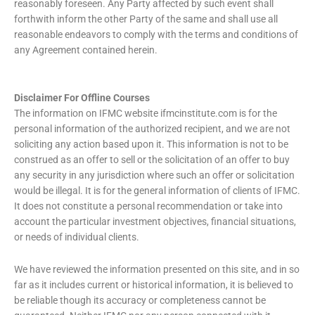
reasonably foreseen. Any Party affected by such event shall
forthwith inform the other Party of the same and shall use all
reasonable endeavors to comply with the terms and conditions of
any Agreement contained herein.
Disclaimer For Offline Courses
The information on IFMC website ifmcinstitute.com is for the
personal information of the authorized recipient, and we are not
soliciting any action based upon it. This information is not to be
construed as an offer to sell or the solicitation of an offer to buy
any security in any jurisdiction where such an offer or solicitation
would be illegal. It is for the general information of clients of IFMC.
It does not constitute a personal recommendation or take into
account the particular investment objectives, financial situations,
or needs of individual clients.
We have reviewed the information presented on this site, and in so
far as it includes current or historical information, it is believed to
be reliable though its accuracy or completeness cannot be