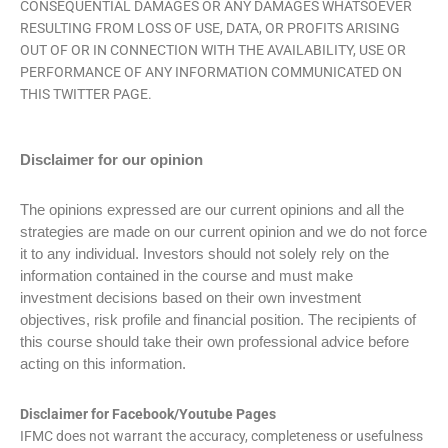
CONSEQUENTIAL DAMAGES OR ANY DAMAGES WHATSOEVER
RESULTING FROM LOSS OF USE, DATA, OR PROFITS ARISING
OUT OF OR IN CONNECTION WITH THE AVAILABILITY, USE OR
PERFORMANCE OF ANY INFORMATION COMMUNICATED ON
THIS TWITTER PAGE.
Disclaimer
for our opinion
The opinions expressed are our current opinions and all the
strategies are made on our current opinion and we do not force
it to any individual. Investors should not solely rely on the
information contained in the course and must make
investment decisions based on their own investment
objectives, risk profile and financial position. The recipients of
this course should take their own professional advice before
acting on this information.
Disclaimer for Facebook/Youtube Pages
IFMC does not warrant the accuracy, completeness or usefulness