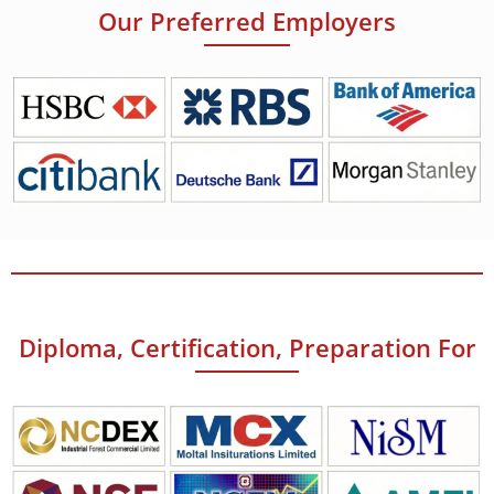
Our Preferred Employers
Diploma, Certification, Preparation For