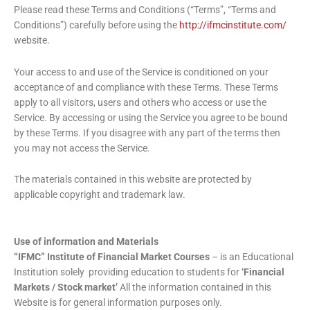
Please read these Terms and Conditions (“Terms”, “Terms and
Conditions”) carefully before using the
http://ifmcinstitute.com/
website.
Your access to and use of the Service is conditioned on your
acceptance of and compliance with these Terms. These Terms
apply to all visitors, users and others who access or use the
Service. By accessing or using the Service you agree to be bound
by these Terms. If you disagree with any part of the terms then
you may not access the Service.
The materials contained in this website are protected by
applicable copyright and trademark law.
Use of information and Materials
“IFMC” Institute of Financial Market Courses
– is an Educational
Institution solely providing education to students for
‘Financial
Markets / Stock market’
All the information contained in this
Website is for general information purposes only.