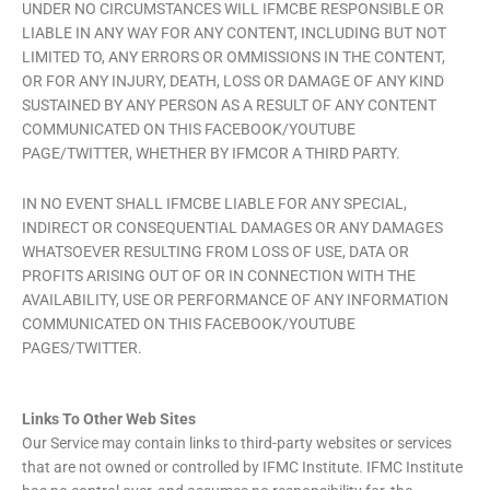
UNDER NO CIRCUMSTANCES WILL IFMCBE RESPONSIBLE OR
LIABLE IN ANY WAY FOR ANY CONTENT, INCLUDING BUT NOT
LIMITED TO, ANY ERRORS OR OMMISSIONS IN THE CONTENT,
OR FOR ANY INJURY, DEATH, LOSS OR DAMAGE OF ANY KIND
SUSTAINED BY ANY PERSON AS A RESULT OF ANY CONTENT
COMMUNICATED ON THIS FACEBOOK/YOUTUBE
PAGE/TWITTER, WHETHER BY IFMCOR A THIRD PARTY.
IN NO EVENT SHALL IFMCBE LIABLE FOR ANY SPECIAL,
INDIRECT OR CONSEQUENTIAL DAMAGES OR ANY DAMAGES
WHATSOEVER RESULTING FROM LOSS OF USE, DATA OR
PROFITS ARISING OUT OF OR IN CONNECTION WITH THE
AVAILABILITY, USE OR PERFORMANCE OF ANY INFORMATION
COMMUNICATED ON THIS FACEBOOK/YOUTUBE
PAGES/TWITTER.
Links To Other Web Sites
Our Service may contain links to third-party websites or services
that are not owned or controlled by IFMC Institute. IFMC Institute