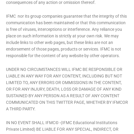
consequences of any action or omission thereof.
IFMC nor its group companies guarantee that the integrity of this
communication has been maintained or that this communication
is free of viruses, interceptions or interference. Any reliance you
place on such information is strictly at your own risk. We may
include links to other web pages, but these links are not an
endorsement of those pages, products or services. IFMC is not
responsible for the content of any website by other operators.
UNDER NO CIRCUMSTANCES WILL IFMC BE RESPONSIBLE OR
LIABLE IN ANY WAY FOR ANY CONTENT, INCLUDING BUT NOT
LIMITED TO, ANY ERRORS OR OMMISSIONS IN THE CONTENT,
OR FOR ANY INJURY, DEATH, LOSS OR DAMAGE OF ANY KIND
SUSTAINED BY ANY PERSON AS A RESULT OF ANY CONTENT
COMMUNICATED ON THIS TWITTER PAGE, WHETHER BY IFMCOR
A THIRD PARTY.
IN NO EVENT SHALL IFMC© -(IFMC Educational Institutions
Private Limited) BE LIABLE FOR ANY SPECIAL, INDIRECT, OR