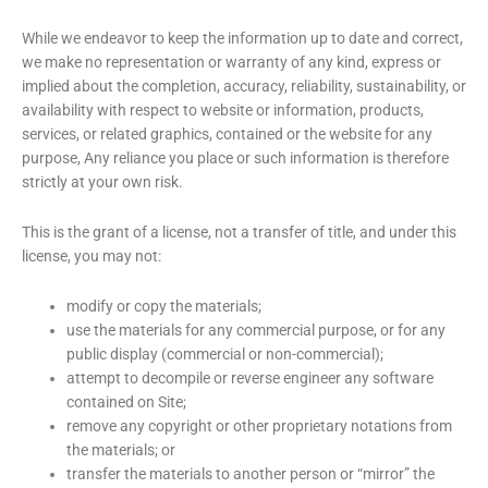
While we endeavor to keep the information up to date and correct,
we make no representation or warranty of any kind, express or
implied about the completion, accuracy, reliability, sustainability, or
availability with respect to website or information, products,
services, or related graphics, contained or the website for any
purpose, Any reliance you place or such information is therefore
strictly at your own risk.
This is the grant of a license, not a transfer of title, and under this
license, you may not:
modify or copy the materials;
use the materials for any commercial purpose, or for any
public display (commercial or non-commercial);
attempt to decompile or reverse engineer any software
contained on Site;
remove any copyright or other proprietary notations from
the materials; or
transfer the materials to another person or “mirror” the