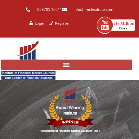
Skip
098705 10511
info@ifmcinstitute.com
to
content
Login
Register