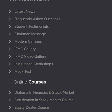
Latest News
Frequently Asked Questions
Student Testimonials
Chairman Message
Modern Campus
IFMC Gallery
IFMC Video Gallery
Institutional Workshops
Mock Test
Online
Courses
Diploma In Financial & Stock Market
Certification In Stock Market Course
Equity Dealer Course