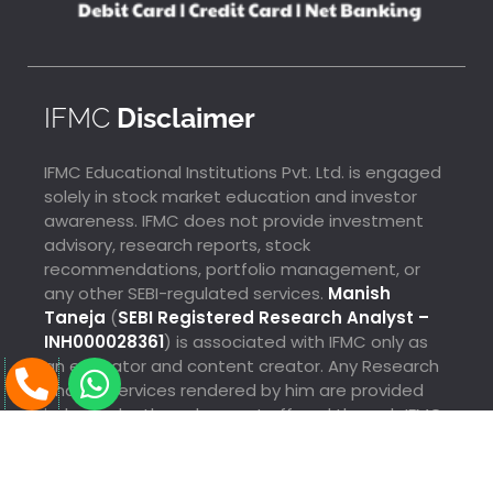
IFMC
Disclaimer
IFMC Educational Institutions Pvt. Ltd. is engaged
solely in stock market education and investor
awareness. IFMC does not provide investment
advisory, research reports, stock
recommendations, portfolio management, or
any other SEBI-regulated services.
Manish
Taneja
(
SEBI Registered Research Analyst –
INH000028361
) is associated with IFMC only as
P
W
an educator and content creator. Any Research
Analyst services rendered by him are provided
h
h
Lalendra Just Enrolled For Quick Trader From
independently and are not offered through IFMC.
o
a
Thanjavur
3 Mins Ago
n
t