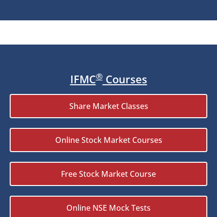
®
IFMC
Courses
Share Market Classes
Online Stock Market Courses
Free Stock Market Course
Online NSE Mock Tests