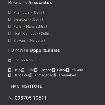
Business
Associates
Pitampura
- ( Delhi )
Janakpuri
- ( Delhi )
Pune
- ( Maharashtra )
North Campus
- ( Delhi )
Bhiwani
- ( Haryana )
Franchise
Opportunities
Enquiry Now
Delhi
Pune
Chennai
Patna
Kolkata
Bangalore
Ahmedabad
Hyderabad
IFMC INSTITUTE
098705 10511