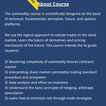
About Course
The commodity course is scientifically designed on the basis
of technical, fundamental, derivative, future, and options
platforms.
We use the logical approach to initiate trades in the stock
market. Learn the basics of derivatives and pricing
mechanism of the future. The course intends the to guide
students .
⦿ Mastering complexity of commodity futures contracts
market
⦿ Interpreting share market commodity trading standard
procedure and ecosystem
⦿ Data analysis and effect on inventory
⦿ Understand the basic principle of hedging, arbitrage,
speculation
⦿ Learn how to minimize risk through trade strategies