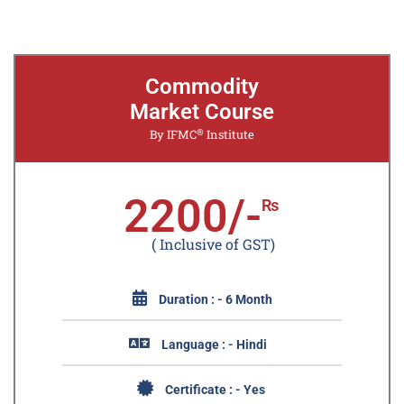
Commodity
Market Course
®
By IFMC
Institute
2200/-
₨
( Inclusive of GST)
Duration : - 6 Month
Language : - Hindi
Certificate : - Yes