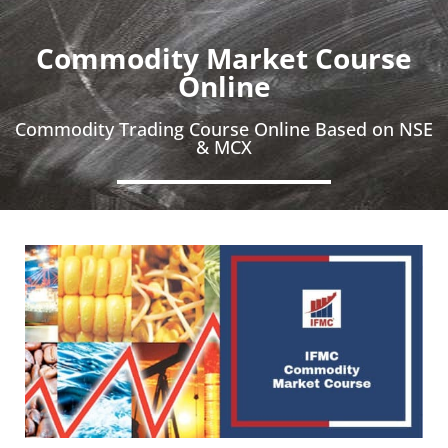
Commodity Market Course
Online
Commodity Trading Course Online Based on NSE
& MCX