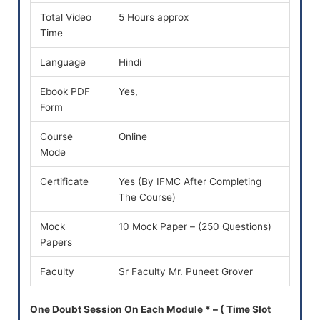
Total Video
5 Hours approx
Time
Language
Hindi
Ebook PDF
Yes,
Form
Course
Online
Mode
Certificate
Yes (By IFMC After Completing
The Course)
Mock
10 Mock Paper – (250 Questions)
Papers
Faculty
Sr Faculty Mr. Puneet Grover
One Doubt Session On Each Module * – ( Time Slot