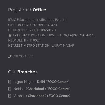
Registered
Office
IFMC Educational Institutions Pvt. Ltd.
CIN : U80904DL2019PTC346423
GSTIN/UIN : 07AAFCI1865B1ZU
E-90 ,BACK PORTION, FIRST FLOOR,LAJPAT NAGAR 1,
NEW DELHI – 110024,
NEAREST METRO STATION, LAJPAT NAGAR
098705 10511
Our
Branches
Lajpat Nagar -
Delhi
( FOCO Center )
Noida
- ( Ghaziabad )
( FOCO Centre )
Vaishali
( Ghaziabad )
( FOCO Centre)