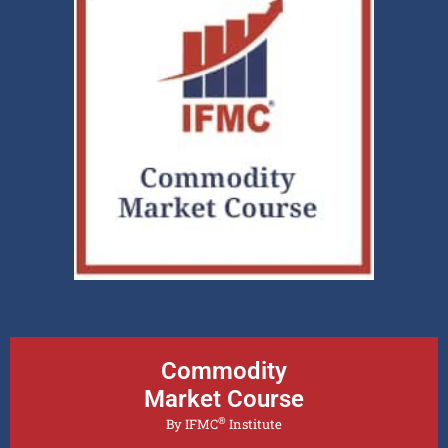
Commodity
Market Course
®
By IFMC
Institute