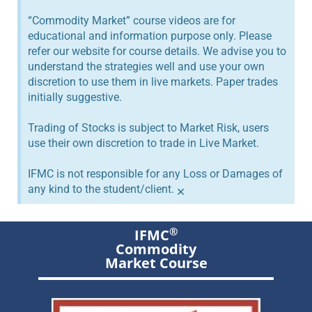
“Commodity Market” course videos are for
educational and information purpose only. Please
refer our website for course details. We advise you to
understand the strategies well and use your own
discretion to use them in live markets. Paper trades
initially suggestive.
Trading of Stocks is subject to Market Risk, users
use their own discretion to trade in Live Market.
IFMC is not responsible for any Loss or Damages of
any kind to the student/client.
×
®
IFMC
Commodity
Market Course