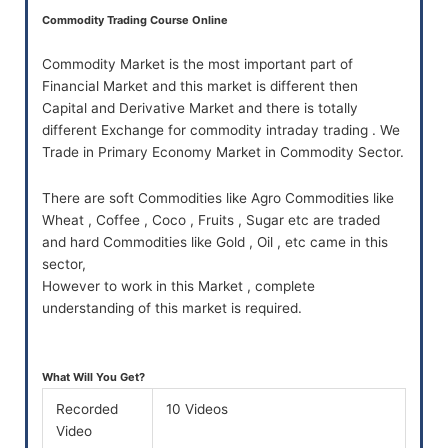
Commodity Trading Course Online
Commodity Market is the most important part of
Financial Market and this market is different then
Capital and Derivative Market and there is totally
different Exchange for commodity intraday trading . We
Trade in Primary Economy Market in Commodity Sector.
There are soft Commodities like Agro Commodities like
Wheat , Coffee , Coco , Fruits , Sugar etc are traded
and hard Commodities like Gold , Oil , etc came in this
sector,
However to work in this Market , complete
understanding of this market is required.
What Will You Get?
Recorded
10 Videos
Video