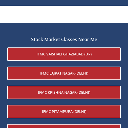
Stock Market Classes Near Me
IFMC VAISHALI GHAZIABAD (UP)
IFMC LAJPAT NAGAR (DELHI)
IFMC KRISHNA NAGAR (DELHI)
IFMC PITAMPURA (DELHI)