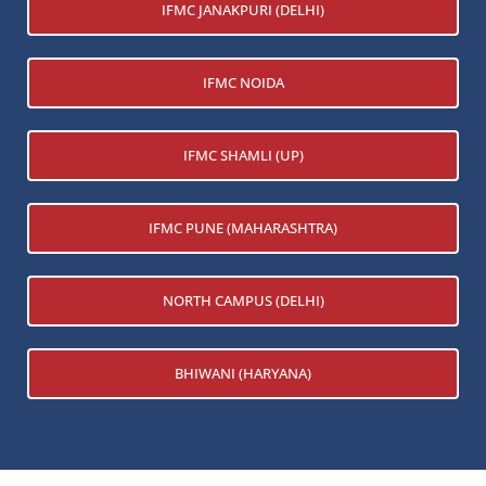
IFMC JANAKPURI (DELHI)
IFMC NOIDA
IFMC SHAMLI (UP)
IFMC PUNE (MAHARASHTRA)
NORTH CAMPUS (DELHI)
BHIWANI (HARYANA)