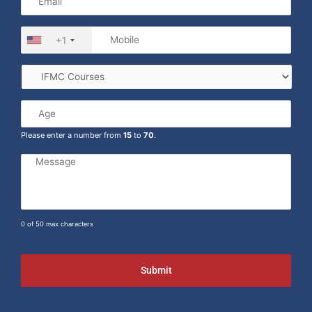
+1
Please enter a number from
15
to
70
.
0 of 50 max characters