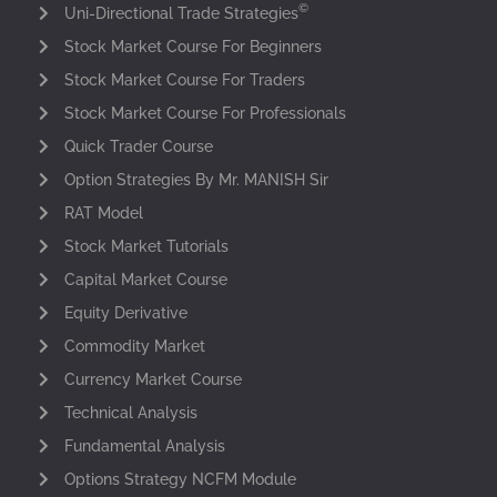
©
Uni-Directional Trade Strategies
Stock Market Course For Beginners
Stock Market Course For Traders
Stock Market Course For Professionals
Quick Trader Course
Option Strategies By Mr. MANISH Sir
RAT Model
Stock Market Tutorials
Capital Market Course
Equity Derivative
Commodity Market
Currency Market Course
Technical Analysis
Fundamental Analysis
Options Strategy NCFM Module