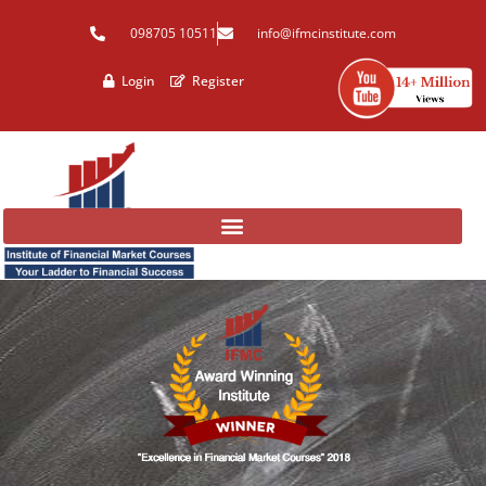
Skip
098705 10511
info@ifmcinstitute.com
to
content
Login
Register