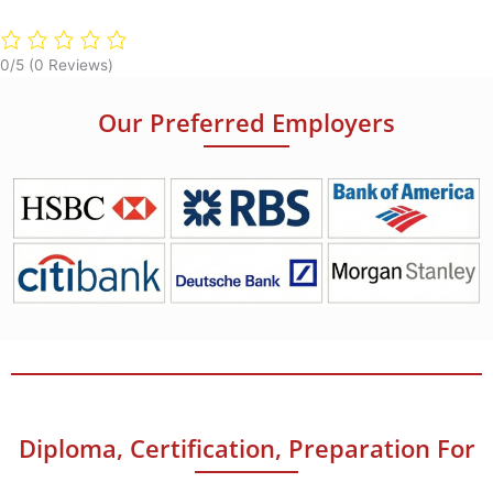
0/5
(0 Reviews)
Our Preferred Employers
Diploma, Certification, Preparation For