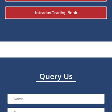
Intraday Trading Book
Query Us