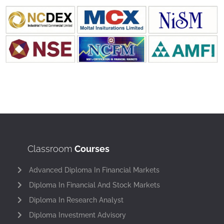
Classroom
Courses
Advanced Diploma In Financial Markets
Diploma In Financial And Stock Markets
Diploma In Research Analyst
Diploma Investment Advisory