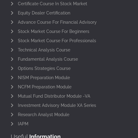
Certificate Course In Stock Market
Equity Dealer Certification
Advance Course For Financial Advisory
Stock Market Course For Beginners
Stock Market Course For Professionals
Technical Analysis Course
Fundamental Analysis Course
Options Strategies Course
NISM Preparation Module
NCFM Preparation Module
Mutual Fund Distributor Module -VA
Investment Advisory Module XA Series
Research Analyst Module
IAPM
Useful
Information