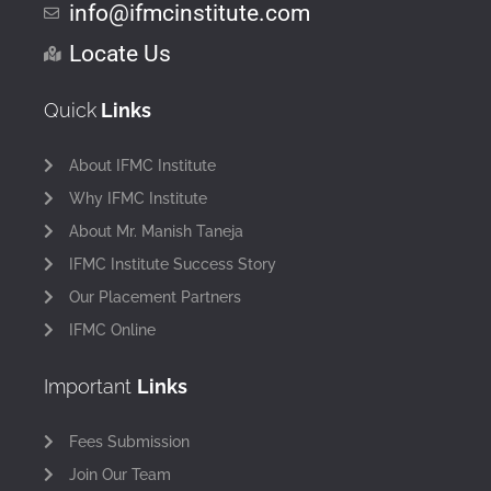
info@ifmcinstitute.com
Locate Us
Quick
Links
About IFMC Institute
Why IFMC Institute
About Mr. Manish Taneja
IFMC Institute Success Story
Our Placement Partners
IFMC Online
Important
Links
Fees Submission
Join Our Team