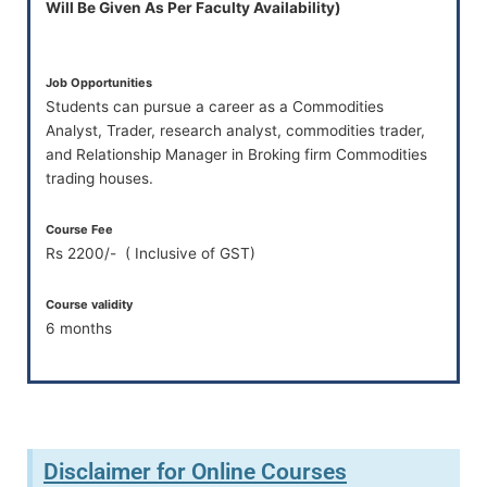
Will Be Given As Per Faculty Availability)
Job Opportunities
Students can pursue a career as a Commodities
Analyst, Trader, research analyst, commodities trader,
and Relationship Manager in Broking firm Commodities
trading houses.
Course Fee
Rs 2200/- ( Inclusive of GST)
Course validity
6 months
Disclaimer for Online Courses