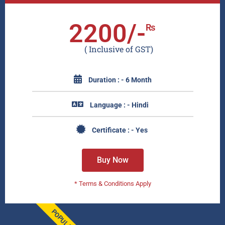
2200/-
₨
( Inclusive of GST)
Duration : - 6 Month
Language : - Hindi
Certificate : - Yes
Buy Now
* Terms & Conditions Apply
POPULAR