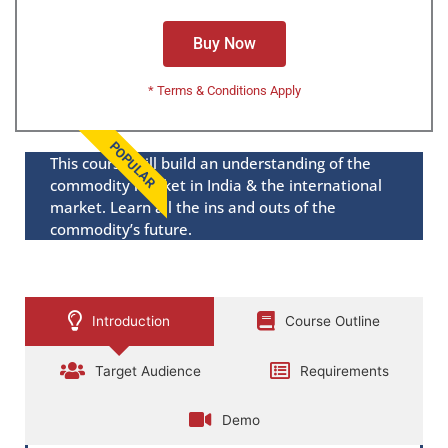
Buy Now
* Terms & Conditions Apply
POPULAR
This course will build an understanding of the
commodity market in India & the international
market. Learn all the ins and outs of the
commodity’s future.
Introduction
Course Outline
Target Audience
Requirements
Demo