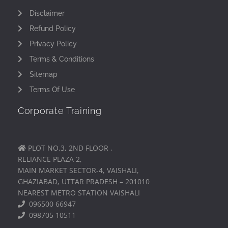
Disclaimer
Refund Policy
Privacy Policy
Terms & Conditions
Sitemap
Terms Of Use
Corporate Training
PLOT NO.3, 2ND FLOOR ,
RELIANCE PLAZA 2,
MAIN MARKET SECTOR-4, VAISHALI,
GHAZIABAD, UTTAR PRADESH – 201010
NEAREST METRO STATION VAISHALI
096500 66947
098705 10511