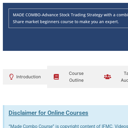
MADE COMBO-Advance Stock Trading Strategy with a combina
Share market beginners course to make you an expert.
Course
T
Introduction
Outline
Aud
Disclaimer for Online Courses
“Made Combo Course” is copyright content of IFMC. Videos 