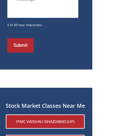
0 of 50 max characters
Stock Market Classes Near Me
IFMC VAISHALI GHAZIABAD (UP)