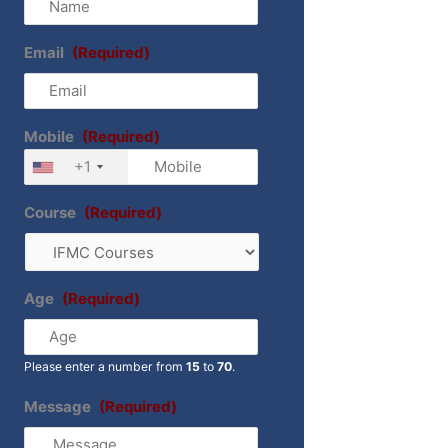
Email
(Required)
Mobile
(Required)
+1
Course
(Required)
Age
(Required)
Please enter a number from
15
to
70
.
Message
(Required)