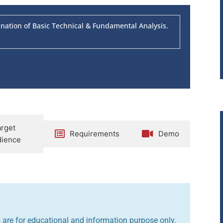
tion of Basic Technical & Fundamental Analysis.
arget
Requirements
Demo
ience
are for educational and information purpose only.