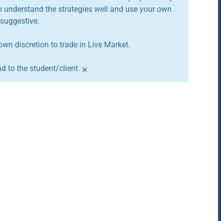
to understand the strategies well and use your own
 suggestive.
own discretion to trade in Live Market.
×
 to the student/client.