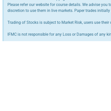
Please refer our website for course details. We advise you 
discretion to use them in live markets. Paper trades initially
Trading of Stocks is subject to Market Risk, users use their 
IFMC is not responsible for any Loss or Damages of any kind