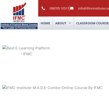
Skip
to
098705 10511
info@ifmcinstitute.c
content
HOME
ABOUT
CLASSROOM COURSE
M.A.D.