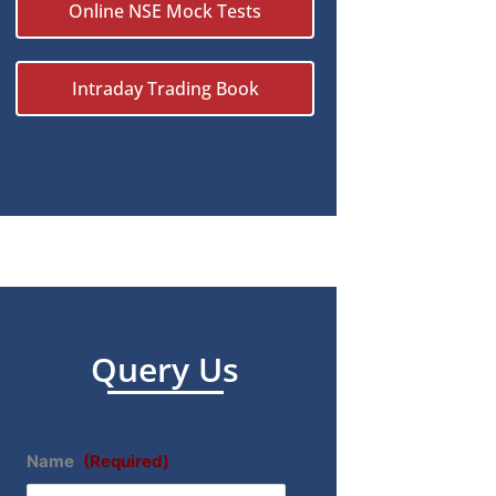
Online NSE Mock Tests
Intraday Trading Book
Query Us
Name
(Required)