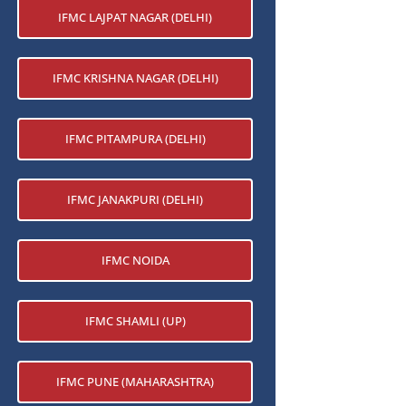
IFMC LAJPAT NAGAR (DELHI)
IFMC KRISHNA NAGAR (DELHI)
IFMC PITAMPURA (DELHI)
IFMC JANAKPURI (DELHI)
IFMC NOIDA
IFMC SHAMLI (UP)
IFMC PUNE (MAHARASHTRA)