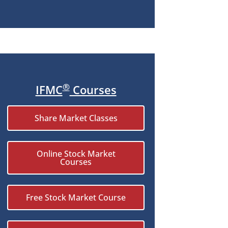
®
IFMC
Courses
Share Market Classes
Online Stock Market
Courses
Free Stock Market Course