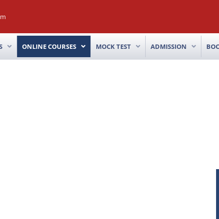
om
S
ONLINE COURSES
MOCK TEST
ADMISSION
BO
™
E
COMBO COURSE
Advance Stock Trading Strategy