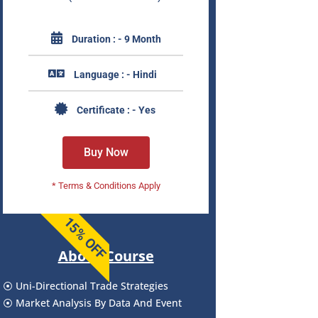
Duration : - 9 Month
Language : - Hindi
Certificate : - Yes
Buy Now
* Terms & Conditions Apply
15% OFF
About Course
⦿ Uni-Directional Trade Strategies
⦿ Market Analysis By Data And Event