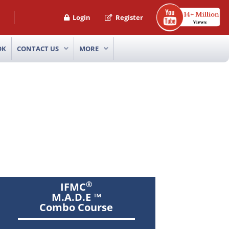
Login
Register
OK
CONTACT US
MORE
®
IFMC
M.A.D.E ™
Combo Course