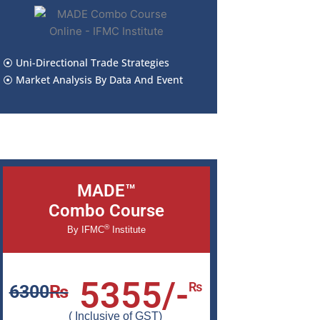
⦿ Uni-Directional Trade Strategies
⦿ Market Analysis By Data And Event
MADE™
Combo Course
®
By IFMC
Institute
5355/-
₨
6300
₨
( Inclusive of GST)