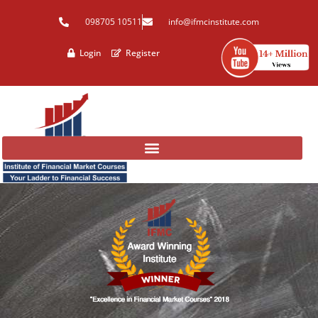
Skip
098705 10511
info@ifmcinstitute.com
to
content
Login
Register