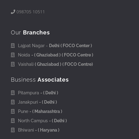
098705 10511
Our
Branches
Lajpat Nagar -
Delhi
( FOCO Center )
Noida
- ( Ghaziabad )
( FOCO Centre )
Vaishali
( Ghaziabad )
( FOCO Centre)
Business
Associates
Pitampura
- ( Delhi )
Janakpuri
- ( Delhi )
Pune
- ( Maharashtra )
North Campus
- ( Delhi )
Bhiwani
- ( Haryana )