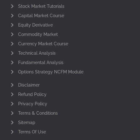
Stock Market Tutorials
Capital Market Course
Equity Derivative
Commodity Market
Currency Market Course
Technical Analysis
Fundamental Analysis
Options Strategy NCFM Module
Disclaimer
Refund Policy
Privacy Policy
Terms & Conditions
Sitemap
Terms Of Use