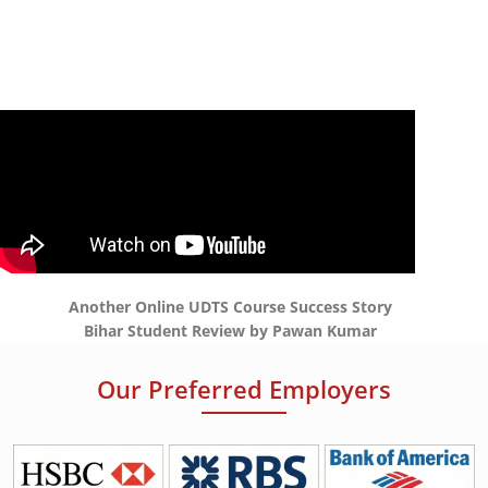
Another Online UDTS Course Success Story
Bihar Student Review by Pawan Kumar
Our Preferred Employers