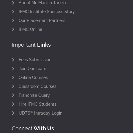
About Mr. Manish Taneja
IFMC Institute Success Story
Our Placement Partners
IFMC Online
Important
Links
Fees Submission
Join Our Team
Online Courses
Classroom Courses
Franchise Query
Hire IFMC Students
©
UDTS
Intraday Login
Connect
With Us