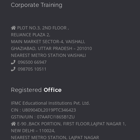
Corporate Training
PLOT NO.3, 2ND FLOOR ,
RELIANCE PLAZA 2,
MAIN MARKET SECTOR-4, VAISHALI,
GHAZIABAD, UTTAR PRADESH – 201010
NEAREST METRO STATION VAISHALI
096500 66947
098705 10511
Registered
Office
IFMC Educational Institutions Pvt. Ltd.
CIN : U80904DL2019PTC346423
GSTIN/UIN : 07AAFCI1865B1ZU
E-90 ,BACK PORTION, FIRST FLOOR,LAJPAT NAGAR 1,
NEW DELHI – 110024,
NEAREST METRO STATION, LAJPAT NAGAR