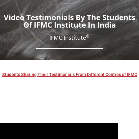
Video Testimonials By The Students
Of IFMC Institute In India
®
IFMC Institute
Students Sharing Their Testimonials From Different Centres of IFMC