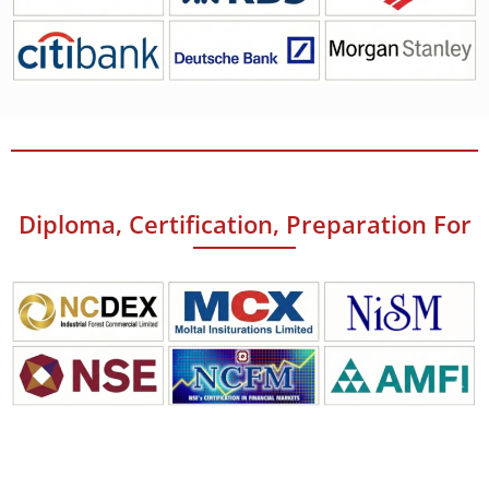
Diploma, Certification, Preparation For