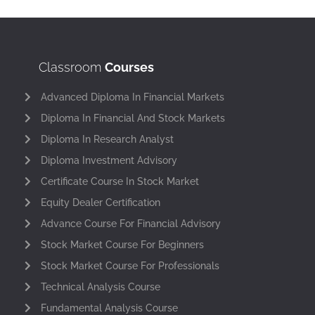
Classroom
Courses
Advanced Diploma In Financial Markets
Diploma In Financial And Stock Markets
Diploma In Research Analyst
Diploma Investment Advisory
Certificate Course In Stock Market
Equity Dealer Certification
Advance Course For Financial Advisory
Stock Market Course For Beginners
Stock Market Course For Professionals
Technical Analysis Course
Fundamental Analysis Course