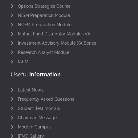
Options Strategies Course
NISM Preparation Module
NCFM Preparation Module
Mutual Fund Distributor Module -VA
Investment Advisory Module XA Series
Research Analyst Module
IAPM
Useful
Information
Latest News
Frequently Asked Questions
Student Testimonials
Chairman Message
Modern Campus
IFMC Gallery