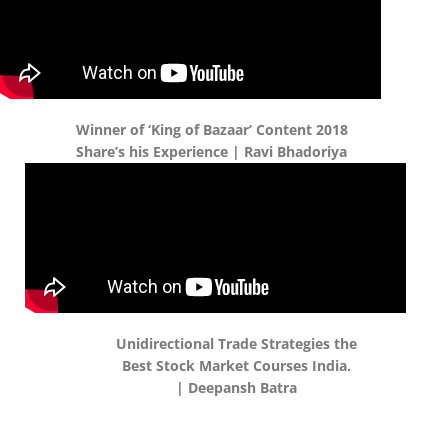
Winner of ‘King of Bazaar’ Content 2018
Share’s his Experience | Ravi Bhadoriya
Unidirectional Trade Strategies the
Best Stock Market Courses India.
| Deepansh Batra