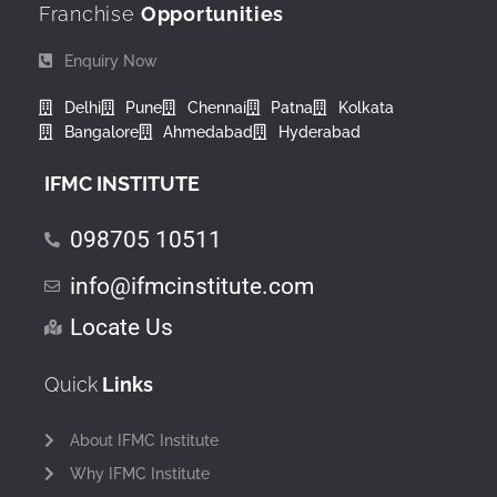
Franchise
Opportunities
Enquiry Now
Delhi
Pune
Chennai
Patna
Kolkata
Bangalore
Ahmedabad
Hyderabad
IFMC INSTITUTE
098705 10511
info@ifmcinstitute.com
Locate Us
Quick
Links
About IFMC Institute
Why IFMC Institute