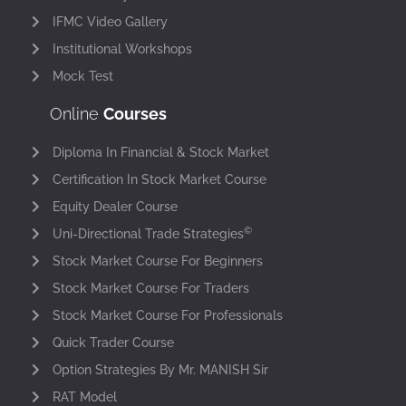
IFMC Video Gallery
Institutional Workshops
Mock Test
Online
Courses
Diploma In Financial & Stock Market
Certification In Stock Market Course
Equity Dealer Course
©
Uni-Directional Trade Strategies
Stock Market Course For Beginners
Stock Market Course For Traders
Stock Market Course For Professionals
Quick Trader Course
Option Strategies By Mr. MANISH Sir
RAT Model