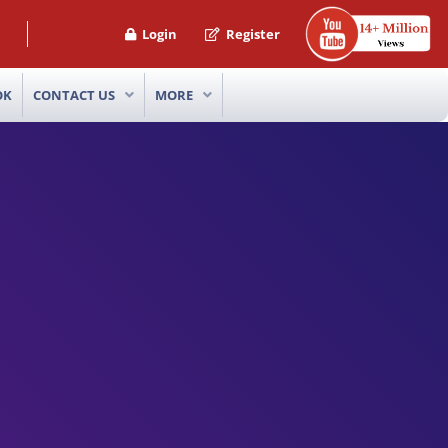
Login
Register
OK
CONTACT US
MORE