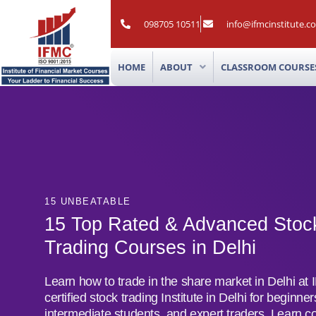
Skip
to
098705 10511
info@ifmcinstitute.c
content
HOME
ABOUT
CLASSROOM COURSE
15 UNBEATABLE
15 Top Rated & Advanced Stoc
Trading Courses in Delhi
Learn how to trade in the share market in Delhi at
certified stock trading Institute in Delhi for beginner
intermediate students, and expert traders. Learn c