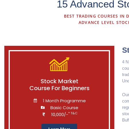
15 Advanced Sto
BEST TRADING COURSES IN D
ADVANCE LEVEL STOC
S
4 N
cou
tra
Stock Market
Und
Course For Beginners
Our
1 Month Programme
com
Basic Course
reg
* T&C
sto
10,000/-
Buf