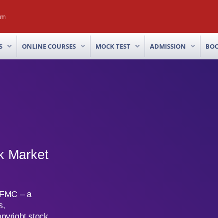
om
S
ONLINE COURSES
MOCK TEST
ADMISSION
BO
k Market
 IFMC – a
s,
opyright stock