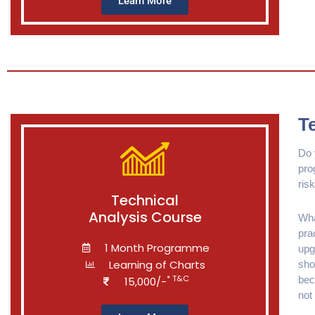
Learn More
T
Do 
pro
risk
Technical
Analysis Course
Wha
pra
1 Month Programme
upg
Learning of Charts
sho
* T&C
bec
15,000/-
not