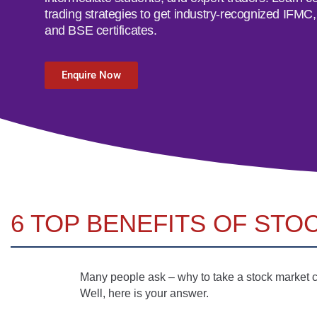
trading strategies to get industry-recognized IFM
and BSE certificates.
Enquire Now
6 TOP BENEFITS OF STO
Many people ask – why to take a stock market co
Well, here is your answer.