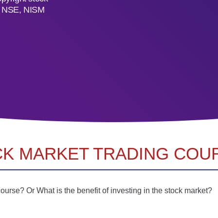
C, NSE, NISM
CK MARKET TRADING COUR
urse? Or What is the benefit of investing in the stock market?