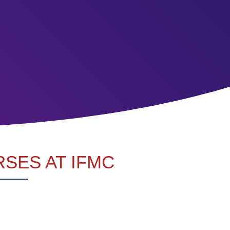
SES AT IFMC