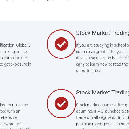
Stock Market Tradin
fication. Globally
If you are studying in school 
y broking house.
course is a great fit for you. 
ou complete the
developing a strong baseline f
 to get exposure in
early to learn how to read the
opportunities
Stock Market Tradin
ket then look no
Stock market courses after gr
rted with an
daunting. IFMC launched a st
rehensive,
traders in all segments. Includ
like what are
portfolio management in stoc