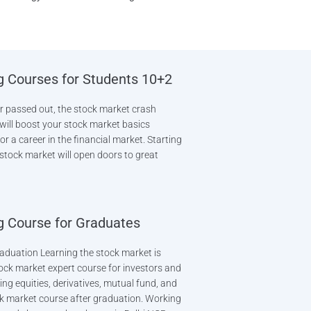
g Courses for Students 10+2
or passed out, the stock market crash
It will boost your stock market basics
or a career in the financial market. Starting
 stock market will open doors to great
g Course for Graduates
aduation Learning the stock market is
ock market expert course for investors and
ing equities, derivatives, mutual fund, and
k market course after graduation. Working