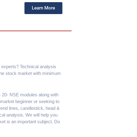
Learn More
 experts? Technical analysis
 the stock market with minimum
ps 20- NSE modules along with
 market beginner or seeking to
rend lines, candlestick, head &
al analysis. We will help you
ket is an important subject. Do