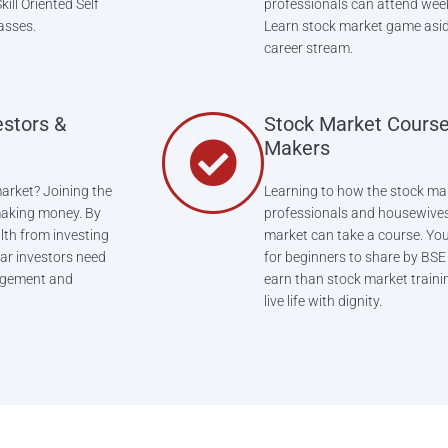
ill Oriented Self
professionals can attend wee
asses.
Learn stock market game asid
career stream.
estors &
Stock Market Course
Makers
arket? Joining the
Learning to how the stock mar
 making money. By
professionals and housewives
lth from investing
market can take a course. You 
lar investors need
for beginners to share by BSE e
nagement and
earn than stock market trainin
live life with dignity.