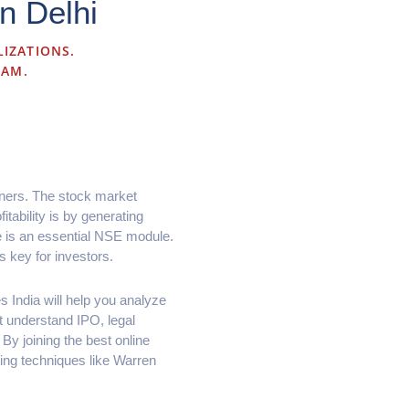
n Delhi
LIZATIONS.
RAM.
nners. The stock market
itability is by generating
se is an essential NSE module.
s key for investors.
s India will help you analyze
 understand IPO, legal
By joining the best online
ting techniques like Warren