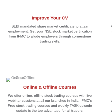
Improve Your CV
SEBI mandated share market certificate to attain
employment. Get your NSE stock market certification
from IFMC to allude employers through cornerstone
trading skills.
Online & Offline Courses
We offer online, offline stock trading courses with live
webinar sessions at all our branches in India. IFMC's
Free stock trading courses and weekly TASK episode
update is the top advantage for all traders.