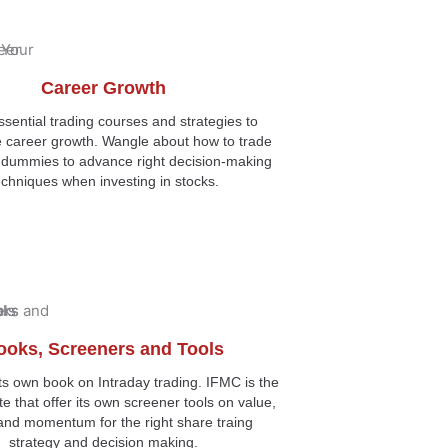
Career Growth
sential trading courses and strategies to
e career growth. Wangle about how to trade
r dummies to advance right decision-making
echniques when investing in stocks.
ooks, Screeners and Tools
ts own book on Intraday trading. IFMC is the
ute that offer its own screener tools on value,
and momentum for the right share traing
strategy and decision making.