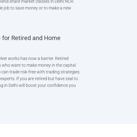
kend share market classes in Delhi NCR.
e job to save money or to make a new
 for Retired and Home
ket works has now a barrier. Retired
 who want to make money in the capital
can trade risk-free with trading strategies
xperts. If you are retired but have zeal to
g in Delhi will boost your confidence you