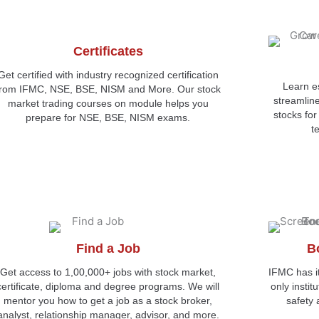
Certificates
Get certified with industry recognized certification
Learn es
from IFMC, NSE, BSE, NISM and More. Our stock
streamlin
market trading courses on module helps you
stocks fo
prepare for NSE, BSE, NISM exams.
t
Find a Job
B
Get access to 1,00,000+ jobs with stock market,
IFMC has i
certificate, diploma and degree programs. We will
only instit
mentor you how to get a job as a stock broker,
safety 
analyst, relationship manager, advisor, and more.