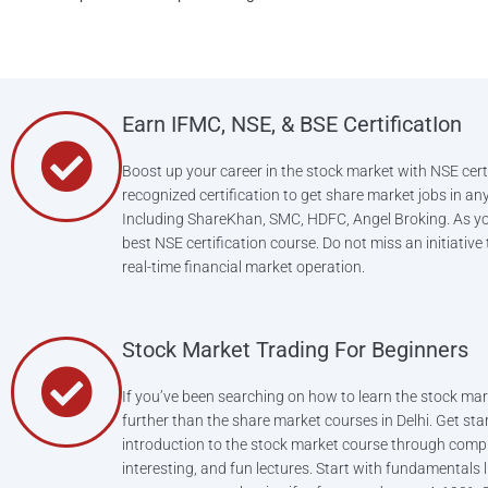
Earn IFMC, NSE, & BSE CertificatIon
Boost up your career in the stock market with NSE certi
recognized certification to get share market jobs in an
Including ShareKhan, SMC, HDFC, Angel Broking. As y
best NSE certification course. Do not miss an initiative
real-time financial market operation.
Stock Market Trading For Beginners
If you’ve been searching on how to learn the stock mar
further than the share market courses in Delhi. Get sta
introduction to the stock market course through comp
interesting, and fun lectures. Start with fundamentals 