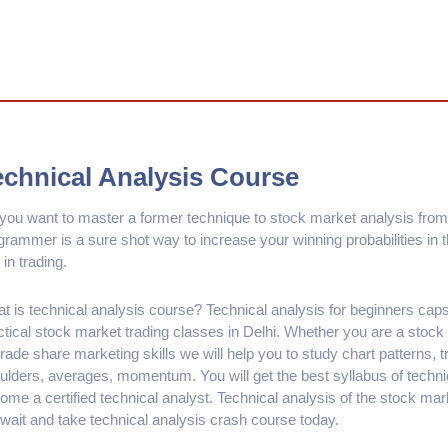
echnical Analysis Course
you want to master a former technique to stock market analysis from
grammer is a sure shot way to increase your winning probabilities in
 in trading.
t is technical analysis course? Technical analysis for beginners ca
ctical stock market trading classes in Delhi. Whether you are a stock
rade share marketing skills we will help you to study chart patterns, t
ulders, averages, momentum. You will get the best syllabus of technic
ome a certified technical analyst. Technical analysis of the stock mar
 wait and take technical analysis crash course today.