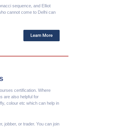
bonacci sequence, and Elliot
 who cannot come to Delhi can
Learn More
s
urses certification. Where
s are also helpful for
fly, colour etc which can help in
 jobber, or trader. You can join