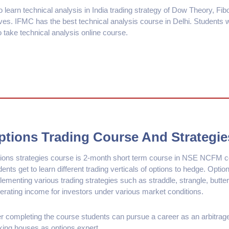
o learn technical analysis in India trading strategy of Dow Theory, Fi
es. IFMC has the best technical analysis course in Delhi. Students
o take technical analysis online course.
ptions Trading Course And Strategie
ions strategies course is 2-month short term course in NSE NCFM co
dents get to learn different trading verticals of options to hedge. Option
lementing various trading strategies such as straddle, strangle, butter
erating income for investors under various market conditions.
er completing the course students can pursue a career as an arbitrager,
king houses as options expert.