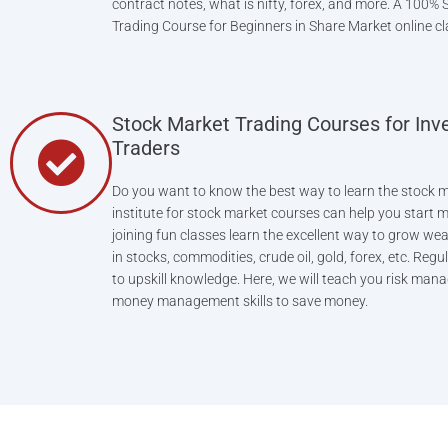
contract notes, what is nifty, forex, and more. A 100% Sk
Trading Course for Beginners in Share Market online cl
Stock Market Trading Courses for Inv
Traders
Do you want to know the best way to learn the stock m
institute for stock market courses can help you start
joining fun classes learn the excellent way to grow wea
in stocks, commodities, crude oil, gold, forex, etc. Regu
to upskill knowledge. Here, we will teach you risk ma
money management skills to save money.