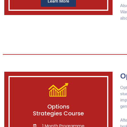
Learn More
Als
Wav
als
O
Opt
stu
imp
Options
gen
Strategies Course
Aft
1 Month Programme
bro