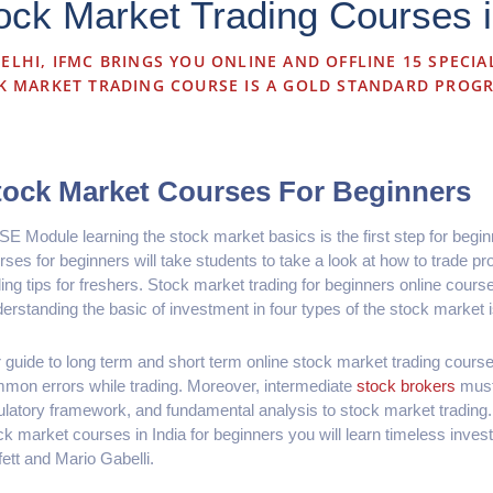
ck Market Trading Courses i
ELHI, IFMC BRINGS YOU ONLINE AND OFFLINE 15 SPECIA
K MARKET TRADING COURSE IS A GOLD STANDARD PROG
tock Market Courses For Beginners
SE Module learning the stock market basics is the first step for begi
rses for beginners will take students to take a look at how to trade prof
ding tips for freshers. Stock market trading for beginners online cour
erstanding the basic of investment in four types of the stock market i
 guide to long term and short term online stock market trading course
mon errors while trading. Moreover, intermediate
stock brokers
must
ulatory framework, and fundamental analysis to stock market trading. 
ck market courses in India for beginners you will learn timeless inves
fett and Mario Gabelli.