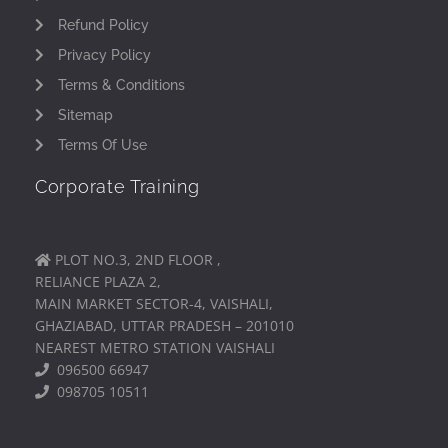
Refund Policy
Privacy Policy
Terms & Conditions
Sitemap
Terms Of Use
Corporate Training
PLOT NO.3, 2ND FLOOR ,
RELIANCE PLAZA 2,
MAIN MARKET SECTOR-4, VAISHALI,
GHAZIABAD, UTTAR PRADESH – 201010
NEAREST METRO STATION VAISHALI
096500 66947
098705 10511