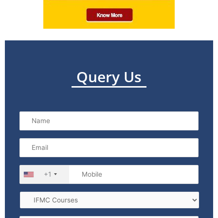
Query Us
+1