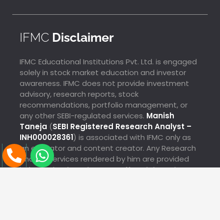
IFMC
Disclaimer
IFMC Educational Institutions Pvt. Ltd. is engaged
solely in stock market education and investor
awareness. IFMC does not provide investment
advisory, research reports, stock
recommendations, portfolio management, or
any other SEBI-regulated services.
Manish
Taneja
(
SEBI Registered Research Analyst –
INH000028361
) is associated with IFMC only as
P
W
an educator and content creator. Any Research
Analyst services rendered by him are provided
h
h
Megha Just Enrolled For Commodity Market Mock
independently and are not offered through IFMC.
o
a
Test From Bhuj
8 Sec Ago
n
t
e
s
®
Copyright © 2025 IFMC Educational Institutions Pvt. Ltd.
All