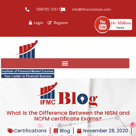
Skip
098705 10511
info@ifmcinstitute.com
to
content
Login
Register
What is the Difference Between the NISM and
NCFM certificate Exams?
Certifications
Blog
November 28, 2020