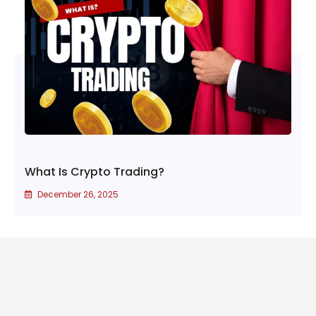
What Is Crypto Trading?
December 26, 2025