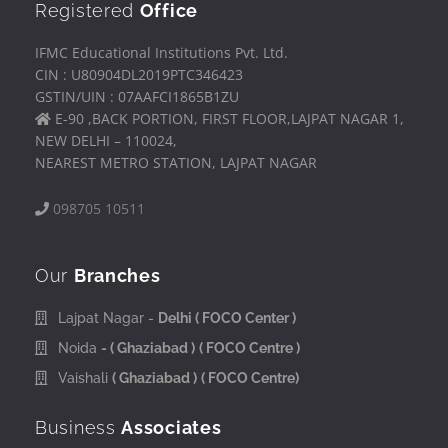
Registered
Office
IFMC Educational Institutions Pvt. Ltd.
CIN : U80904DL2019PTC346423
GSTIN/UIN : 07AAFCI1865B1ZU
E-90 ,BACK PORTION, FIRST FLOOR,LAJPAT NAGAR 1,
NEW DELHI – 110024,
NEAREST METRO STATION, LAJPAT NAGAR
098705 10511
Our
Branches
Lajpat Nagar -
Delhi
( FOCO Center )
Noida
- ( Ghaziabad )
( FOCO Centre )
Vaishali
( Ghaziabad )
( FOCO Centre)
Business
Associates