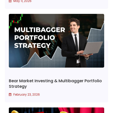
May 11, 2026
Bear Market Investing & Multibagger Portfolio
Strategy
February 23, 2026