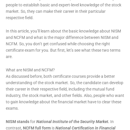
people to establish basic and expert-level knowledge of the stock
market. So, they can make their career in their particular
respective field.
In this article, you’ll learn about the basic knowledge about NISM
and NCFM and what is the major difference between NISM and
NCFM. So, you don’t get confused while choosing the right
certificate exam for you. But first, let’s see what these two terms
are.
What are NISM and NCFM?
As discussed before, both certificate courses provide a better
understanding of the stock market. So, the candidate can develop
their career in their respective field, including the mutual fund
industry, the stock market, and other fields. Also, people who want
to gain knowledge about the financial market have to clear these
exams.
NISM stands
for
National Institute of the Security Market.
In
contrast,
NCFM full form
is
National Certification in Financial