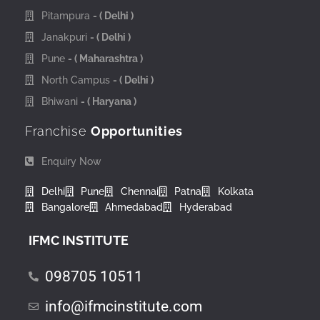
Pitampura
- ( Delhi )
Janakpuri
- ( Delhi )
Pune
- ( Maharashtra )
North Campus
- ( Delhi )
Bhiwani
- ( Haryana )
Franchise
Opportunities
Enquiry Now
Delhi
Pune
Chennai
Patna
Kolkata
Bangalore
Ahmedabad
Hyderabad
IFMC INSTITUTE
098705 10511
info@ifmcinstitute.com