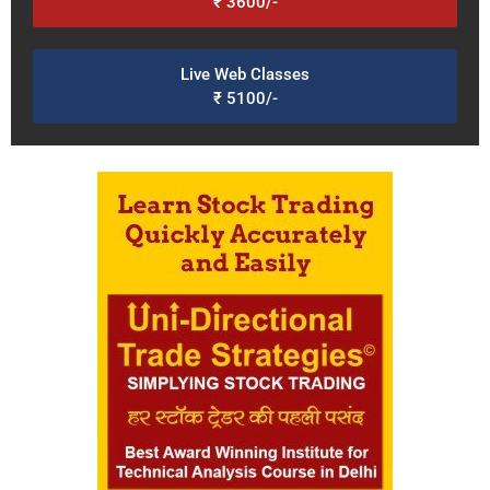
₹ 3600/-
Live Web Classes
₹ 5100/-