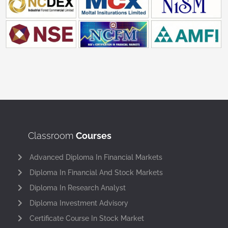
Classroom
Courses
Advanced Diploma In Financial Markets
Diploma In Financial And Stock Markets
Diploma In Research Analyst
Diploma Investment Advisory
Certificate Course In Stock Market