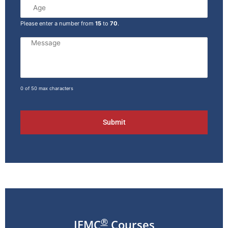
Please enter a number from
15
to
70
.
0 of 50 max characters
®
IFMC
Courses