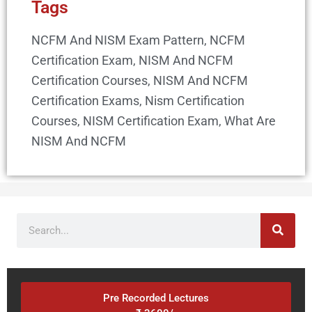
Tags
NCFM And NISM Exam Pattern
,
NCFM
Certification Exam
,
NISM And NCFM
Certification Courses
,
NISM And NCFM
Certification Exams
,
Nism Certification
Courses
,
NISM Certification Exam
,
What Are
NISM And NCFM
Search
Pre Recorded Lectures