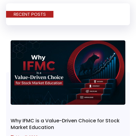
RECENT POSTS
Why IFMC is a Value-Driven Choice for Stock
Market Education