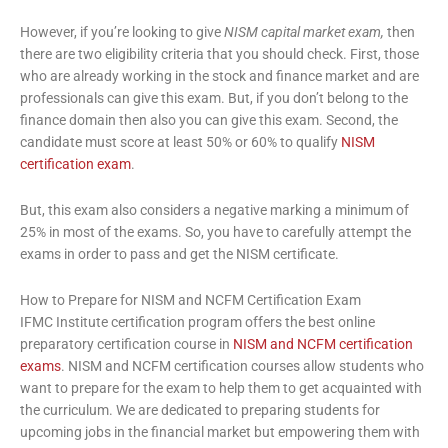
However, if you’re looking to give
NISM capital market exam,
then
there are two eligibility criteria that you should check. First, those
who are already working in the stock and finance market and are
professionals can give this exam. But, if you don’t belong to the
finance domain then also you can give this exam. Second, the
candidate must score at least 50% or 60% to qualify
NISM
certification exam
.
But, this exam also considers a negative marking a minimum of
25% in most of the exams. So, you have to carefully attempt the
exams in order to pass and get the NISM certificate.
How to Prepare for NISM and NCFM Certification Exam
IFMC Institute certification program offers the best online
preparatory certification course in
NISM and NCFM certification
exams
. NISM and NCFM certification courses
allow students who
want to prepare for the exam to help them to get acquainted with
the curriculum. We are dedicated to preparing students for
upcoming jobs in the financial market but empowering them with