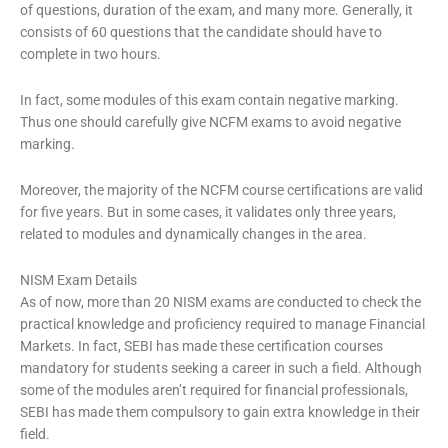
of questions, duration of the exam, and many more. Generally, it
consists of 60 questions that the candidate should have to
complete in two hours.
In fact, some modules of this exam contain negative marking.
Thus one should carefully give NCFM exams to avoid negative
marking.
Moreover, the majority of the NCFM course certifications are valid
for five years. But in some cases, it validates only three years,
related to modules and dynamically changes in the area.
NISM Exam Details
As of now, more than 20 NISM exams are conducted to check the
practical knowledge and proficiency required to manage Financial
Markets. In fact, SEBI has made these certification courses
mandatory for students seeking a career in such a field. Although
some of the modules aren’t required for financial professionals,
SEBI has made them compulsory to gain extra knowledge in their
field.