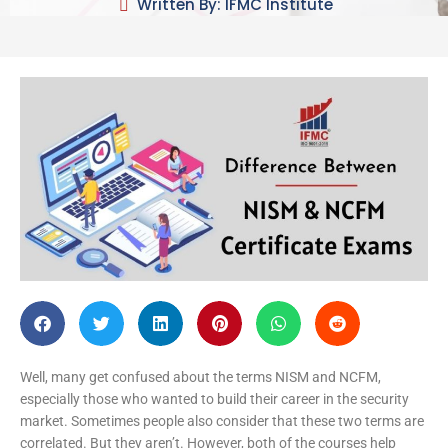
Written By: IFMC Institute
Well, many get confused about the terms NISM and NCFM,
especially those who wanted to build their career in the security
market. Sometimes people also consider that these two terms are
correlated. But they aren’t. However, both of the courses help