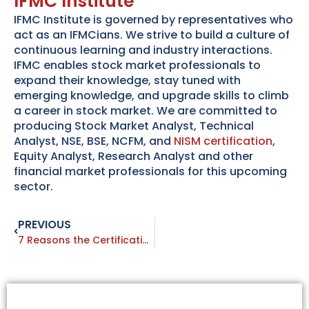
IFMC Institute
IFMC Institute is governed by representatives who
act as an IFMCians. We strive to build a culture of
continuous learning and industry interactions.
IFMC enables stock market professionals to
expand their knowledge, stay tuned with
emerging knowledge, and upgrade skills to climb
a career in stock market. We are committed to
producing Stock Market Analyst, Technical
Analyst, NSE, BSE, NCFM, and
NISM certification
,
Equity Analyst, Research Analyst and other
financial market professionals for this upcoming
sector.
PREVIOUS
Prev
7 Reasons the Certifications NISM Exam is Beneficial