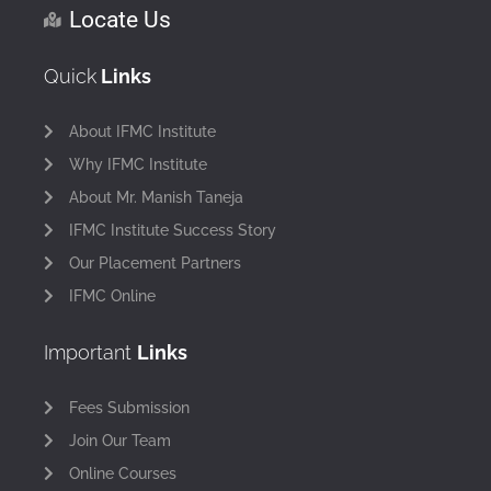
Locate Us
Quick
Links
About IFMC Institute
Why IFMC Institute
About Mr. Manish Taneja
IFMC Institute Success Story
Our Placement Partners
IFMC Online
Important
Links
Fees Submission
Join Our Team
Online Courses