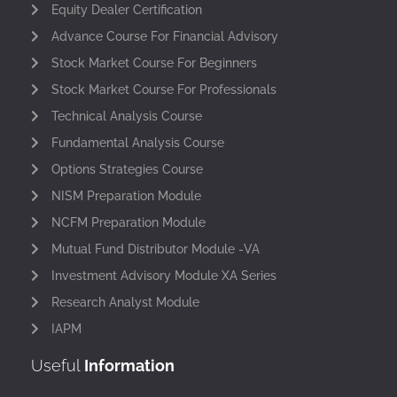
Equity Dealer Certification
Advance Course For Financial Advisory
Stock Market Course For Beginners
Stock Market Course For Professionals
Technical Analysis Course
Fundamental Analysis Course
Options Strategies Course
NISM Preparation Module
NCFM Preparation Module
Mutual Fund Distributor Module -VA
Investment Advisory Module XA Series
Research Analyst Module
IAPM
Useful
Information