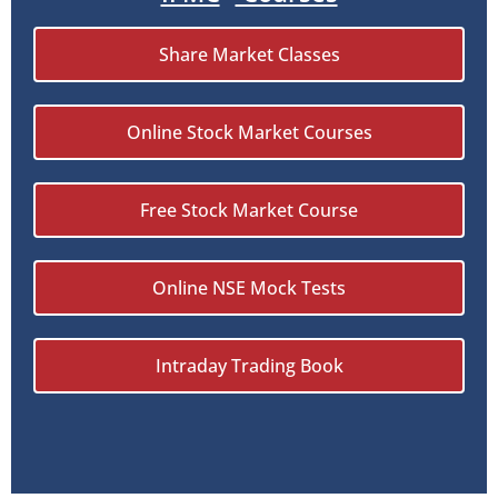
Share Market Classes
Online Stock Market Courses
Free Stock Market Course
Online NSE Mock Tests
Intraday Trading Book