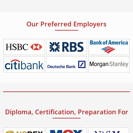
Our Preferred Employers
Diploma, Certification, Preparation For