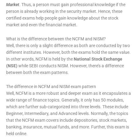
Market
. Thus, a person must gain professional knowledge if the
person is already working in the security market. Hence, these
certified exams help people gain knowledge about the stock
market and even the financial market.
What is the difference between the NCFM and NISM?
Well, there is only a slight difference as both are conducted by two
different institutes. However, both the exams hold the same value.
In other words, NCFM is held by the
National Stock Exchange
(NSE)
while SEBI conducts NISM. However, there’s a difference
between both the exam patterns.
The difference in NCFM and NISM exam pattern
Well, NCFM is a more robust and deeper exam as it encapsulates a
wide range of finance topics. Generally, it only has 50 modules,
which are further sub-categorized into three levels. These include
Beginner, Intermediary, and Advanced levels. Normally, the topics
that the NCFM exam covers include depositories, stock markets,
banking, insurance, mutual funds, and more. Further, this exam is
held online.