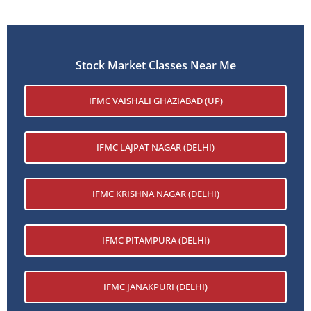
Stock Market Classes Near Me
IFMC VAISHALI GHAZIABAD (UP)
IFMC LAJPAT NAGAR (DELHI)
IFMC KRISHNA NAGAR (DELHI)
IFMC PITAMPURA (DELHI)
IFMC JANAKPURI (DELHI)