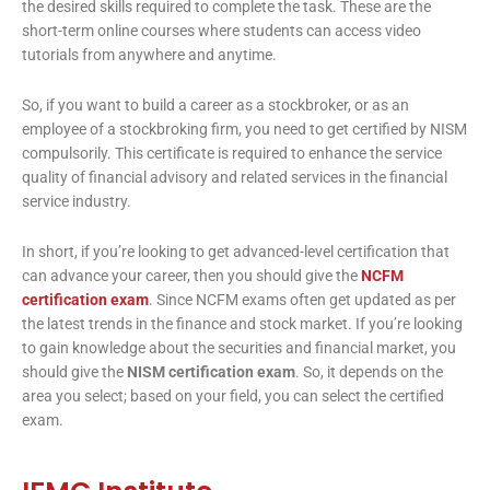
the desired skills required to complete the task. These are the
short-term online courses where students can access video
tutorials from anywhere and anytime.
So, if you want to build a career as a stockbroker, or as an
employee of a stockbroking firm, you need to get certified by NISM
compulsorily. This certificate is required to enhance the service
quality of financial advisory and related services in the financial
service industry.
In short, if you’re looking to get advanced-level certification that
can advance your career, then you should give the
NCFM
certification exam
. Since NCFM exams often get updated as per
the latest trends in the finance and stock market. If you’re looking
to gain knowledge about the securities and financial market, you
should give the
NISM certification exam
. So, it depends on the
area you select; based on your field, you can select the certified
exam.