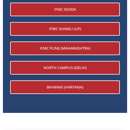
IFMC NOIDA
IFMC SHAMLI (UP)
IFMC PUNE (MAHARASHTRA)
NORTH CAMPUS (DELHI)
BHIWANI (HARYANA)