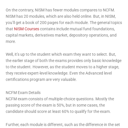
On the contrary, NISM has fewer modules compares to NCFM.
NISM has 20 modules, which are also held online. But, in NISM,
you’ll get a book of 200 pages for each module. The general topics
that
NISM Courses
contains include mutual fund foundations,
capital markets, derivatives market, depository operations, and
more.
Well, it’s up to the student which exam they want to select. But,
the earlier stage of both the exams provides only basic knowledge
to the student. However, as the student moves to a higher stage,
they receive expert-level knowledge. Even the Advanced level
certifications program are very valuable.
NCFM Exam Details
NCFM exam consists of multiple-choice questions. Mostly the
passing score of the exam is 50%, but in some cases, the
candidate should score at least 60% to qualify for the exam.
Further, each module is different, such as the difference in the set