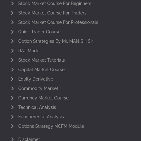
Stock Market Course For Beginners
Stock Market Course For Traders
Stock Market Course For Professionals
Quick Trader Course
Option Strategies By Mr. MANISH Sir
RAT Model
Stock Market Tutorials
Capital Market Course
Equity Derivative
Commodity Market
Currency Market Course
Technical Analysis
Fundamental Analysis
Options Strategy NCFM Module
Disclaimer