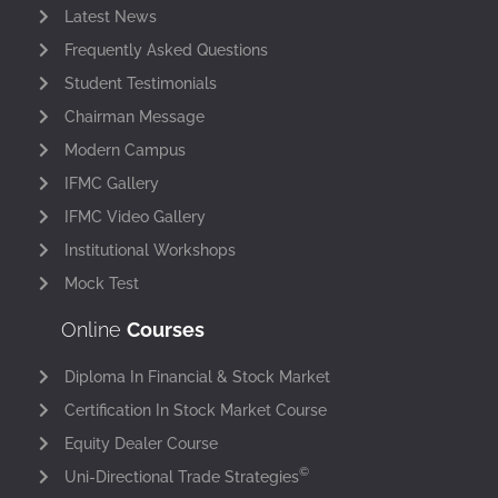
Latest News
Frequently Asked Questions
Student Testimonials
Chairman Message
Modern Campus
IFMC Gallery
IFMC Video Gallery
Institutional Workshops
Mock Test
Online
Courses
Diploma In Financial & Stock Market
Certification In Stock Market Course
Equity Dealer Course
©
Uni-Directional Trade Strategies