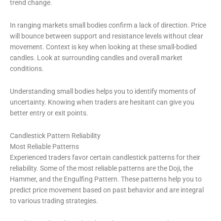
trend change.
In ranging markets small bodies confirm a lack of direction. Price
will bounce between support and resistance levels without clear
movement. Context is key when looking at these small-bodied
candles. Look at surrounding candles and overall market
conditions.
Understanding small bodies helps you to identify moments of
uncertainty. Knowing when traders are hesitant can give you
better entry or exit points.
Candlestick Pattern Reliability
Most Reliable Patterns
Experienced traders favor certain candlestick patterns for their
reliability. Some of the most reliable patterns are the Doji, the
Hammer, and the Engulfing Pattern. These patterns help you to
predict price movement based on past behavior and are integral
to various trading strategies.