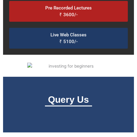
Pre Recorded Lectures
₹ 3600/-
Live Web Classes
₹ 5100/-
Query Us