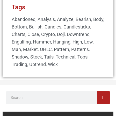
Tags
Abandoned
,
Analysis
,
Analyze
,
Bearish
,
Body
,
Bottom
,
Bullish
,
Candles
,
Candlesticks
,
Charts
,
Close
,
Crypto
,
Doji
,
Downtrend
,
Engulfing
,
Hammer
,
Hanging
,
High
,
Low
,
Man
,
Market
,
OHLC
,
Pattern
,
Patterns
,
Shadow
,
Stock
,
Tails
,
Technical
,
Tops
,
Trading
,
Uptrend
,
Wick
Search