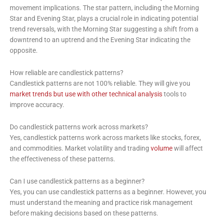
movement implications. The star pattern, including the Morning
Star and Evening Star, plays a crucial role in indicating potential
trend reversals, with the Morning Star suggesting a shift from a
downtrend to an uptrend and the Evening Star indicating the
opposite.
How reliable are candlestick patterns?
Candlestick patterns are not 100% reliable. They will give you
market trends but use with other technical analysis
tools to
improve accuracy.
Do candlestick patterns work across markets?
Yes, candlestick patterns work across markets like stocks, forex,
and commodities. Market volatility and trading
volume
will affect
the effectiveness of these patterns.
Can I use candlestick patterns as a beginner?
Yes, you can use candlestick patterns as a beginner. However, you
must understand the meaning and practice risk management
before making decisions based on these patterns.