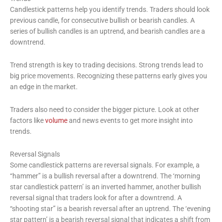
Candlestick patterns help you identify trends. Traders should look
previous candle, for consecutive bullish or bearish candles. A
series of bullish candles is an uptrend, and bearish candles are a
downtrend.
Trend strength is key to trading decisions. Strong trends lead to
big price movements. Recognizing these patterns early gives you
an edge in the market.
Traders also need to consider the bigger picture. Look at other
factors like
volume
and news events to get more insight into
trends.
Reversal Signals
Some candlestick patterns are reversal signals. For example, a
“hammer” is a bullish reversal after a downtrend. The ‘morning
star candlestick pattern’ is an inverted hammer, another bullish
reversal signal that traders look for after a downtrend. A
“shooting star” is a bearish reversal after an uptrend. The ‘evening
star pattern’ is a bearish reversal signal that indicates a shift from