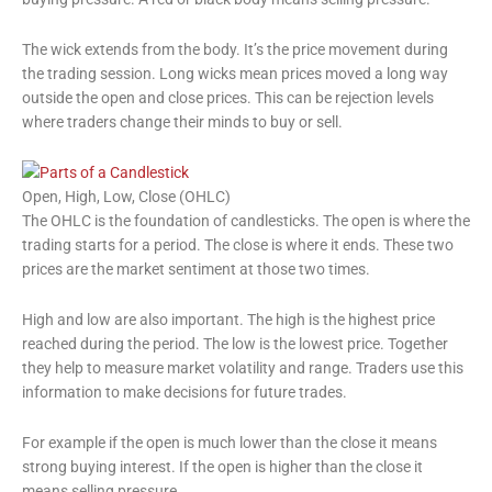
The wick extends from the body. It’s the price movement during
the trading session. Long wicks mean prices moved a long way
outside the open and close prices. This can be rejection levels
where traders change their minds to buy or sell.
Open, High, Low, Close (OHLC)
The OHLC is the foundation of candlesticks. The open is where the
trading starts for a period. The close is where it ends. These two
prices are the market sentiment at those two times.
High and low are also important. The high is the highest price
reached during the period. The low is the lowest price. Together
they help to measure market volatility and range. Traders use this
information to make decisions for future trades.
For example if the open is much lower than the close it means
strong buying interest. If the open is higher than the close it
means selling pressure.