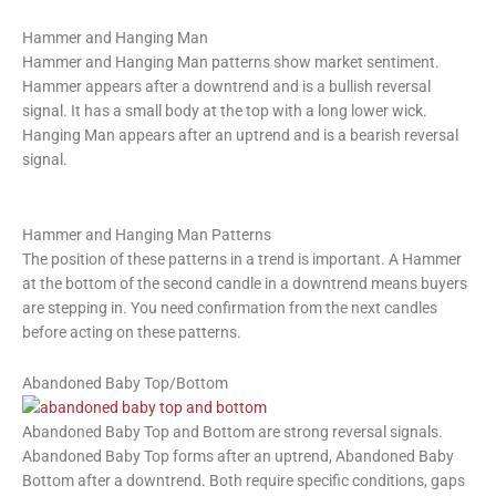
Hammer and Hanging Man
Hammer and Hanging Man patterns show market sentiment.
Hammer appears after a downtrend and is a bullish reversal
signal. It has a small body at the top with a long lower wick.
Hanging Man appears after an uptrend and is a bearish reversal
signal.
Hammer and Hanging Man Patterns
The position of these patterns in a trend is important. A Hammer
at the bottom of the second candle in a downtrend means buyers
are stepping in. You need confirmation from the next candles
before acting on these patterns.
Abandoned Baby Top/Bottom
Abandoned Baby Top and Bottom are strong reversal signals.
Abandoned Baby Top forms after an uptrend, Abandoned Baby
Bottom after a downtrend. Both require specific conditions, gaps