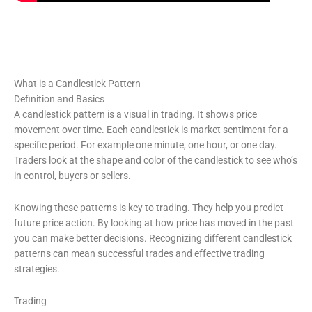
What is a Candlestick Pattern
Definition and Basics
A candlestick pattern is a visual in trading. It shows price
movement over time. Each candlestick is market sentiment for a
specific period. For example one minute, one hour, or one day.
Traders look at the shape and color of the candlestick to see who’s
in control, buyers or sellers.
Knowing these patterns is key to trading. They help you predict
future price action. By looking at how price has moved in the past
you can make better decisions. Recognizing different candlestick
patterns can mean successful trades and effective trading
strategies.
Trading