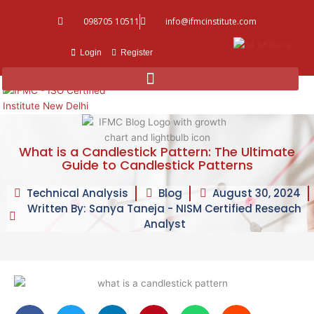
Skip
098705 10511
info@ifmcinstitute.com
to
content
Login
Register
What is a Candlestick Pattern: The Ultimate
Guide to Candlestick Patterns
Technical Analysis
Blog
August 30, 2024
Written By: Sanya Taneja - NISM Certified Reseach
Analyst