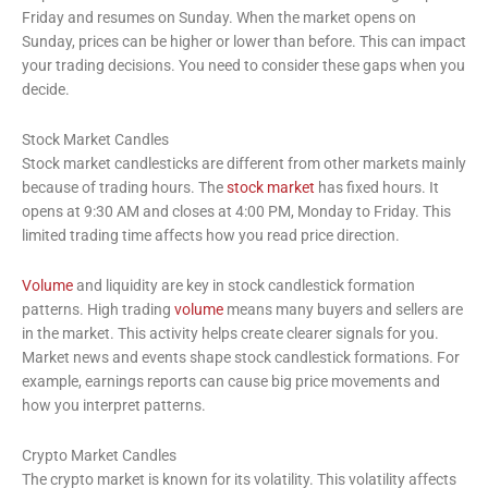
Friday and resumes on Sunday. When the market opens on
Sunday, prices can be higher or lower than before. This can impact
your trading decisions. You need to consider these gaps when you
decide.
Stock Market Candles
Stock market candlesticks are different from other markets mainly
because of trading hours. The
stock market
has fixed hours. It
opens at 9:30 AM and closes at 4:00 PM, Monday to Friday. This
limited trading time affects how you read price direction.
Volume
and liquidity are key in stock candlestick formation
patterns. High trading
volume
means many buyers and sellers are
in the market. This activity helps create clearer signals for you.
Market news and events shape stock candlestick formations. For
example, earnings reports can cause big price movements and
how you interpret patterns.
Crypto Market Candles
The crypto market is known for its volatility. This volatility affects