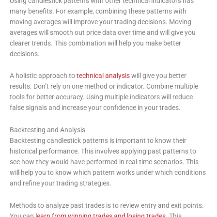
Using candlestick patterns with other technical indicators has
many benefits. For example, combining these patterns with
moving averages will improve your trading decisions. Moving
averages will smooth out price data over time and will give you
clearer trends. This combination will help you make better
decisions.
A holistic approach to
technical analysis
will give you better
results. Don’t rely on one method or indicator. Combine multiple
tools for better accuracy. Using multiple indicators will reduce
false signals and increase your confidence in your trades.
Backtesting and Analysis
Backtesting candlestick patterns is important to know their
historical performance. This involves applying past patterns to
see how they would have performed in real-time scenarios. This
will help you to know which pattern works under which conditions
and refine your trading strategies.
Methods to analyze past trades is to review entry and exit points.
You can
learn from winning trades and losing trades
. This