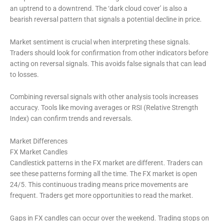
an uptrend to a downtrend. The ‘dark cloud cover’ is also a
bearish reversal pattern that signals a potential decline in price.
Market sentiment is crucial when interpreting these signals.
Traders should look for confirmation from other indicators before
acting on reversal signals. This avoids false signals that can lead
to losses.
Combining reversal signals with other analysis tools increases
accuracy. Tools like moving averages or RSI (Relative Strength
Index) can confirm trends and reversals.
Market Differences
FX Market Candles
Candlestick patterns in the FX market are different. Traders can
see these patterns forming all the time. The FX market is open
24/5. This continuous trading means price movements are
frequent. Traders get more opportunities to read the market.
Gaps in FX candles can occur over the weekend. Trading stops on