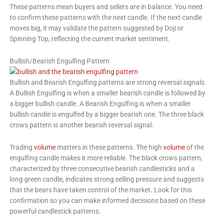
These patterns mean buyers and sellers are in balance. You need
to confirm these patterns with the next candle. If the next candle
moves big, it may validate the pattern suggested by Doji or
Spinning Top, reflecting the current market sentiment.
Bullish/Bearish Engulfing Pattern
Bullish and Bearish Engulfing patterns are strong reversal signals.
A Bullish Engulfing is when a smaller bearish candle is followed by
a bigger bullish candle. A Bearish Engulfing is when a smaller
bullish candle is engulfed by a bigger bearish one. The three black
crows pattern is another bearish reversal signal.
Trading
volume
matters in these patterns. The high
volume
of the
engulfing candle makes it more reliable. The black crows pattern,
characterized by three consecutive bearish candlesticks and a
long green candle, indicates strong selling pressure and suggests
that the bears have taken control of the market. Look for this
confirmation so you can make informed decisions based on these
powerful candlestick patterns.