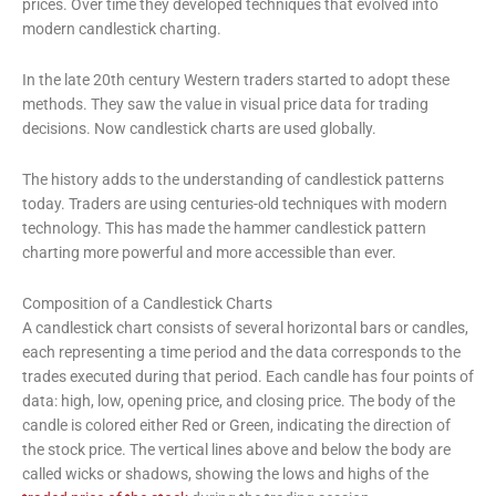
prices. Over time they developed techniques that evolved into
modern candlestick charting.
In the late 20th century Western traders started to adopt these
methods. They saw the value in visual price data for trading
decisions. Now candlestick charts are used globally.
The history adds to the understanding of candlestick patterns
today. Traders are using centuries-old techniques with modern
technology. This has made the hammer candlestick pattern
charting more powerful and more accessible than ever.
Composition of a Candlestick Charts
A candlestick chart consists of several horizontal bars or candles,
each representing a time period and the data corresponds to the
trades executed during that period. Each candle has four points of
data: high, low, opening price, and closing price. The body of the
candle is colored either Red or Green, indicating the direction of
the stock price. The vertical lines above and below the body are
called wicks or shadows, showing the lows and highs of the