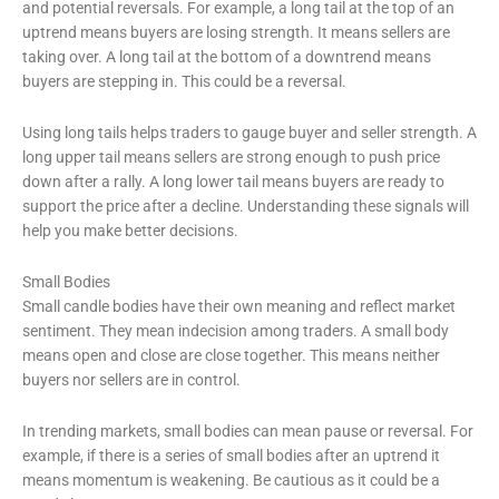
and potential reversals. For example, a long tail at the top of an
uptrend means buyers are losing strength. It means sellers are
taking over. A long tail at the bottom of a downtrend means
buyers are stepping in. This could be a reversal.
Using long tails helps traders to gauge buyer and seller strength. A
long upper tail means sellers are strong enough to push price
down after a rally. A long lower tail means buyers are ready to
support the price after a decline. Understanding these signals will
help you make better decisions.
Small Bodies
Small candle bodies have their own meaning and reflect market
sentiment. They mean indecision among traders. A small body
means open and close are close together. This means neither
buyers nor sellers are in control.
In trending markets, small bodies can mean pause or reversal. For
example, if there is a series of small bodies after an uptrend it
means momentum is weakening. Be cautious as it could be a