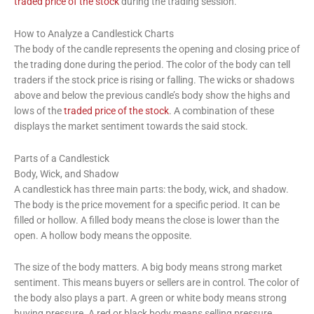
traded price of the stock
during the trading session.
How to Analyze a Candlestick Charts
The body of the candle represents the opening and closing price of
the trading done during the period. The color of the body can tell
traders if the stock price is rising or falling. The wicks or shadows
above and below the previous candle’s body show the highs and
lows of the
traded price of the stock
. A combination of these
displays the market sentiment towards the said stock.
Parts of a Candlestick
Body, Wick, and Shadow
A candlestick has three main parts: the body, wick, and shadow.
The body is the price movement for a specific period. It can be
filled or hollow. A filled body means the close is lower than the
open. A hollow body means the opposite.
The size of the body matters. A big body means strong market
sentiment. This means buyers or sellers are in control. The color of
the body also plays a part. A green or white body means strong
buying pressure. A red or black body means selling pressure.