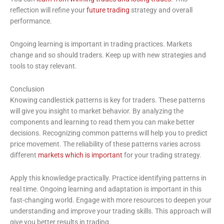
reflection will refine your
future trading
strategy and overall
performance.
Ongoing learning is important in trading practices. Markets
change and so should traders. Keep up with new strategies and
tools to stay relevant.
Conclusion
Knowing candlestick patterns is key for traders. These patterns
will give you insight to market behavior. By analyzing the
components and learning to read them you can make better
decisions. Recognizing common patterns will help you to predict
price movement. The reliability of these patterns varies across
different
markets which is important
for your trading strategy.
Apply this knowledge practically. Practice identifying patterns in
real time. Ongoing learning and adaptation is important in this
fast-changing world. Engage with more resources to deepen your
understanding and improve your trading skills. This approach will
give you better results in trading.