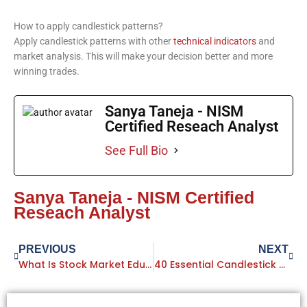
How to apply candlestick patterns?
Apply candlestick patterns with other
technical indicators
and
market analysis. This will make your decision better and more
winning trades.
Sanya Taneja - NISM
Certified Reseach Analyst
See Full Bio
Sanya Taneja - NISM Certified
Reseach Analyst
Prev
PREVIOUS
NEXT
Next
What Is Stock Market Education: Complete Guide For Advanced Learners
40 Essential Candlestick Patterns Every Trader Should Know