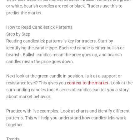
or white, bearish candles are red or black. Traders use this to
predict the market.
How to Read Candlestick Patterns
Step by Step
Reading candlestick patterns is key for traders. Start by
identifying the candle type. Each red candle is either bullish or
bearish. Bullish candles mean the price goes up, and bearish
candles mean the price goes down.
Next look at the green candle in position. Is it at a support or
resistance level? This gives you
context to the market
. Look at the
surrounding candles too. A series of candles can tell you a story
about market behavior.
Practice with live examples. Look at charts and identify different
patterns. This will help you understand how candlesticks work
together.
Trends