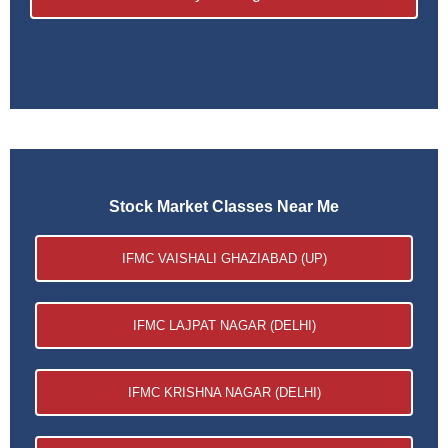
Stock Market Classes Near Me
IFMC VAISHALI GHAZIABAD (UP)
IFMC LAJPAT NAGAR (DELHI)
IFMC KRISHNA NAGAR (DELHI)