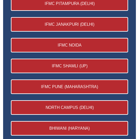
IFMC PITAMPURA (DELHI)
IFMC JANAKPURI (DELHI)
IFMC NOIDA
IFMC SHAMLI (UP)
IFMC PUNE (MAHARASHTRA)
NORTH CAMPUS (DELHI)
BHIWANI (HARYANA)