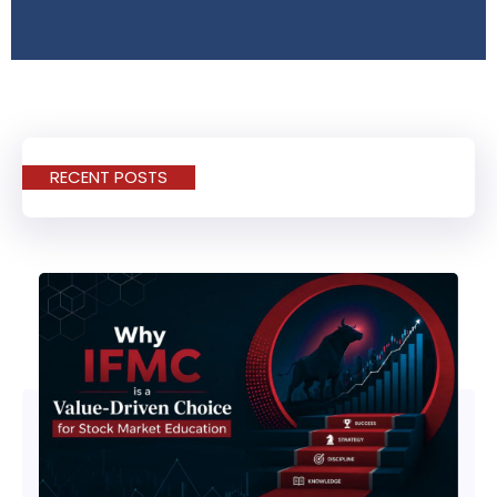
RECENT POSTS