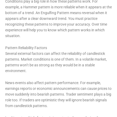
Conditions play a big role in how these patterns work. For
example, a Hammer pattern is more reliable when it appears at the
bottom of a trend. An Engulfing Pattern means reversal when it
appears after a clear downward trend. You must practice
recognizing these patterns to improve your accuracy. Over time
experience will help you to know which pattern works in which
situation.
Pattern Reliability Factors
Several external factors can affect the reliability of candlestick
patterns. Market conditions is one of them. In a volatile market,
patterns won’t be as strong as they would be in a stable
environment.
News events also affect pattern performance. For example,
earnings reports or economic announcements can cause prices to
move suddenly into bearish patterns. Trader sentiment plays a big
role too. If traders are optimistic they will ignore bearish signals
from candlestick patterns.