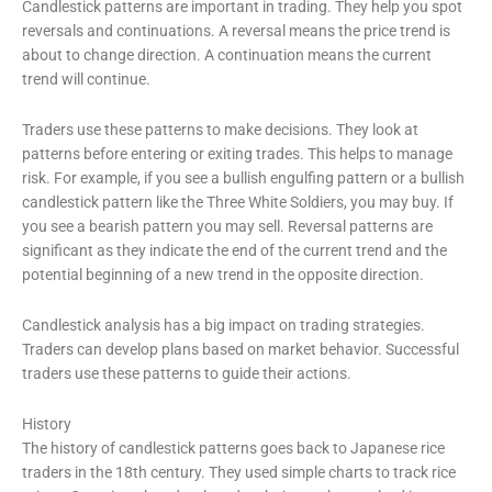
Candlestick patterns are important in trading. They help you spot
reversals and continuations. A reversal means the price trend is
about to change direction. A continuation means the current
trend will continue.
Traders use these patterns to make decisions. They look at
patterns before entering or exiting trades. This helps to manage
risk. For example, if you see a bullish engulfing pattern or a bullish
candlestick pattern like the Three White Soldiers, you may buy. If
you see a bearish pattern you may sell. Reversal patterns are
significant as they indicate the end of the current trend and the
potential beginning of a new trend in the opposite direction.
Candlestick analysis has a big impact on trading strategies.
Traders can develop plans based on market behavior. Successful
traders use these patterns to guide their actions.
History
The history of candlestick patterns goes back to Japanese rice
traders in the 18th century. They used simple charts to track rice