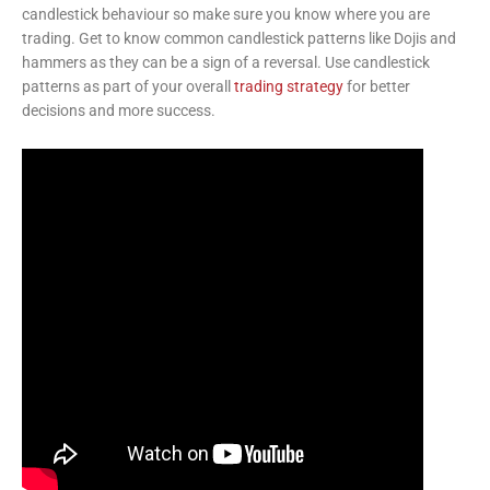
candlestick behaviour so make sure you know where you are
trading. Get to know common candlestick patterns like Dojis and
hammers as they can be a sign of a reversal. Use candlestick
patterns as part of your overall
trading strategy
for better
decisions and more success.