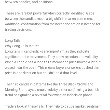
between candles, and positions.
These are rare but powerful when correctly identified. Gaps
between the candles mean a big shift in market sentiment.
Additional confirmation from the next price action is needed for
trading decisions.
Long Tails
Why Long Tails Matter
Long tails in candlesticks are important as they indicate
significant price movement. They show rejection and volatility.
When a candle has a long tail it means the price moved a lot but
closed near the open. This means buyers or sellers pushed the
price in one direction but couldn’t hold that level.
The third candle in patterns like the Three Black Crows and
Morning Star plays a crucial role by either confirming a bearish
trend or signaling a reversal following an indecision phase.
Traders look at these tails. They help to gauge market sentiment