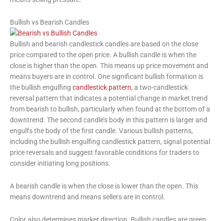
Bullish vs Bearish Candles
Bullish and bearish candlestick candles are based on the close
price compared to the open price. A bullish candle is when the
close is higher than the open. This means up price movement and
means buyers are in control. One significant bullish formation is
the bullish engulfing
candlestick pattern
, a two-candlestick
reversal pattern that indicates a potential change in market trend
from bearish to bullish, particularly when found at the bottom of a
downtrend. The second candle’s body in this pattern is larger and
engulfs the body of the first candle. Various bullish patterns,
including the bullish engulfing candlestick pattern, signal potential
price reversals and suggest favorable conditions for traders to
consider initiating long positions.
A bearish candle is when the close is lower than the open. This
means downtrend and means sellers are in control.
Color also determines market direction. Bullish candles are green