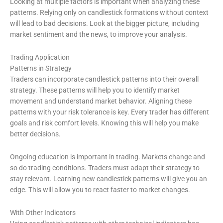
Looking at multiple factors is important when analyzing these
patterns. Relying only on candlestick formations without context
will lead to bad decisions. Look at the bigger picture, including
market sentiment and the news, to improve your analysis.
Trading Application
Patterns in Strategy
Traders can incorporate candlestick patterns into their overall
strategy. These patterns will help you to identify market
movement and understand market behavior. Aligning these
patterns with your risk tolerance is key. Every trader has different
goals and risk comfort levels. Knowing this will help you make
better decisions.
Ongoing education is important in trading. Markets change and
so do trading conditions. Traders must adapt their strategy to
stay relevant. Learning new candlestick patterns will give you an
edge. This will allow you to react faster to market changes.
With Other Indicators