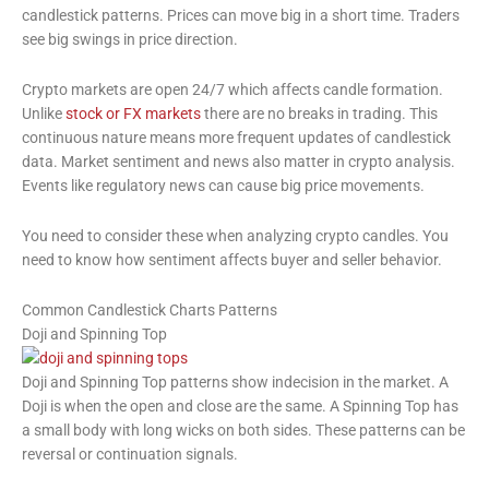
candlestick patterns. Prices can move big in a short time. Traders
see big swings in price direction.
Crypto markets are open 24/7 which affects candle formation.
Unlike
stock or FX markets
there are no breaks in trading. This
continuous nature means more frequent updates of candlestick
data. Market sentiment and news also matter in crypto analysis.
Events like regulatory news can cause big price movements.
You need to consider these when analyzing crypto candles. You
need to know how sentiment affects buyer and seller behavior.
Common Candlestick Charts Patterns
Doji and Spinning Top
Doji and Spinning Top patterns show indecision in the market. A
Doji is when the open and close are the same. A Spinning Top has
a small body with long wicks on both sides. These patterns can be
reversal or continuation signals.