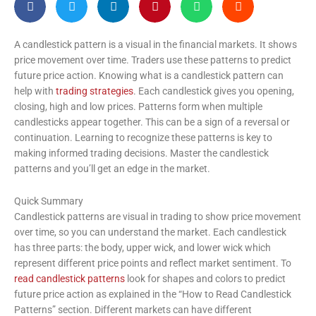
A candlestick pattern is a visual in the financial markets. It shows
price movement over time. Traders use these patterns to predict
future price action. Knowing what is a candlestick pattern can
help with
trading strategies
. Each candlestick gives you opening,
closing, high and low prices. Patterns form when multiple
candlesticks appear together. This can be a sign of a reversal or
continuation. Learning to recognize these patterns is key to
making informed trading decisions. Master the candlestick
patterns and you’ll get an edge in the market.
Quick Summary
Candlestick patterns are visual in trading to show price movement
over time, so you can understand the market. Each candlestick
has three parts: the body, upper wick, and lower wick which
represent different price points and reflect market sentiment. To
read candlestick patterns
look for shapes and colors to predict
future price action as explained in the “How to Read Candlestick
Patterns” section. Different markets can have different