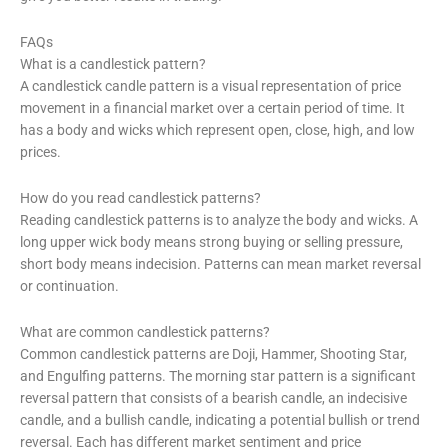
FAQs
What is a candlestick pattern?
A candlestick candle pattern is a visual representation of price
movement in a financial market over a certain period of time. It
has a body and wicks which represent open, close, high, and low
prices.
How do you read candlestick patterns?
Reading candlestick patterns is to analyze the body and wicks. A
long upper wick body means strong buying or selling pressure,
short body means indecision. Patterns can mean market reversal
or continuation.
What are common candlestick patterns?
Common candlestick patterns are Doji, Hammer, Shooting Star,
and Engulfing patterns. The morning star pattern is a significant
reversal pattern that consists of a bearish candle, an indecisive
candle, and a bullish candle, indicating a potential bullish or trend
reversal. Each has different market sentiment and price