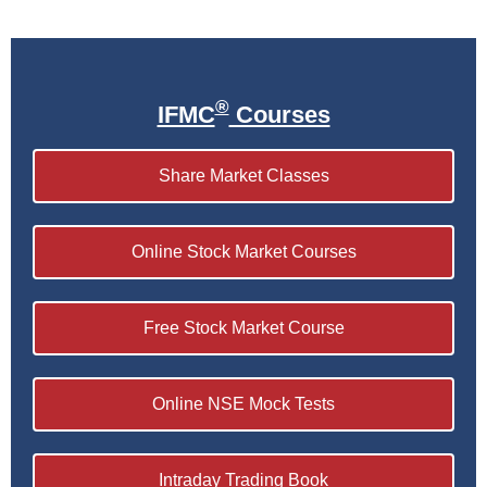
®
IFMC
Courses
Share Market Classes
Online Stock Market Courses
Free Stock Market Course
Online NSE Mock Tests
Intraday Trading Book