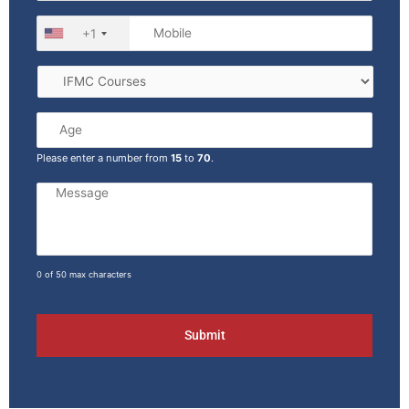
+1
Please enter a number from
15
to
70
.
0 of 50 max characters