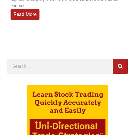
courses...
Read More
Search