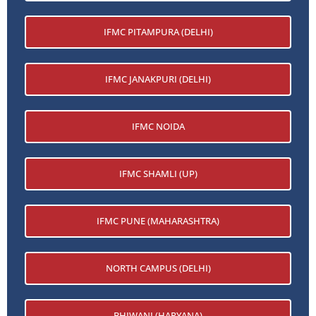
IFMC PITAMPURA (DELHI)
IFMC JANAKPURI (DELHI)
IFMC NOIDA
IFMC SHAMLI (UP)
IFMC PUNE (MAHARASHTRA)
NORTH CAMPUS (DELHI)
BHIWANI (HARYANA)