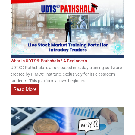
What is UDTS© Pathshala? A Beginner’s...
UDTS© Pathshala is a rule-based intraday training software
created by IFMC® Institute, exclusively for its classroom
students. This platform allows beginners...
Read More