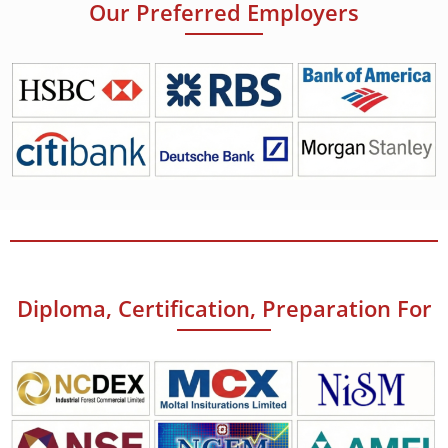
Our Preferred Employers
Diploma, Certification, Preparation For