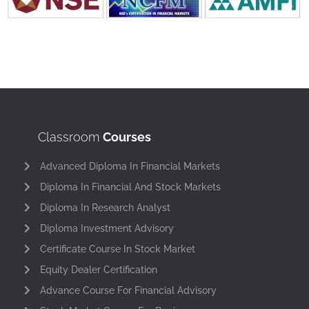
Classroom
Courses
Advanced Diploma In Financial Markets
Diploma In Financial And Stock Markets
Diploma In Research Analyst
Diploma Investment Advisory
Certificate Course In Stock Market
Equity Dealer Certification
Advance Course For Financial Advisory