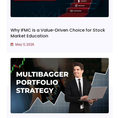
Why IFMC is a Value-Driven Choice for Stock
Market Education
May 11, 2026