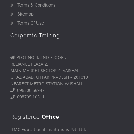
Terms & Conditions
Sitemap
Terms Of Use
Corporate Training
PLOT NO.3, 2ND FLOOR ,
RELIANCE PLAZA 2,
MAIN MARKET SECTOR-4, VAISHALI,
GHAZIABAD, UTTAR PRADESH – 201010
NEAREST METRO STATION VAISHALI
096500 66947
098705 10511
Registered
Office
IFMC Educational Institutions Pvt. Ltd.