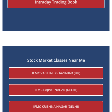
Intraday Trading Book
Stock Market Classes Near Me
IFMC VAISHALI GHAZIABAD (UP)
IFMC LAJPAT NAGAR (DELHI)
IFMC KRISHNA NAGAR (DELHI)