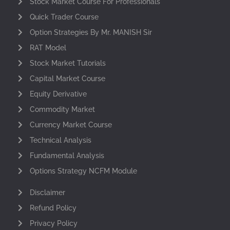
Stock Market Course For Professionals
Quick Trader Course
Option Strategies By Mr. MANISH Sir
RAT Model
Stock Market Tutorials
Capital Market Course
Equity Derivative
Commodity Market
Currency Market Course
Technical Analysis
Fundamental Analysis
Options Strategy NCFM Module
Disclaimer
Refund Policy
Privacy Policy