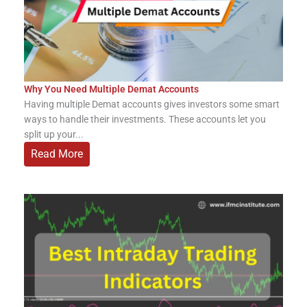
Why You Need Multiple Demat Accounts
Having multiple Demat accounts gives investors some smart
ways to handle their investments. These accounts let you
split up your...
Read More