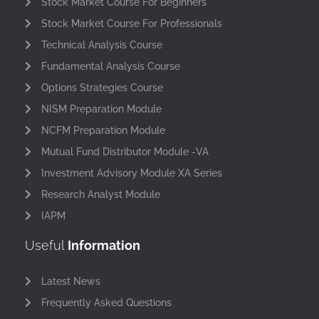
Stock Market Course For Beginners
Stock Market Course For Professionals
Technical Analysis Course
Fundamental Analysis Course
Options Strategies Course
NISM Preparation Module
NCFM Preparation Module
Mutual Fund Distributor Module -VA
Investment Advisory Module XA Series
Research Analyst Module
IAPM
Useful
Information
Latest News
Frequently Asked Questions