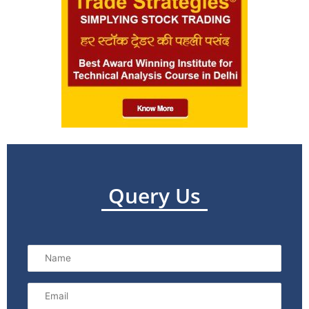
Query Us