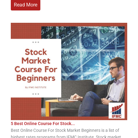
Read More
5 Best Online Course For Stock...
Best Online Course For Stock Market Beginners is a list of
highest rates programs from IFMC Institute. Stock market