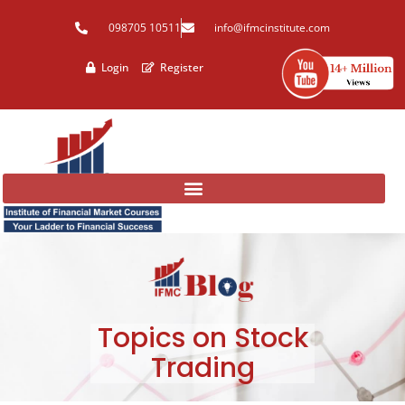
Skip
098705 10511
info@ifmcinstitute.com
to
content
Login
Register
Topics on Stock
Trading