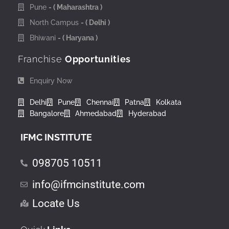
Pune
- ( Maharashtra )
North Campus
- ( Delhi )
Bhiwani
- ( Haryana )
Franchise
Opportunities
Enquiry Now
Delhi
Pune
Chennai
Patna
Kolkata
Bangalore
Ahmedabad
Hyderabad
IFMC INSTITUTE
098705 10511
info@ifmcinstitute.com
Locate Us