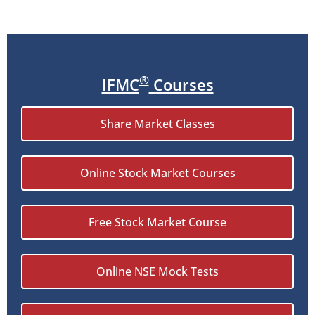
®
IFMC
Courses
Share Market Classes
Online Stock Market Courses
Free Stock Market Course
Online NSE Mock Tests