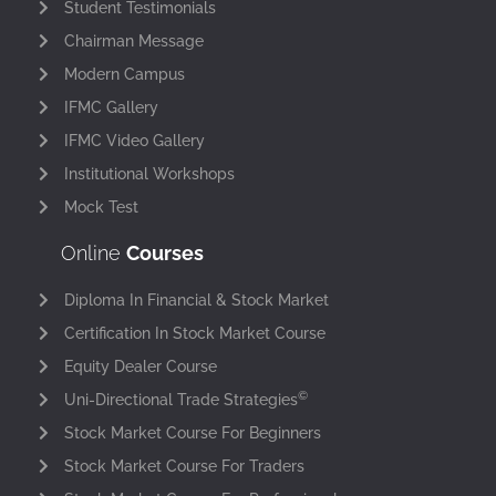
Student Testimonials
Chairman Message
Modern Campus
IFMC Gallery
IFMC Video Gallery
Institutional Workshops
Mock Test
Online
Courses
Diploma In Financial & Stock Market
Certification In Stock Market Course
Equity Dealer Course
©
Uni-Directional Trade Strategies
Stock Market Course For Beginners
Stock Market Course For Traders