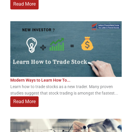
Read More
Modern Ways to Learn How To...
Learn how to trade stocks as a new trader. Many proven
studies suggest that stock trading is amongst the fastest...
Read More