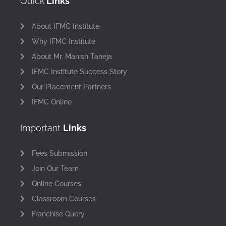
Quick
Links
About IFMC Institute
Why IFMC Institute
About Mr. Manish Taneja
IFMC Institute Success Story
Our Placement Partners
IFMC Online
Important
Links
Fees Submission
Join Our Team
Online Courses
Classroom Courses
Franchise Query