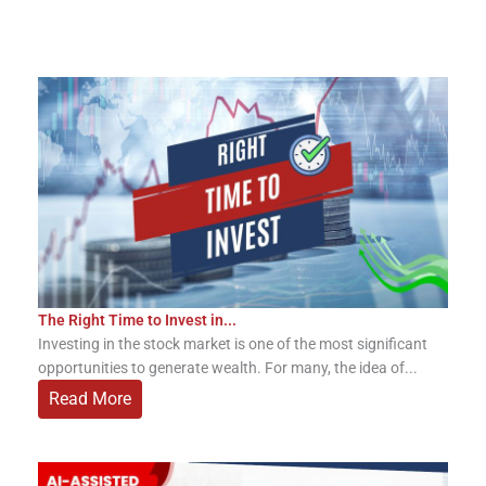
The Right Time to Invest in...
Investing in the stock market is one of the most significant
opportunities to generate wealth. For many, the idea of...
Read More