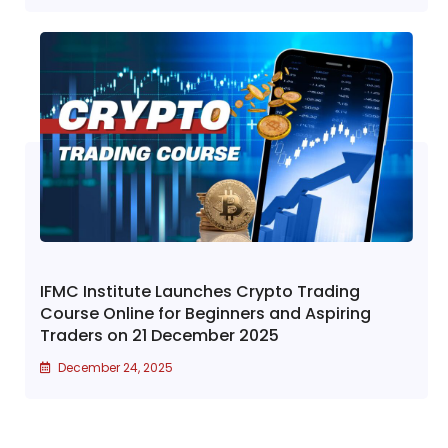
IFMC Institute Launches Crypto Trading
Course Online for Beginners and Aspiring
Traders on 21 December 2025
December 24, 2025