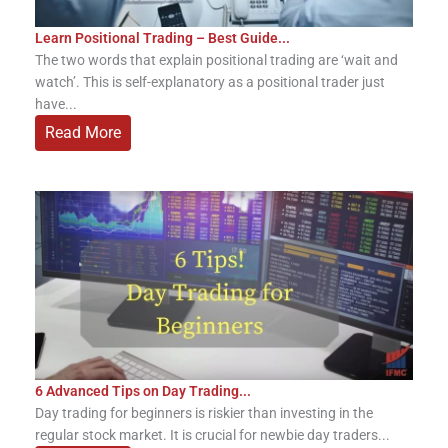
Learn Positional Trading – Best Guide...
The two words that explain positional trading are ‘wait and
watch’. This is self-explanatory as a positional trader just
have...
Read More
6 Advanced Tips on Day Trading...
Day trading for beginners is riskier than investing in the
regular stock market. It is crucial for newbie day traders...