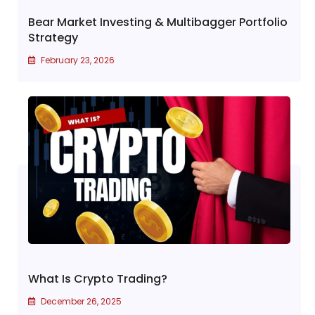
Bear Market Investing & Multibagger Portfolio
Strategy
February 23, 2026
What Is Crypto Trading?
December 26, 2025