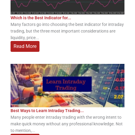
Which is the Best Indicator for...
Many factors go into choosing the best indicator for intraday
trading, but the three most important considerations are
liquidity, price...
Read More
Best Ways to Learn Intraday Trading...
Many people enter intraday trading with the wrong intent to
make quick money without any professional knowledge. Not
to mention,...