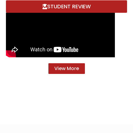
STUDENT REVIEW
View More