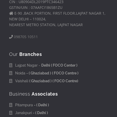
CIN : U80904DL2019PTC346423
GSTIN/UIN : 07AAFCI1865B1ZU
E-90 ,BACK PORTION, FIRST FLOOR,LAJPAT NAGAR 1,
NEW DELHI – 110024,
NEAREST METRO STATION, LAJPAT NAGAR
098705 10511
Our
Branches
Lajpat Nagar -
Delhi
( FOCO Center )
Noida
- ( Ghaziabad )
( FOCO Centre )
Vaishali
( Ghaziabad )
( FOCO Centre)
Business
Associates
Pitampura
- ( Delhi )
Janakpuri
- ( Delhi )