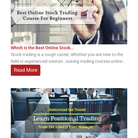
Which is the Best Online Stock...
Stock trading is a tough career. Whether you are new to the
field or experienced veteran. Joining trading courses online...
Read More