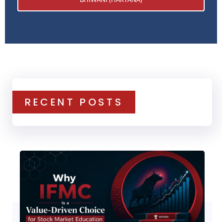
RECENT POSTS