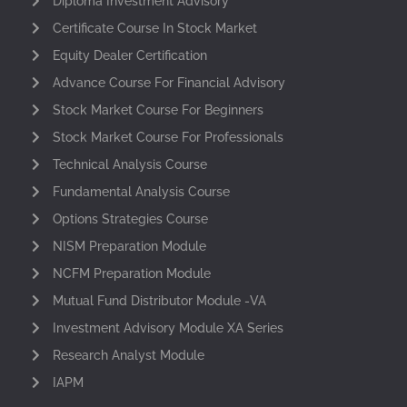
Diploma Investment Advisory
Certificate Course In Stock Market
Equity Dealer Certification
Advance Course For Financial Advisory
Stock Market Course For Beginners
Stock Market Course For Professionals
Technical Analysis Course
Fundamental Analysis Course
Options Strategies Course
NISM Preparation Module
NCFM Preparation Module
Mutual Fund Distributor Module -VA
Investment Advisory Module XA Series
Research Analyst Module
IAPM