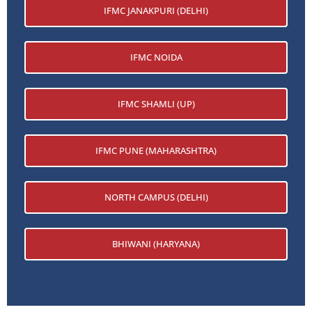
IFMC JANAKPURI (DELHI)
IFMC NOIDA
IFMC SHAMLI (UP)
IFMC PUNE (MAHARASHTRA)
NORTH CAMPUS (DELHI)
BHIWANI (HARYANA)