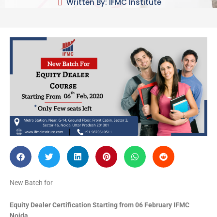
Written By: IFMC Institute
New Batch for
Equity Dealer Certification Starting from
06 February IFMC
Noida