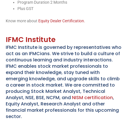
Program Duration 2 Months
Plus GST
Know more about
Equity Dealer Certification.
IFMC Institute
IFMC Institute is governed by representatives who
act as an IFMCians. We strive to build a culture of
continuous learning and industry interactions.
IFMC enables stock market professionals to
expand their knowledge, stay tuned with
emerging knowledge, and upgrade skills to climb
a career in stock market. We are committed to
producing Stock Market Analyst, Technical
Analyst, NSE, BSE, NCFM, and
NISM certification
,
Equity Analyst, Research Analyst and other
financial market professionals for this upcoming
sector.