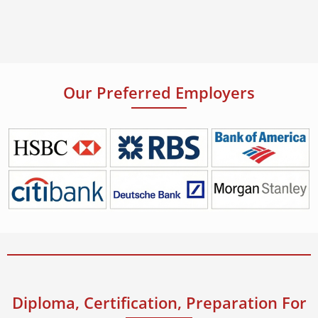
Our Preferred Employers
Diploma, Certification, Preparation For