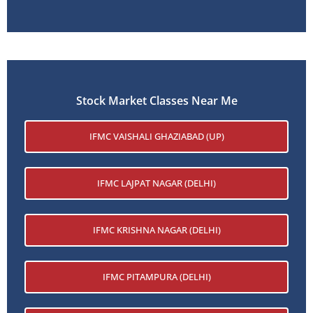
Stock Market Classes Near Me
IFMC VAISHALI GHAZIABAD (UP)
IFMC LAJPAT NAGAR (DELHI)
IFMC KRISHNA NAGAR (DELHI)
IFMC PITAMPURA (DELHI)