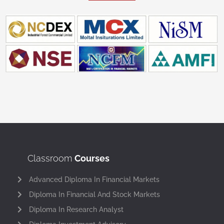
Classroom
Courses
Advanced Diploma In Financial Markets
Diploma In Financial And Stock Markets
Diploma In Research Analyst