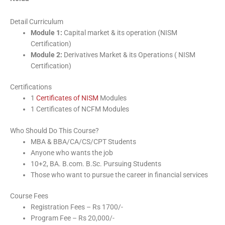
Detail Curriculum
Module 1:
Capital market & its operation (NISM
Certification)
Module 2:
Derivatives Market & its Operations ( NISM
Certification)
Certifications
1
Certificates of NISM
Modules
1 Certificates of NCFM Modules
Who Should Do This Course?
MBA & BBA/CA/CS/CPT Students
Anyone who wants the job
10+2, BA. B.com. B.Sc. Pursuing Students
Those who want to pursue the career in financial services
Course Fees
Registration Fees – Rs 1700/-
Program Fee – Rs 20,000/-