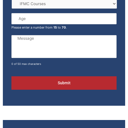
Please enter a number from
15
to
70
.
0 of 50 max characters