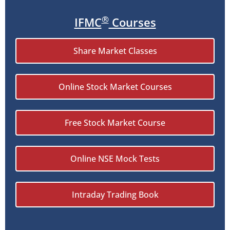
®
IFMC
Courses
Share Market Classes
Online Stock Market Courses
Free Stock Market Course
Online NSE Mock Tests
Intraday Trading Book