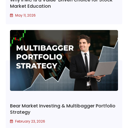
Market Education
May 11, 2026
Bear Market Investing & Multibagger Portfolio
Strategy
February 23, 2026