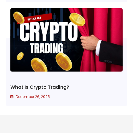
What Is Crypto Trading?
December 26, 2025