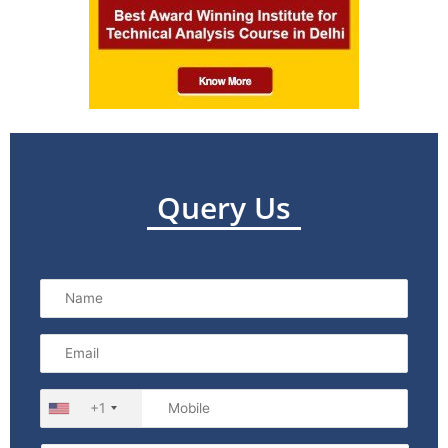
Query Us
+1