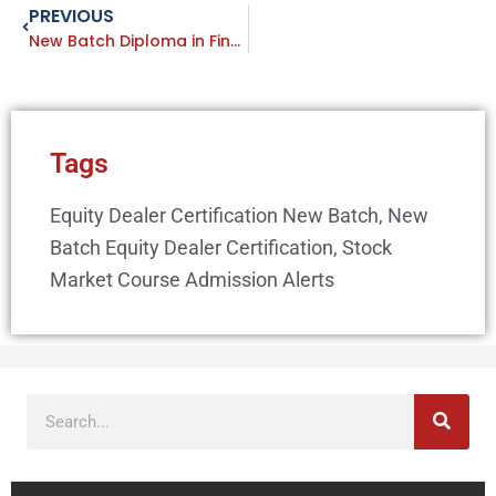
PREVIOUS
Prev
New Batch Diploma in Financial & Stock Market Course Starting from 12 January 2020 IFMC Vaishali Ghaziabad
Tags
Equity Dealer Certification New Batch
,
New
Batch Equity Dealer Certification
,
Stock
Market Course Admission Alerts
Search