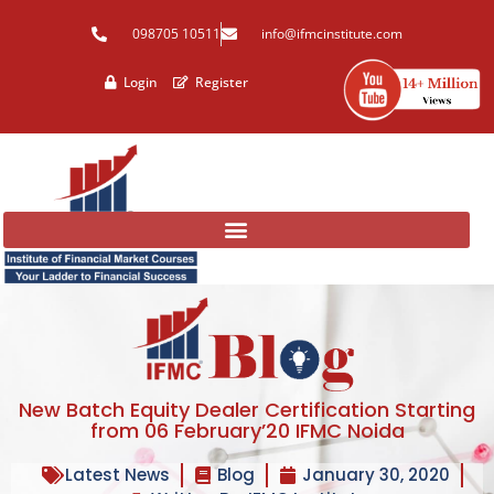
Skip
098705 10511
info@ifmcinstitute.com
to
content
Login
Register
New Batch Equity Dealer Certification Starting
from 06 February’20 IFMC Noida
Latest News
Blog
January 30, 2020