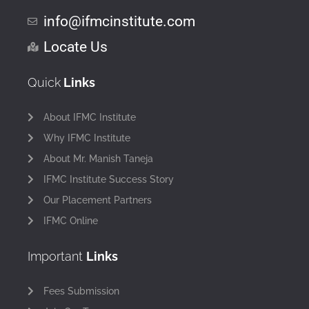
info@ifmcinstitute.com
Locate Us
Quick
Links
About IFMC Institute
Why IFMC Institute
About Mr. Manish Taneja
IFMC Institute Success Story
Our Placement Partners
IFMC Online
Important
Links
Fees Submission