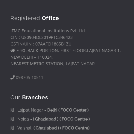
Registered
Office
IFMC Educational Institutions Pvt. Ltd.
CIN : U80904DL2019PTC346423
GSTIN/UIN : 07AAFCI1865B1ZU
E-90 ,BACK PORTION, FIRST FLOOR,LAJPAT NAGAR 1,
NEW DELHI – 110024,
NEAREST METRO STATION, LAJPAT NAGAR
098705 10511
Our
Branches
Lajpat Nagar -
Delhi
( FOCO Center )
Noida
- ( Ghaziabad )
( FOCO Centre )
Vaishali
( Ghaziabad )
( FOCO Centre)