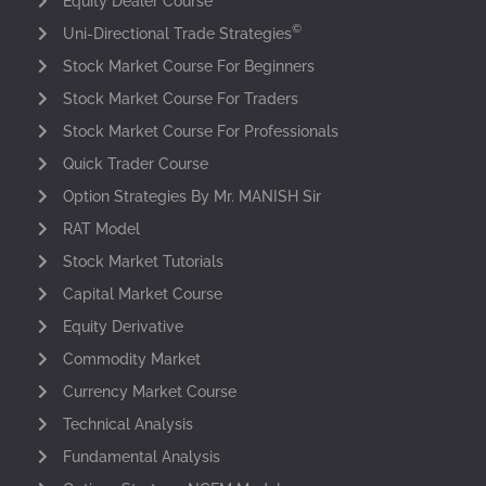
Equity Dealer Course
©
Uni-Directional Trade Strategies
Stock Market Course For Beginners
Stock Market Course For Traders
Stock Market Course For Professionals
Quick Trader Course
Option Strategies By Mr. MANISH Sir
RAT Model
Stock Market Tutorials
Capital Market Course
Equity Derivative
Commodity Market
Currency Market Course
Technical Analysis
Fundamental Analysis