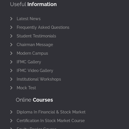
Useful
Information
Latest News
Frequently Asked Questions
Student Testimonials
Chairman Message
Modern Campus
IFMC Gallery
IFMC Video Gallery
Institutional Workshops
Mock Test
Online
Courses
Diploma In Financial & Stock Market
Certification In Stock Market Course