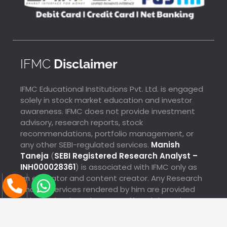
IFMC
Disclaimer
IFMC Educational Institutions Pvt. Ltd. is engaged
solely in stock market education and investor
awareness. IFMC does not provide investment
advisory, research reports, stock
recommendations, portfolio management, or
any other SEBI-regulated services.
Manish
Taneja
(
SEBI Registered Research Analyst –
INH000028361
) is associated with IFMC only as
P
W
an educator and content creator. Any Research
Analyst services rendered by him are provided
h
h
SALIM Just Enrolled For Technical Analysis From
independently and are not offered through IFMC.
o
a
Chikkamagaluru
13 Hours Ago
n
t