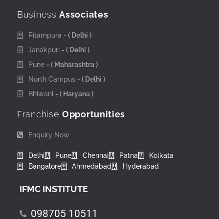
Business
Associates
Pitampura
- ( Delhi )
Janakpuri
- ( Delhi )
Pune
- ( Maharashtra )
North Campus
- ( Delhi )
Bhiwani
- ( Haryana )
Franchise
Opportunities
Enquiry Now
Delhi
Pune
Chennai
Patna
Kolkata
Bangalore
Ahmedabad
Hyderabad
IFMC INSTITUTE
098705 10511