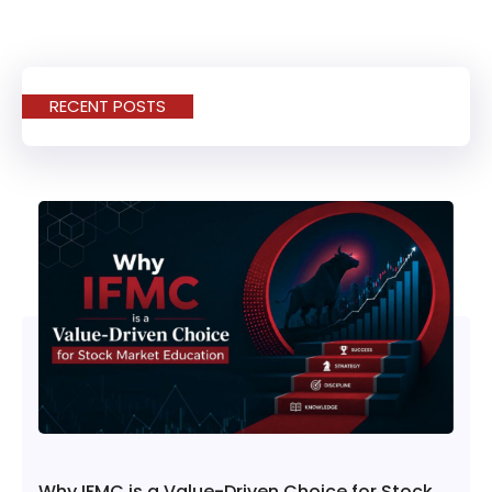
RECENT POSTS
Why IFMC is a Value-Driven Choice for Stock