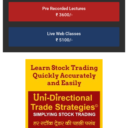
Pre Recorded Lectures
₹ 3600/-
Live Web Classes
₹ 5100/-