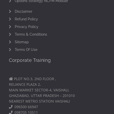
Options Strategy NCFM Module
Disclaimer
Refund Policy
Privacy Policy
Terms & Conditions
Sitemap
Terms Of Use
Corporate Training
PLOT NO.3, 2ND FLOOR ,
RELIANCE PLAZA 2,
MAIN MARKET SECTOR-4, VAISHALI,
GHAZIABAD, UTTAR PRADESH – 201010
NEAREST METRO STATION VAISHALI
096500 66947
098705 10511