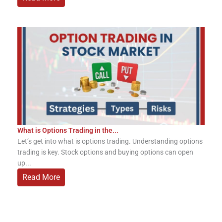
What is Options Trading in the...
Let’s get into what is options trading. Understanding options
trading is key. Stock options and buying options can open
up...
Read More