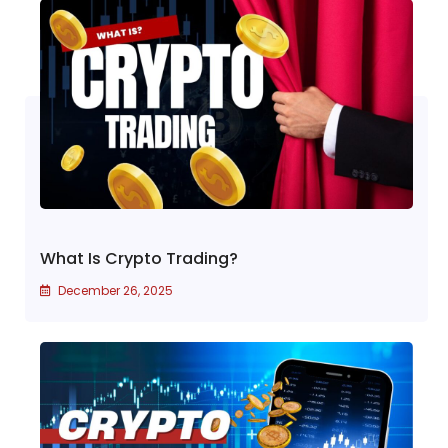
What Is Crypto Trading?
December 26, 2025