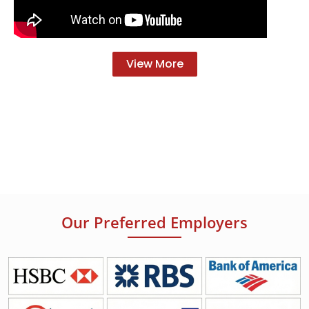
View More
Our Preferred Employers