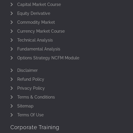
Capital Market Course
Equity Derivative
Commodity Market
Currency Market Course
Technical Analysis
Fundamental Analysis
Options Strategy NCFM Module
Disclaimer
Refund Policy
Privacy Policy
Terms & Conditions
Sitemap
Terms Of Use
Corporate Training