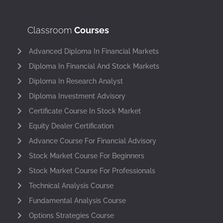
Classroom
Courses
Advanced Diploma In Financial Markets
Diploma In Financial And Stock Markets
Diploma In Research Analyst
Diploma Investment Advisory
Certificate Course In Stock Market
Equity Dealer Certification
Advance Course For Financial Advisory
Stock Market Course For Beginners
Stock Market Course For Professionals
Technical Analysis Course
Fundamental Analysis Course
Options Strategies Course