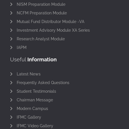
NISM Preparation Module
NCFM Preparation Module
Mutual Fund Distributor Module -VA
Investment Advisory Module XA Series
Research Analyst Module
IAPM
Useful
Information
Latest News
Frequently Asked Questions
Student Testimonials
Chairman Message
Modern Campus
IFMC Gallery
IFMC Video Gallery