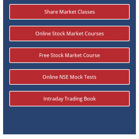
Share Market Classes
Online Stock Market Courses
Free Stock Market Course
Online NSE Mock Tests
Intraday Trading Book