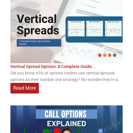
Vertical Spread Options: A Complete Guide...
Did you know 65% of options traders use vertical spreads
options as their number one strategy? No wonder they’re a...
Read More