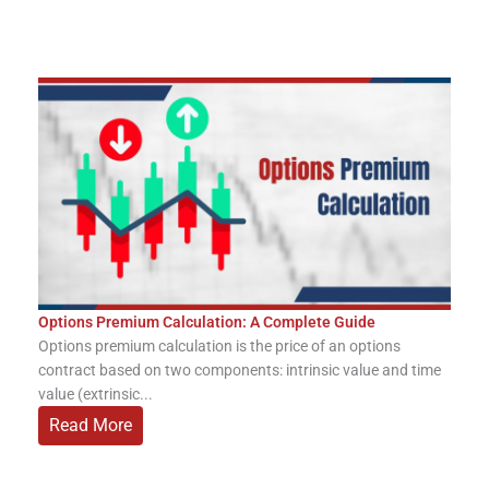
Options Premium Calculation: A Complete Guide
Options premium calculation is the price of an options
contract based on two components: intrinsic value and time
value (extrinsic...
Read More