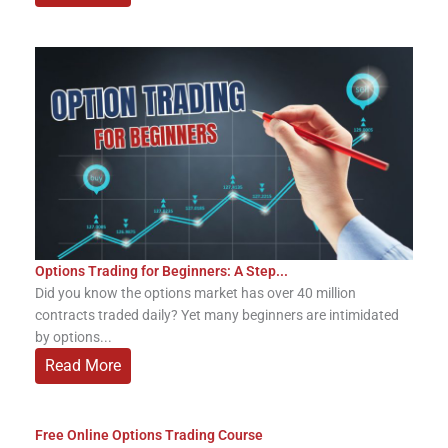
Options Trading for Beginners: A Step...
Did you know the options market has over 40 million
contracts traded daily? Yet many beginners are intimidated
by options...
Read More
Free Online Options Trading Course