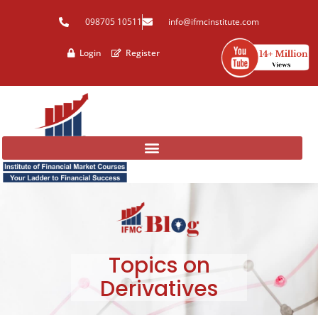
Skip
098705 10511
info@ifmcinstitute.com
to
content
Login
Register
Topics on
Derivatives