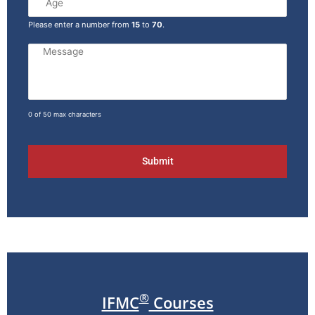
Please enter a number from
15
to
70
.
0 of 50 max characters
®
IFMC
Courses