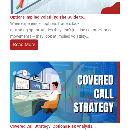
Options Implied Volatility: The Guide to...
When experienced options traders look
at trading opportunities they don’t just look at stock price
movements – they look at implied volatility...
Read More
Covered Call Strategy: Options Risk Analysis...