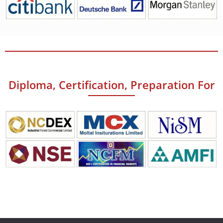
Diploma, Certification, Preparation For