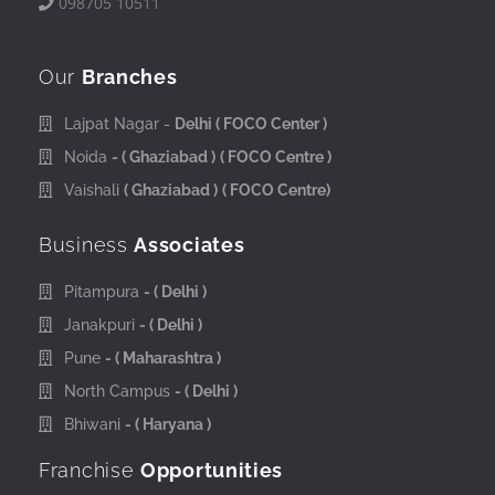
098705 10511
Our
Branches
Lajpat Nagar -
Delhi
( FOCO Center )
Noida
- ( Ghaziabad )
( FOCO Centre )
Vaishali
( Ghaziabad )
( FOCO Centre)
Business
Associates
Pitampura
- ( Delhi )
Janakpuri
- ( Delhi )
Pune
- ( Maharashtra )
North Campus
- ( Delhi )
Bhiwani
- ( Haryana )
Franchise
Opportunities