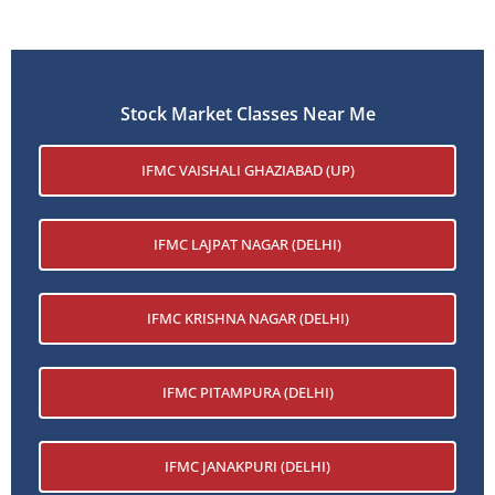
Stock Market Classes Near Me
IFMC VAISHALI GHAZIABAD (UP)
IFMC LAJPAT NAGAR (DELHI)
IFMC KRISHNA NAGAR (DELHI)
IFMC PITAMPURA (DELHI)
IFMC JANAKPURI (DELHI)