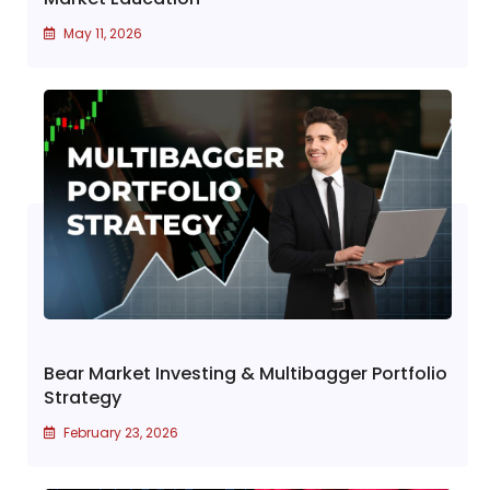
May 11, 2026
Bear Market Investing & Multibagger Portfolio
Strategy
February 23, 2026