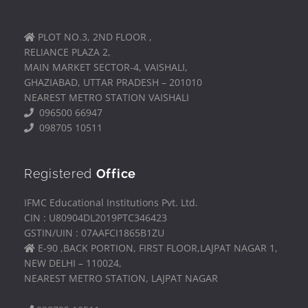
PLOT NO.3, 2ND FLOOR ,
RELIANCE PLAZA 2,
MAIN MARKET SECTOR-4, VAISHALI,
GHAZIABAD, UTTAR PRADESH – 201010
NEAREST METRO STATION VAISHALI
096500 66947
098705 10511
Registered
Office
IFMC Educational Institutions Pvt. Ltd.
CIN : U80904DL2019PTC346423
GSTIN/UIN : 07AAFCI1865B1ZU
E-90 ,BACK PORTION, FIRST FLOOR,LAJPAT NAGAR 1,
NEW DELHI – 110024,
NEAREST METRO STATION, LAJPAT NAGAR