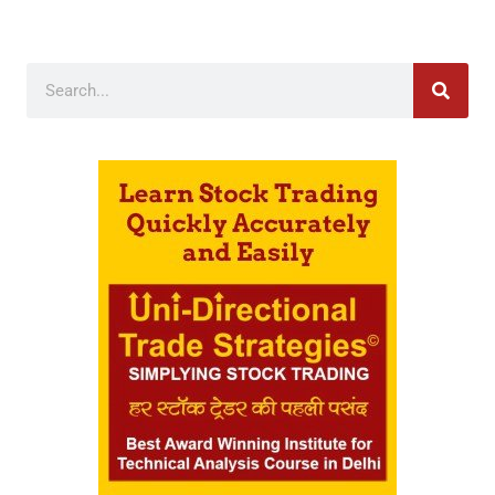
Search