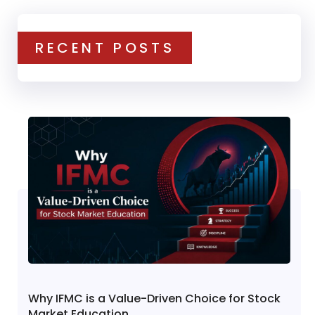
RECENT POSTS
Why IFMC is a Value-Driven Choice for Stock
Market Education