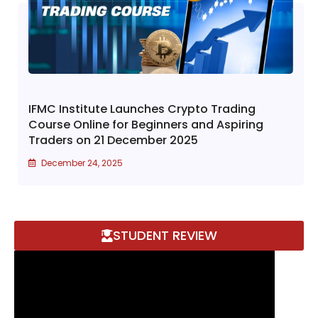
IFMC Institute Launches Crypto Trading
Course Online for Beginners and Aspiring
Traders on 21 December 2025
December 24, 2025
STUDENT REVIEW