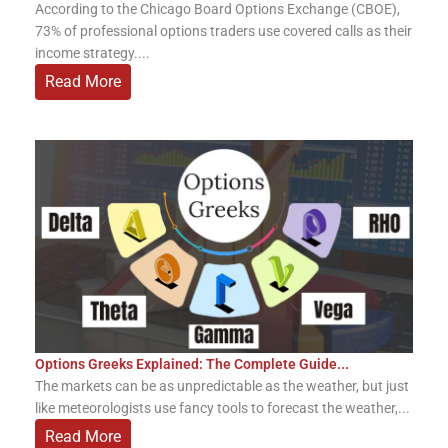
According to the Chicago Board Options Exchange (CBOE),
73% of professional options traders use covered calls as their
income strategy....
Read More
Options Greeks Explained: The Complete Guide...
The markets can be as unpredictable as the weather, but just
like meteorologists use fancy tools to forecast the weather,...
Read More