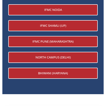
IFMC NOIDA
IFMC SHAMLI (UP)
IFMC PUNE (MAHARASHTRA)
NORTH CAMPUS (DELHI)
BHIWANI (HARYANA)