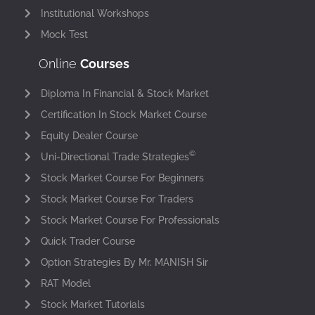
Institutional Workshops
Mock Test
Online
Courses
Diploma In Financial & Stock Market
Certification In Stock Market Course
Equity Dealer Course
©
Uni-Directional Trade Strategies
Stock Market Course For Beginners
Stock Market Course For Traders
Stock Market Course For Professionals
Quick Trader Course
Option Strategies By Mr. MANISH Sir
RAT Model
Stock Market Tutorials