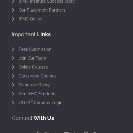
IFMC Institute Success Story
Our Placement Partners
IFMC Online
Important
Links
Fees Submission
Join Our Team
Online Courses
Classroom Courses
Franchise Query
Hire IFMC Students
©
UDTS
Intraday Login
Connect
With Us
F
X
L
Y
I
P
R