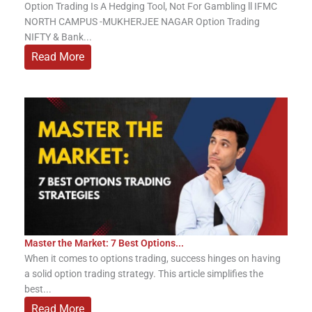
Option Trading Is A Hedging Tool, Not For Gambling ll IFMC
NORTH CAMPUS -MUKHERJEE NAGAR Option Trading
NIFTY & Bank...
Read More
Master the Market: 7 Best Options...
When it comes to options trading, success hinges on having
a solid option trading strategy. This article simplifies the
best...
Read More