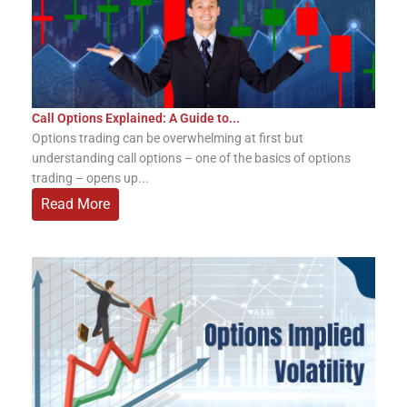
Call Options Explained: A Guide to...
Options trading can be overwhelming at first but
understanding call options – one of the basics of options
trading – opens up...
Read More