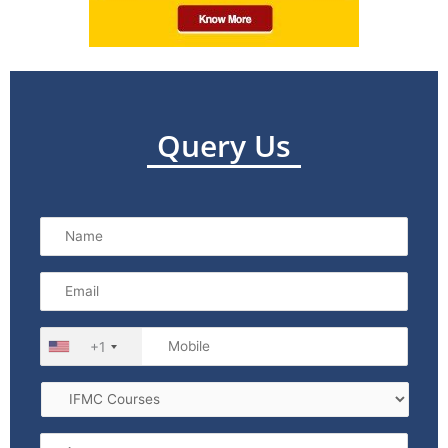
Query Us
+1