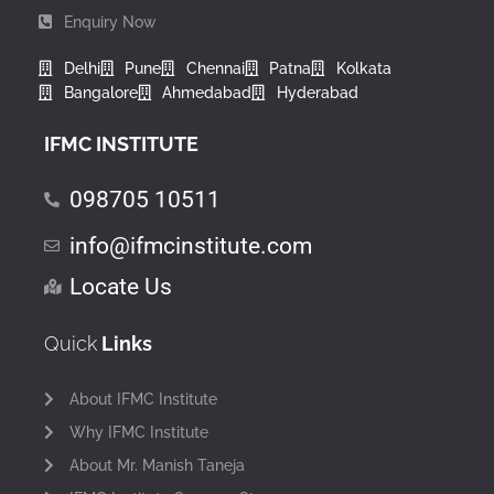
Enquiry Now
Delhi
Pune
Chennai
Patna
Kolkata
Bangalore
Ahmedabad
Hyderabad
IFMC INSTITUTE
098705 10511
info@ifmcinstitute.com
Locate Us
Quick
Links
About IFMC Institute
Why IFMC Institute
About Mr. Manish Taneja