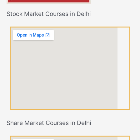
Stock Market Courses in Delhi
Share Market Courses in Delhi