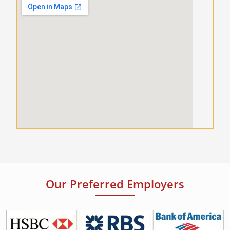
Our Preferred Employers