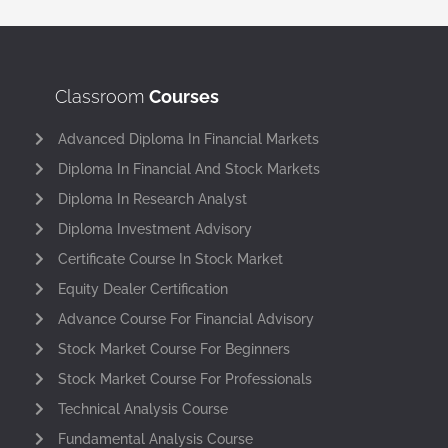
Classroom
Courses
Advanced Diploma In Financial Markets
Diploma In Financial And Stock Markets
Diploma In Research Analyst
Diploma Investment Advisory
Certificate Course In Stock Market
Equity Dealer Certification
Advance Course For Financial Advisory
Stock Market Course For Beginners
Stock Market Course For Professionals
Technical Analysis Course
Fundamental Analysis Course