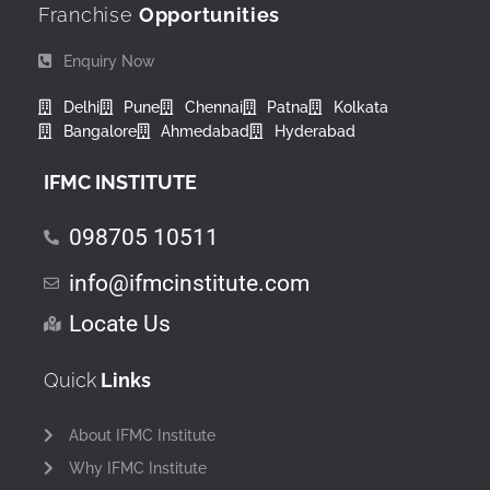
Franchise
Opportunities
Enquiry Now
Delhi
Pune
Chennai
Patna
Kolkata
Bangalore
Ahmedabad
Hyderabad
IFMC INSTITUTE
098705 10511
info@ifmcinstitute.com
Locate Us
Quick
Links
About IFMC Institute
Why IFMC Institute