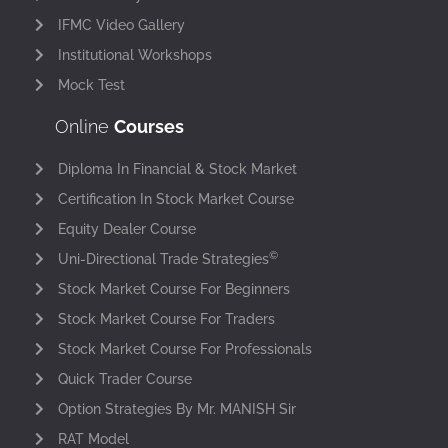
IFMC Video Gallery
Institutional Workshops
Mock Test
Online
Courses
Diploma In Financial & Stock Market
Certification In Stock Market Course
Equity Dealer Course
©
Uni-Directional Trade Strategies
Stock Market Course For Beginners
Stock Market Course For Traders
Stock Market Course For Professionals
Quick Trader Course
Option Strategies By Mr. MANISH Sir
RAT Model