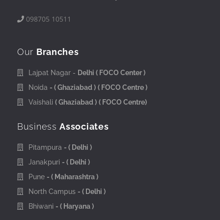
098705 10511
Our
Branches
Lajpat Nagar -
Delhi
( FOCO Center )
Noida
- ( Ghaziabad )
( FOCO Centre )
Vaishali
( Ghaziabad )
( FOCO Centre)
Business
Associates
Pitampura
- ( Delhi )
Janakpuri
- ( Delhi )
Pune
- ( Maharashtra )
North Campus
- ( Delhi )
Bhiwani
- ( Haryana )