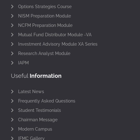
Options Strategies Course
NISM Preparation Module
NCFM Preparation Module
Mutual Fund Distributor Module -VA
Investment Advisory Module XA Series
Research Analyst Module
IAPM
Useful
Information
Latest News
Frequently Asked Questions
Student Testimonials
Chairman Message
Modern Campus
IFMC Gallery