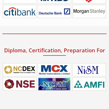
Diploma, Certification, Preparation For