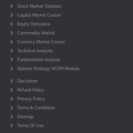
Stock Market Tutorials
Capital Market Course
Equity Derivative
Commodity Market
Currency Market Course
Technical Analysis
Fundamental Analysis
Options Strategy NCFM Module
Disclaimer
Refund Policy
Privacy Policy
Terms & Conditions
Sitemap
Terms Of Use