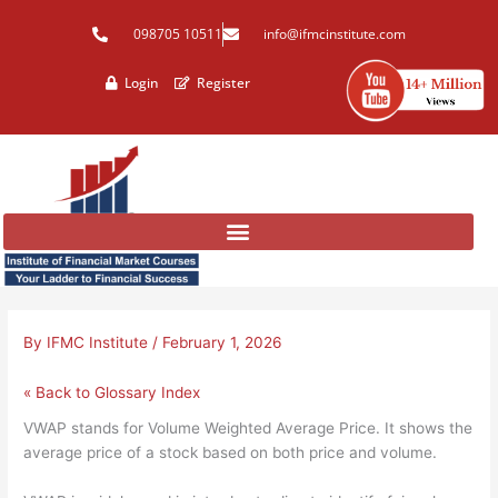
Skip
098705 10511
info@ifmcinstitute.com
to
content
Login
Register
By
IFMC Institute
/
February 1, 2026
« Back to Glossary Index
VWAP stands for Volume Weighted Average Price. It shows the
average price of a stock based on both price and volume.