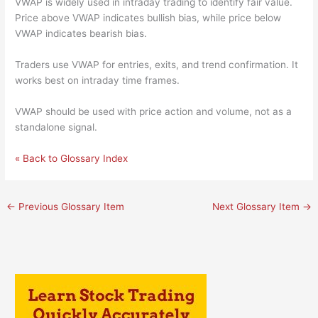
VWAP is widely used in intraday trading to identify fair value.
Price above VWAP indicates bullish bias, while price below
VWAP indicates bearish bias.
Traders use VWAP for entries, exits, and trend confirmation. It
works best on intraday time frames.
VWAP should be used with price action and volume, not as a
standalone signal.
« Back to Glossary Index
←
Previous Glossary Item
Next Glossary Item
→