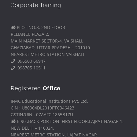
Corporate Training
PLOT NO.3, 2ND FLOOR ,
RELIANCE PLAZA 2,
MAIN MARKET SECTOR-4, VAISHALI,
GHAZIABAD, UTTAR PRADESH – 201010
NEAREST METRO STATION VAISHALI
096500 66947
098705 10511
Registered
Office
IFMC Educational Institutions Pvt. Ltd.
CIN : U80904DL2019PTC346423
GSTIN/UIN : 07AAFCI1865B1ZU
E-90 ,BACK PORTION, FIRST FLOOR,LAJPAT NAGAR 1,
NEW DELHI – 110024,
NEAREST METRO STATION, LAJPAT NAGAR