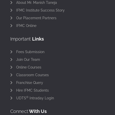
About Mr. Manish Taneja
IFMC Institute Success Story
Our Placement Partners
IFMC Online
Important
Links
Fees Submission
Join Our Team
Online Courses
Classroom Courses
Franchise Query
Hire IFMC Students
©
UDTS
Intraday Login
Connect
With Us